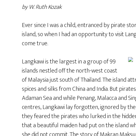
by W. Ruth Kozak
Ever since I was a child, entranced by pirate stor
island, so when I had an opportunity to visit Lan
come true.
Langkawi is the largest in a group of 99
islands nestled off the north-west coast
of Malaysia just south of Thailand. The island a
spices and silks from China and India. But pirate
Adaman Sea and while Penang, Malacca and Sin
centres, Langkawi lay forgotten, ignored by th
they feared the pirates who lurked in the hidde
that a beautiful maiden had put on the island w
she did not commit. The story of Makran Maksuri