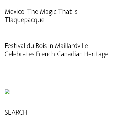
Mexico: The Magic That Is
Tlaquepacque
Festival du Bois in Maillardville
Celebrates French-Canadian Heritage
SEARCH