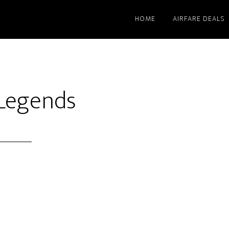
HOME
AIRFARE DEALS
 Legends