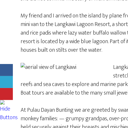
My friend and I arrived on the island by plane
mini van to the Langkawi Lagoon Resort, a short
and rice padis where lazy water buffalo wallow
resort is located by a wide blue lagoon. Part 
houses built on stilts over the water.
Langka
stretc
reefs and sea caves to explore and marine parks
Boat tours are available to the many small jewe
At Pulau Dayan Bunting we are greeted by swa
monkey families: — grumpy grandpas, over-pro
held securely against their breasts and mischie