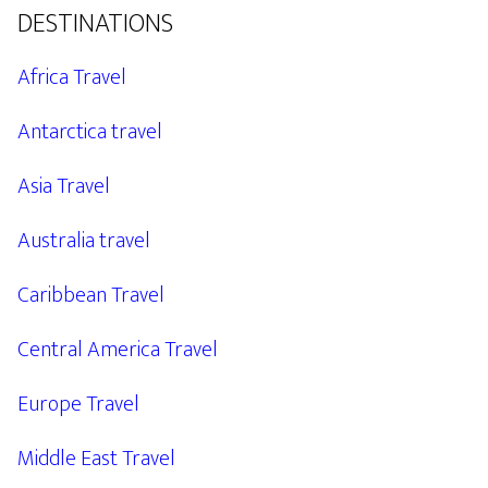
DESTINATIONS
Africa Travel
Antarctica travel
Asia Travel
Australia travel
Caribbean Travel
Central America Travel
Europe Travel
Middle East Travel