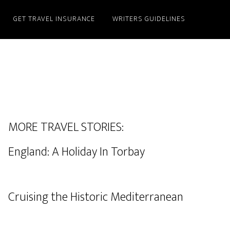
GET TRAVEL INSURANCE
WRITERS GUIDELINES
MORE TRAVEL STORIES:
England: A Holiday In Torbay
Cruising the Historic Mediterranean