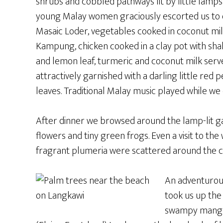
shrubs and cobbled pathways lit by little lamps
young Malay women graciously escorted us to 
Masaic Loder, vegetables cooked in coconut milk
Kampung, chicken cooked in a clay pot with shall
and lemon leaf, turmeric and coconut milk served
attractively garnished with a darling little red
leaves. Traditional Malay music played while we 
After dinner we browsed around the lamp-lit gar
flowers and tiny green frogs. Even a visit to th
fragrant plumeria were scattered around the co
An adventurous
took us up the
swampy mangro