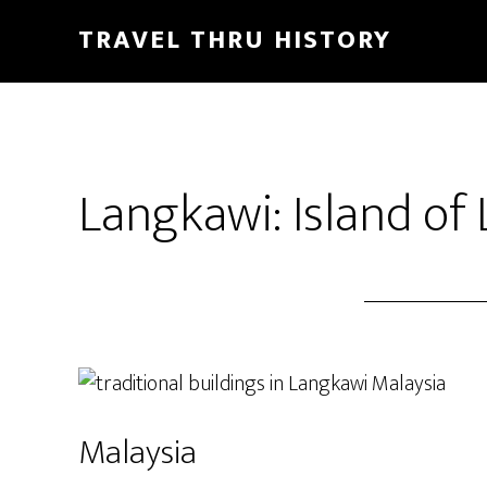
TRAVEL THRU HISTORY
Langkawi: Island of
Malaysia