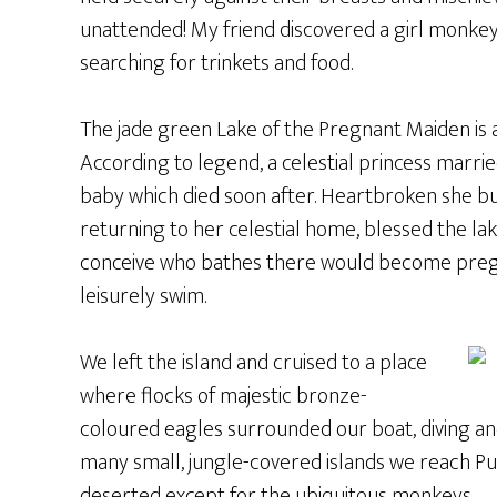
unattended! My friend discovered a girl monk
searching for trinkets and food.
The jade green Lake of the Pregnant Maiden is a
According to legend, a celestial princess marrie
baby which died soon after. Heartbroken she bu
returning to her celestial home, blessed the la
conceive who bathes there would become pregna
leisurely swim.
We left the island and cruised to a place
where flocks of majestic bronze-
coloured eagles surrounded our boat, diving an
many small, jungle-covered islands we reach Pul
deserted except for the ubiquitous monkeys.