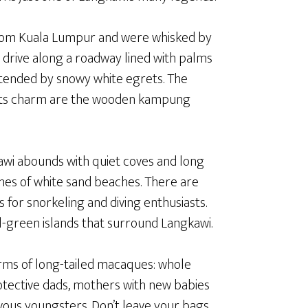
 from Kuala Lumpur and were whisked by
 drive along a roadway lined with palms
 tended by snowy white egrets. The
of its charm are the wooden kampung
wi abounds with quiet coves and long
hes of white sand beaches. There are
 for snorkeling and diving enthusiasts.
l-green islands that surround Langkawi.
rms of long-tailed macaques: whole
tective dads, mothers with new babies
vous youngsters. Don’t leave your bags