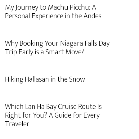
My Journey to Machu Picchu: A
Personal Experience in the Andes
Why Booking Your Niagara Falls Day
Trip Early is a Smart Move?
Hiking Hallasan in the Snow
Which Lan Ha Bay Cruise Route Is
Right for You? A Guide for Every
Traveler