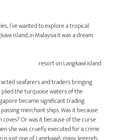
ies, I’ve wanted to explore a tropical
gkawi Island, in Malaysia it was a dream
ttracted seafarers and traders bringing
s plied the turquoise waters of the
gapore became significant trading
e passing merchant ships. Was it because
n coves? Or was it because of the curse
hen she was cruelly executed for a crime
 is just one of Langkawi’s many legends.