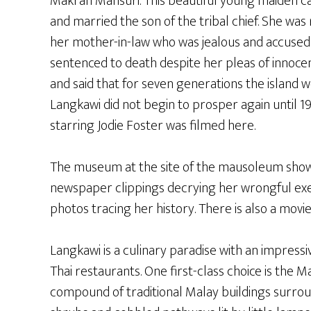
Makran Mahsuri. This beautiful young maiden ca
and married the son of the tribal chief. She wa
her mother-in-law who was jealous and accused 
sentenced to death despite her pleas of innocen
and said that for seven generations the island wo
Langkawi did not begin to prosper again until 1
starring Jodie Foster was filmed here.
The museum at the site of the mausoleum shows
newspaper clippings decrying her wrongful exe
photos tracing her history. There is also a mov
Langkawi is a culinary paradise with an impressi
Thai restaurants. One first-class choice is the M
compound of traditional Malay buildings surro