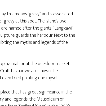
lay this means “gravy” and is associated
f gravy at this spot. The island’s two
are named after the giants. “Langkawi”
ulpture guards the harbour. Next to the
ibiting the myths and legends of the
hopping mall or at the out-door market
 Craft bazaar we are shown the
I even tried painting one myself.
 place that has great significance in the
tory and legends, the Mausoleum of