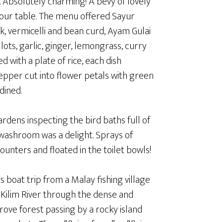
. Absolutely charming! A bevy of lovely
our table. The menu offered Sayur
, vermicelli and bean curd, Ayam Gulai
ots, garlic, ginger, lemongrass, curry
 with a plate of rice, each dish
 pepper cut into flower petals with green
dined.
dens inspecting the bird baths full of
e washroom was a delight. Sprays of
unters and floated in the toilet bowls!
 boat trip from a Malay fishing village
 Kilim River through the dense and
ve forest passing by a rocky island