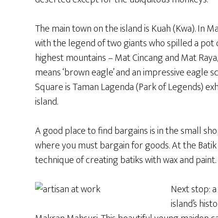
The main town on the island is Kuah (Kwa). In Ma
with the legend of two giants who spilled a pot o
highest mountains – Mat Cincang and Mat Raya, 
means ‘brown eagle’ and an impressive eagle sc
Square is Taman Lagenda (Park of Legends) exh
island.
A good place to find bargains is in the small s
where you must bargain for goods. At the Batik
technique of creating batiks with wax and paint. 
Next stop: a
island’s his