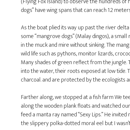
(Flying Fox Island) to observe the hundreds of h
dogs” have wing spans that can reach 1.2 meter
As the boat plied its way up past the river del
some “mangrove dogs” (Malay dingos), a small 
in the muck and mire without sinking. The mang
wild life such as pythons, monitor lizards, croc
Many shades of green reflect from the jungle.
into the water, their roots exposed at low tide.
charcoal. and are protected by the ecologists an
Farther along, we stopped at a fish farm We te
along the wooden plank floats and watched our
feed a manta ray named “Sexy Lips.” He invited
the slippery polka-dotted moral eel but I wasn’