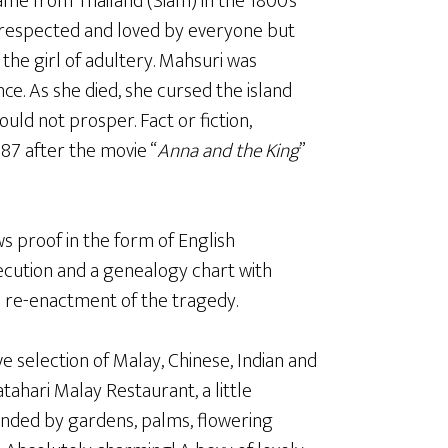
me from Thailand (Siam) in the 1800’s
s respected and loved by everyone but
the girl of adultery. Mahsuri was
ce. As she died, she cursed the island
uld not prosper. Fact or fiction,
987 after the movie “
Anna and the King
”
 proof in the form of English
cution and a genealogy chart with
ie re-enactment of the tragedy.
ve selection of Malay, Chinese, Indian and
atahari Malay Restaurant, a little
unded by gardens, palms, flowering