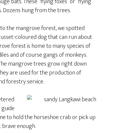
uge bats. These “flying foxes” or “flying
s. Dozens hung from the trees.
ta to the mangrove forest, we spotted
russet-coloured dog that can run about
rove forest is home to many species of
odiles and of course gangs of monkeys.
 The mangrove trees grow right down
 They are used for the production of
d forestry service.
etered
 guide
 me to hold the horseshoe crab or pick up
t brave enough.