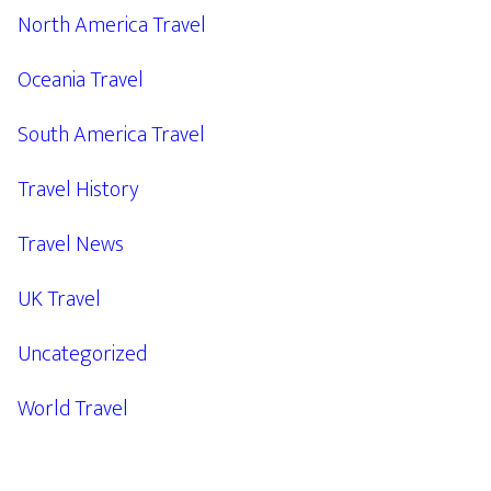
North America Travel
Oceania Travel
South America Travel
Travel History
Travel News
UK Travel
Uncategorized
World Travel