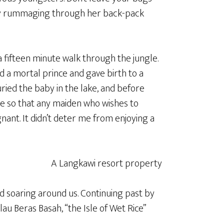
ey rummaging through her back-pack
 fifteen minute walk through the jungle.
d a mortal prince and gave birth to a
ried the baby in the lake, and before
ke so that any maiden who wishes to
nt. It didn’t deter me from enjoying a
d soaring around us. Continuing past by
au Beras Basah, “the Isle of Wet Rice”