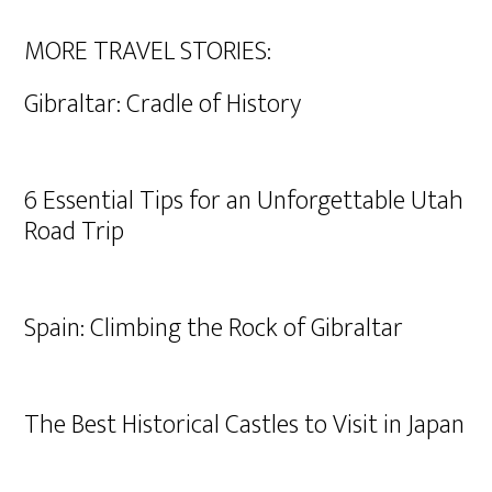
MORE TRAVEL STORIES:
Gibraltar: Cradle of History
6 Essential Tips for an Unforgettable Utah
Road Trip
Spain: Climbing the Rock of Gibraltar
The Best Historical Castles to Visit in Japan