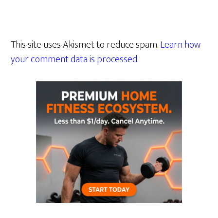
This site uses Akismet to reduce spam.
Learn how
your comment data is processed.