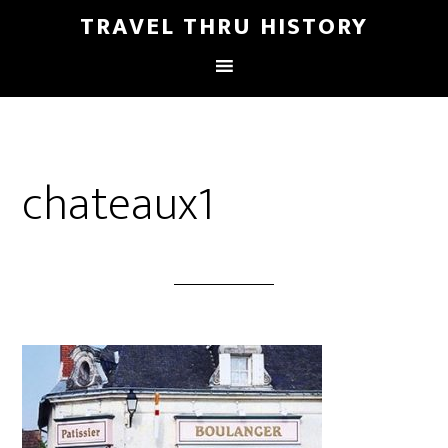
TRAVEL THRU HISTORY
chateaux1