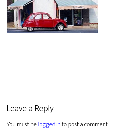
Leave a Reply
You must be
logged in
to post a comment.