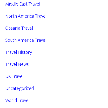
Middle East Travel
North America Travel
Oceania Travel
South America Travel
Travel History
Travel News
UK Travel
Uncategorized
World Travel