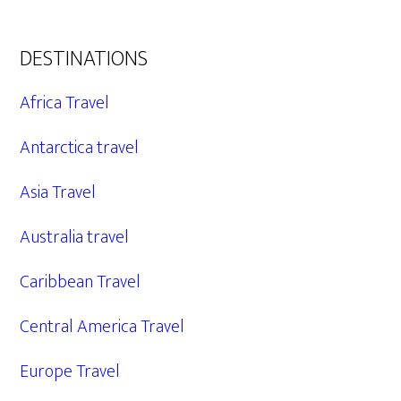
DESTINATIONS
Africa Travel
Antarctica travel
Asia Travel
Australia travel
Caribbean Travel
Central America Travel
Europe Travel