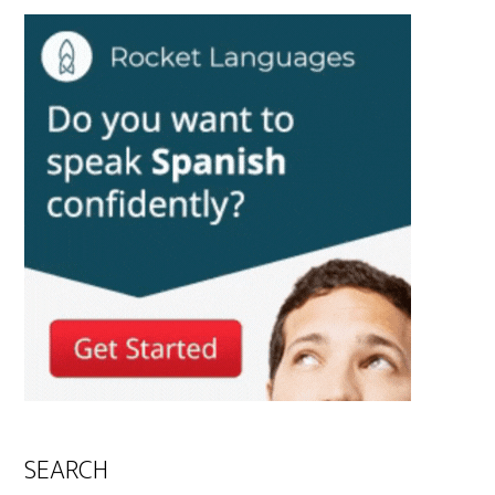
SEARCH