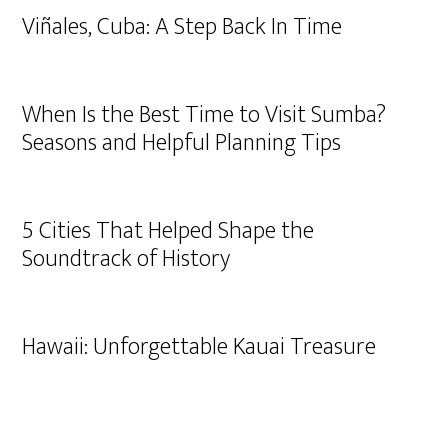
Viñales, Cuba: A Step Back In Time
When Is the Best Time to Visit Sumba?
Seasons and Helpful Planning Tips
5 Cities That Helped Shape the
Soundtrack of History
Hawaii: Unforgettable Kauai Treasure