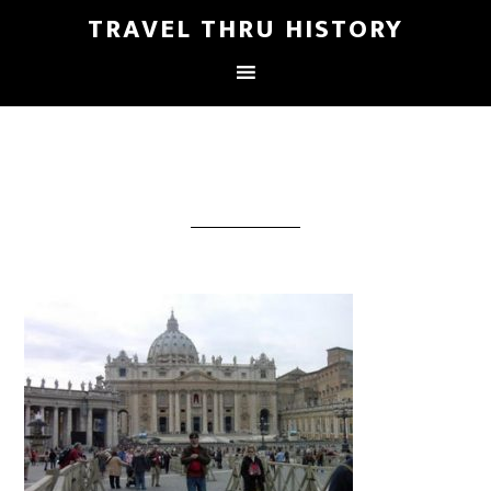
TRAVEL THRU HISTORY