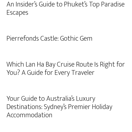
An Insider’s Guide to Phuket’s Top Paradise
Escapes
Pierrefonds Castle: Gothic Gem
Which Lan Ha Bay Cruise Route Is Right for
You? A Guide for Every Traveler
Your Guide to Australia’s Luxury
Destinations: Sydney’s Premier Holiday
Accommodation