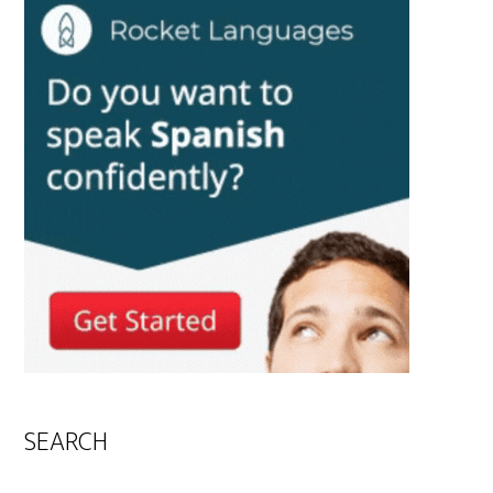
SEARCH