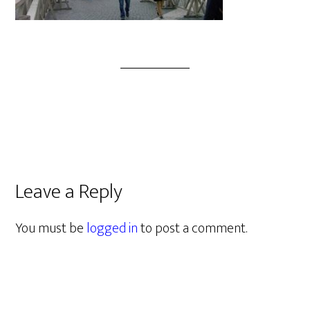
Leave a Reply
You must be
logged in
to post a comment.