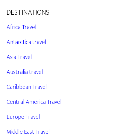
DESTINATIONS
Africa Travel
Antarctica travel
Asia Travel
Australia travel
Caribbean Travel
Central America Travel
Europe Travel
Middle East Travel