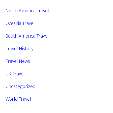
North America Travel
Oceania Travel
South America Travel
Travel History
Travel News
UK Travel
Uncategorized
World Travel