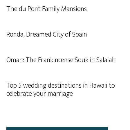
The du Pont Family Mansions
Ronda, Dreamed City of Spain
Oman: The Frankincense Souk in Salalah
Top 5 wedding destinations in Hawaii to
celebrate your marriage