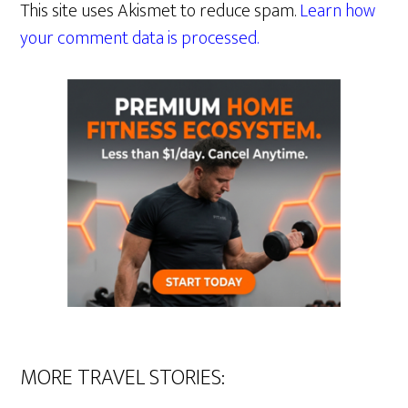
This site uses Akismet to reduce spam.
Learn how
your comment data is processed.
MORE TRAVEL STORIES: