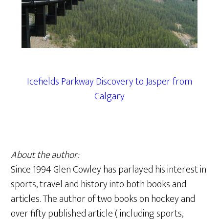
Icefields Parkway Discovery to Jasper from
Calgary
About the author:
Since 1994 Glen Cowley has parlayed his interest in
sports, travel and history into both books and
articles. The author of two books on hockey and
over fifty published article ( including sports,