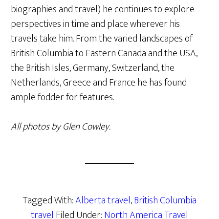
biographies and travel) he continues to explore
perspectives in time and place wherever his
travels take him. From the varied landscapes of
British Columbia to Eastern Canada and the USA,
the British Isles, Germany, Switzerland, the
Netherlands, Greece and France he has found
ample fodder for features.
All photos by Glen Cowley.
Tagged With:
Alberta travel
,
British Columbia
travel
Filed Under:
North America Travel