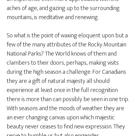
aches of age, and gazing up to the surrounding
mountains, is meditative and renewing.
So what is the point of waxing eloquent upon but a
few of the many attributes of the Rocky Mountain
National Parks? The World knows of them and
clambers to their doors, perhaps, making visits
during the high season a challenge. For Canadians
they are a gift of natural majesty all should
experience at least once in the full recognition
there is more than can possibly be seen in one trip.
With seasons and the moods of weather they are
an ever changing canvas upon which majestic
beauty never ceases to find new expression. They
serve to humble us but also engender