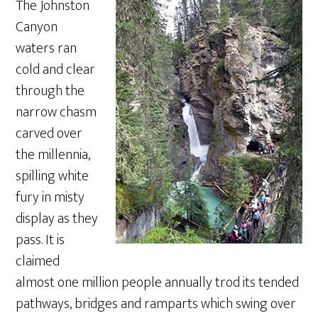
The Johnston
Canyon
waters ran
cold and clear
through the
narrow chasm
carved over
the millennia,
spilling white
fury in misty
display as they
pass. It is
claimed
almost one million people annually trod its tended
pathways, bridges and ramparts which swing over