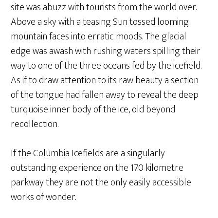
site was abuzz with tourists from the world over.
Above a sky with a teasing Sun tossed looming
mountain faces into erratic moods. The glacial
edge was awash with rushing waters spilling their
way to one of the three oceans fed by the icefield.
As if to draw attention to its raw beauty a section
of the tongue had fallen away to reveal the deep
turquoise inner body of the ice, old beyond
recollection.
If the Columbia Icefields are a singularly
outstanding experience on the 170 kilometre
parkway they are not the only easily accessible
works of wonder.