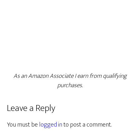
As an Amazon Associate I earn from qualifying
purchases.
Leave a Reply
You must be
logged in
to post a comment.