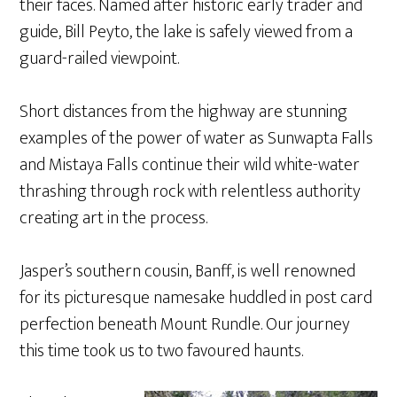
their faces. Named after historic early trader and
guide, Bill Peyto, the lake is safely viewed from a
guard-railed viewpoint.
Short distances from the highway are stunning
examples of the power of water as Sunwapta Falls
and Mistaya Falls continue their wild white-water
thrashing through rock with relentless authority
creating art in the process.
Jasper’s southern cousin, Banff, is well renowned
for its picturesque namesake huddled in post card
perfection beneath Mount Rundle. Our journey
this time took us to two favoured haunts.