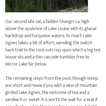
Our second site sat, a hidden Shangri-La, high
above the opulence of Lake Louise with its glacial
backdrop and turquoise waters. To reach Lake
Agnes takes a bit of effort; wending the switch
back trail to the rock outcrop upon which a log tea
house sits and a thin cascade tumbles free to
Mirror Lake far below.
The remaining steps from the pool, though steep,
are short and reward you with a view of mountain
girded Lake Agnes, the welcome of tea and a
sandwich or sweet. It is worth the wait for a seat if