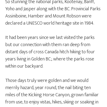
So stunning the national parks; Kootenay, Banff,
Yoho and Jasper along with the B.C. Provincial Parks
Assiniboine, Hamber and Mount Robson were
declared a UNESCO world heritage site in 1984.
It had been years since we last visited the parks
but our connection with them ran deep from
distant days of cross Canada hitch hiking to four
years living in Golden B.C.; where the parks rose
within our backyard.
Those days truly were golden and we would
merrily hazard, year round, the nail biting ten
miles of the Kicking Horse Canyon, grown familiar
from use, to enjoy vistas, hikes, skiing or soaking in