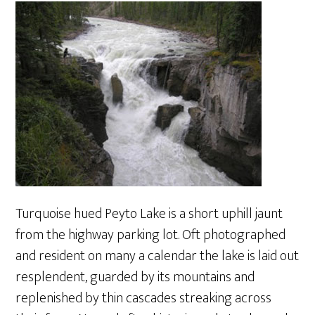
Turquoise hued Peyto Lake is a short uphill jaunt
from the highway parking lot. Oft photographed
and resident on many a calendar the lake is laid out
resplendent, guarded by its mountains and
replenished by thin cascades streaking across