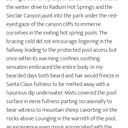
the winter drive to Radium Hot Springs and the
Sinclair Canyon jaunt into the park under the red-
eyed gaze of the canyon cliffs to immerse
ourselves in the inviting hot spring pools. The
bracing cold did not encourage lingering in the
hallway leading to the protected pool access but
once within its warming confines soothing
sensation embraced the entire body. In my
bearded days both beard and hair would freeze in
Santa Claus fullness to be melted away with a
luxurious dip underwater. Mists covered the pool
surface in eerie fullness parting occasionally to
bear witness to mountain sheep cavorting on the
rocks above. Lounging in the warmth of the pool,
an experience even more appreciated with the