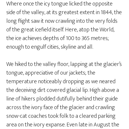
Where once the icy tongue licked the opposite
side of the valley, at its greatest extent in 1844, the
long flight saw it now crawling into the very folds
of the great icefield itself. Here, atop the World,
the ice achieves depths of 100 to 365 metres;
enough to engulf cities, skyline and all.
We hiked to the valley floor, lapping at the glacier’s
tongue, appreciative of our jackets; the
temperature noticeably dropping as we neared
the deceiving dirt covered glacial lip. High above a
line of hikers plodded dutifully behind their guide
across the ivory face of the glacier and crawling
snow-cat coaches took folk to a cleared parking
area on the ivory expanse. Even late in August the