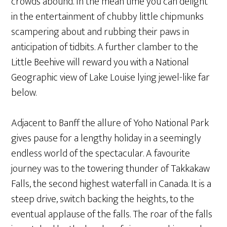
crowds abound. In the mean time you can delight
in the entertainment of chubby little chipmunks
scampering about and rubbing their paws in
anticipation of tidbits. A further clamber to the
Little Beehive will reward you with a National
Geographic view of Lake Louise lying jewel-like far
below.
Adjacent to Banff the allure of Yoho National Park
gives pause for a lengthy holiday in a seemingly
endless world of the spectacular. A favourite
journey was to the towering thunder of Takkakaw
Falls, the second highest waterfall in Canada. It is a
steep drive, switch backing the heights, to the
eventual applause of the falls. The roar of the falls