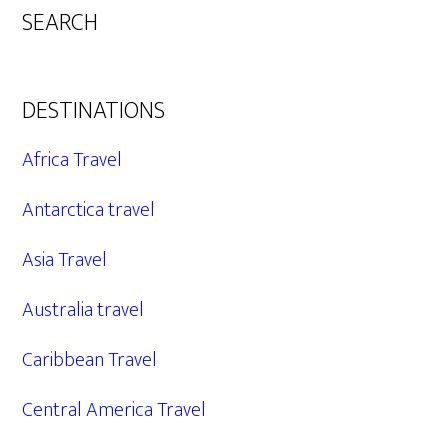
SEARCH
DESTINATIONS
Africa Travel
Antarctica travel
Asia Travel
Australia travel
Caribbean Travel
Central America Travel