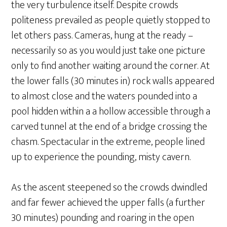
the very turbulence itself. Despite crowds
politeness prevailed as people quietly stopped to
let others pass. Cameras, hung at the ready –
necessarily so as you would just take one picture
only to find another waiting around the corner. At
the lower falls (30 minutes in) rock walls appeared
to almost close and the waters pounded into a
pool hidden within a a hollow accessible through a
carved tunnel at the end of a bridge crossing the
chasm. Spectacular in the extreme, people lined
up to experience the pounding, misty cavern.
As the ascent steepened so the crowds dwindled
and far fewer achieved the upper falls (a further
30 minutes) pounding and roaring in the open