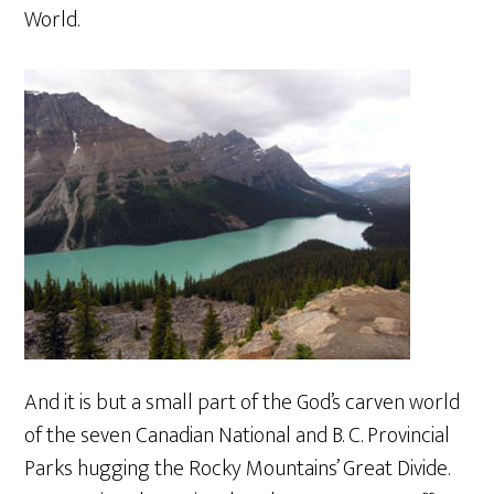
World.
And it is but a small part of the God’s carven world
of the seven Canadian National and B. C. Provincial
Parks hugging the Rocky Mountains’ Great Divide.