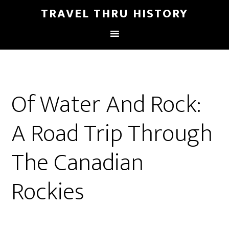
TRAVEL THRU HISTORY
Of Water And Rock:
A Road Trip Through
The Canadian
Rockies