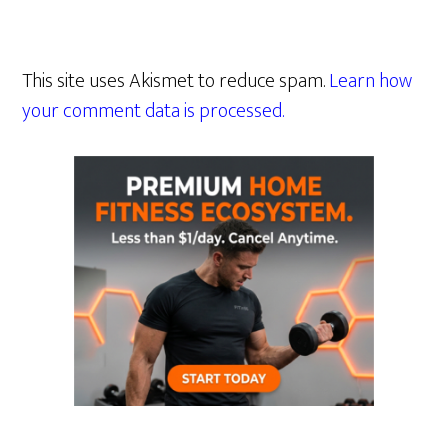
This site uses Akismet to reduce spam.
Learn how
your comment data is processed.