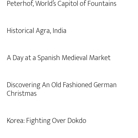
Peterhof, World’s Capitol of Fountains
Historical Agra, India
A Day at a Spanish Medieval Market
Discovering An Old Fashioned German
Christmas
Korea: Fighting Over Dokdo