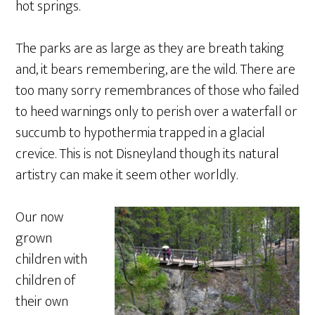
hot springs.
The parks are as large as they are breath taking
and, it bears remembering, are the wild. There are
too many sorry remembrances of those who failed
to heed warnings only to perish over a waterfall or
succumb to hypothermia trapped in a glacial
crevice. This is not Disneyland though its natural
artistry can make it seem other worldly.
Our now
grown
children with
children of
their own