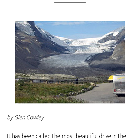
by Glen Cowley
It has been called the most beautiful drive in the