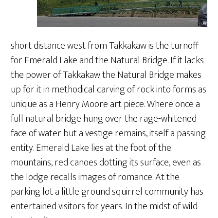
short distance west from Takkakaw is the turnoff
for Emerald Lake and the Natural Bridge. If it lacks
the power of Takkakaw the Natural Bridge makes
up for it in methodical carving of rock into forms as
unique as a Henry Moore art piece. Where once a
full natural bridge hung over the rage-whitened
face of water but a vestige remains, itself a passing
entity. Emerald Lake lies at the foot of the
mountains, red canoes dotting its surface, even as
the lodge recalls images of romance. At the
parking lot a little ground squirrel community has
entertained visitors for years. In the midst of wild