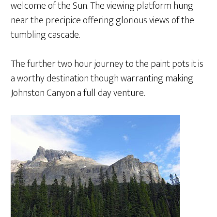
welcome of the Sun. The viewing platform hung
near the precipice offering glorious views of the
tumbling cascade.
The further two hour journey to the paint pots it is
a worthy destination though warranting making
Johnston Canyon a full day venture.