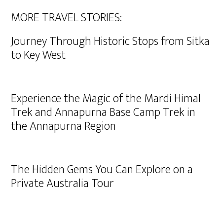
MORE TRAVEL STORIES:
Journey Through Historic Stops from Sitka
to Key West
Experience the Magic of the Mardi Himal
Trek and Annapurna Base Camp Trek in
the Annapurna Region
The Hidden Gems You Can Explore on a
Private Australia Tour