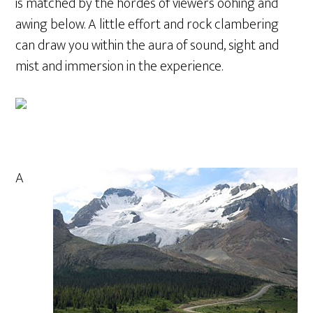
is matched by the hordes of viewers oohing and
awing below. A little effort and rock clambering
can draw you within the aura of sound, sight and
mist and immersion in the experience.
A