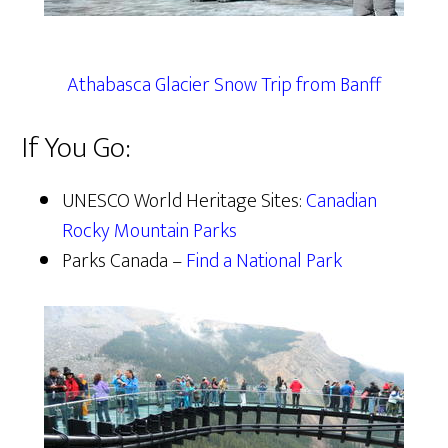
Athabasca Glacier Snow Trip from Banff
If You Go:
UNESCO World Heritage Sites:
Canadian
Rocky Mountain Parks
Parks Canada –
Find a National Park