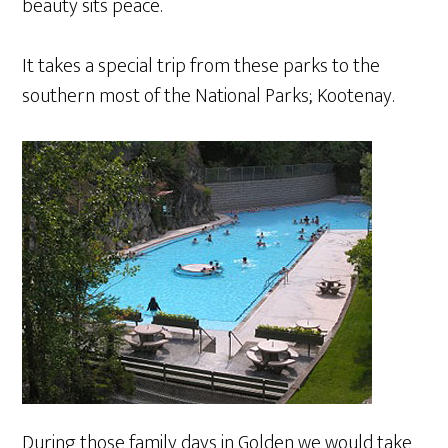
beauty sits peace.
It takes a special trip from these parks to the
southern most of the National Parks; Kootenay.
During those family days in Golden we would take