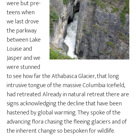
were but pre-
teens when
we last drove
the parkway
between Lake
Louise and
Jasper and we
were stunned
to see how far the Athabasca Glacier, that long
intrusive tongue of the massive Columbia Icefield,
had retreated. Already in natural retreat there are
signs acknowledging the decline that have been
hastened by global warming. They spoke of the
advancing flora chasing the fleeing glaciers and of
the inherent change so bespoken for wildlife.