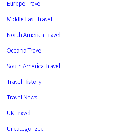
Europe Travel
Middle East Travel
North America Travel
Oceania Travel
South America Travel
Travel History
Travel News
UK Travel
Uncategorized