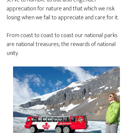
appreciation for nature and that which we risk
losing when we fail to appreciate and care for it.
From coast to coast to coast our national parks
are national treasures; the rewards of national
unity.