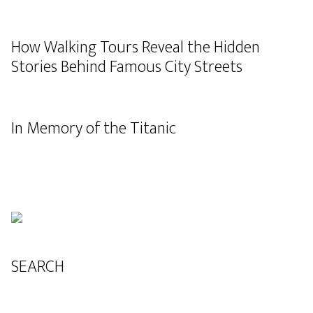
How Walking Tours Reveal the Hidden
Stories Behind Famous City Streets
In Memory of the Titanic
SEARCH