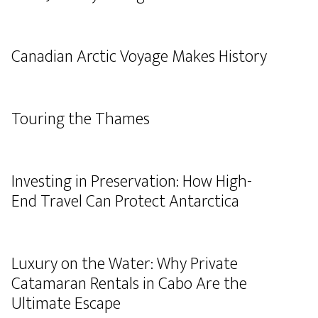
Canadian Arctic Voyage Makes History
Touring the Thames
Investing in Preservation: How High-
End Travel Can Protect Antarctica
Luxury on the Water: Why Private
Catamaran Rentals in Cabo Are the
Ultimate Escape