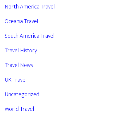
North America Travel
Oceania Travel
South America Travel
Travel History
Travel News
UK Travel
Uncategorized
World Travel