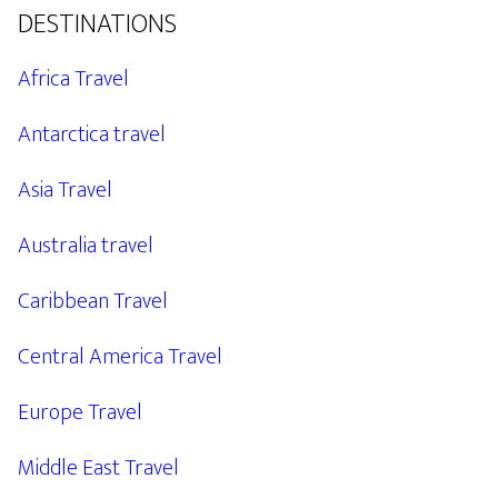
DESTINATIONS
Africa Travel
Antarctica travel
Asia Travel
Australia travel
Caribbean Travel
Central America Travel
Europe Travel
Middle East Travel