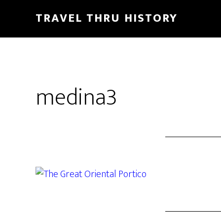
TRAVEL THRU HISTORY
medina3