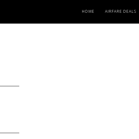
HOME
AIRFARE DEALS