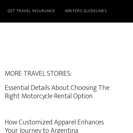
GET TRAVEL INSURANCE
WRITERS GUIDELINES
MORE TRAVEL STORIES:
Essential Details About Choosing The
Right Motorcycle Rental Option
How Customized Apparel Enhances
Your Journey to Argentina