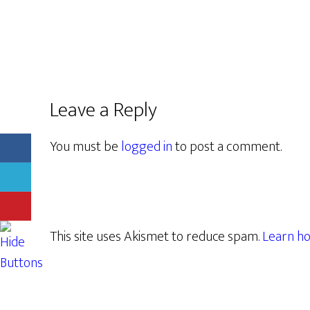
Leave a Reply
You must be
logged in
to post a comment.
This site uses Akismet to reduce spam.
Learn ho