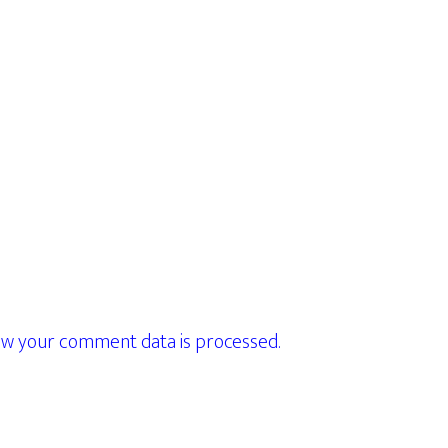
w your comment data is processed.