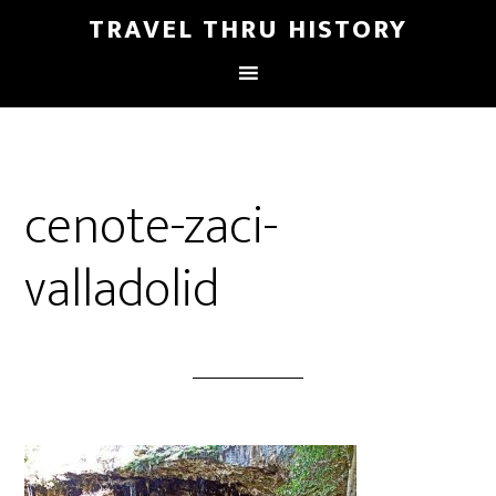
TRAVEL THRU HISTORY
cenote-zaci-
valladolid