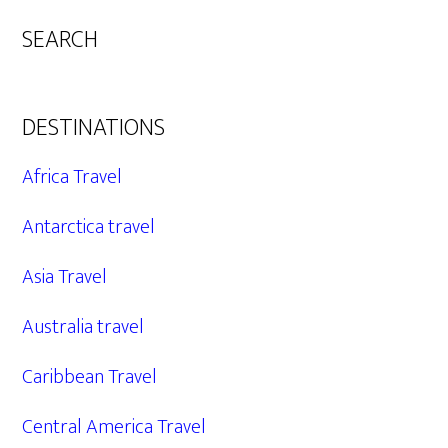
SEARCH
DESTINATIONS
Africa Travel
Antarctica travel
Asia Travel
Australia travel
Caribbean Travel
Central America Travel