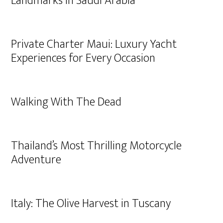
Landmarks in Saudi Arabia
Private Charter Maui: Luxury Yacht
Experiences for Every Occasion
Walking With The Dead
Thailand’s Most Thrilling Motorcycle
Adventure
Italy: The Olive Harvest in Tuscany