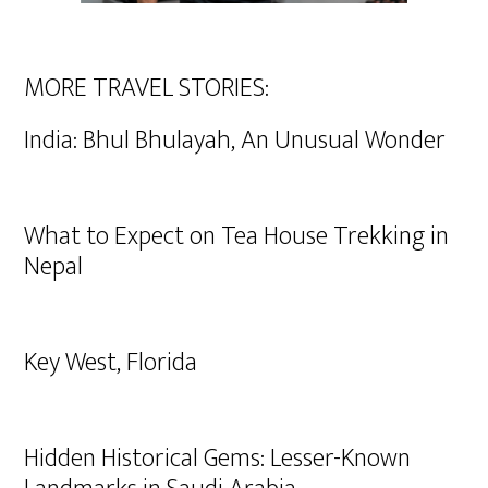
MORE TRAVEL STORIES:
India: Bhul Bhulayah, An Unusual Wonder
What to Expect on Tea House Trekking in
Nepal
Key West, Florida
Hidden Historical Gems: Lesser-Known