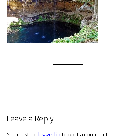
Leave a Reply
You must be
logged in
to post a comment.