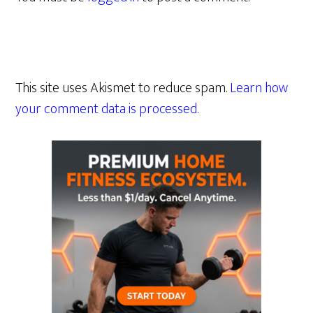
This site uses Akismet to reduce spam.
Learn how
your comment data is processed.