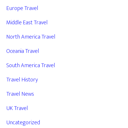
Europe Travel
Middle East Travel
North America Travel
Oceania Travel
South America Travel
Travel History
Travel News
UK Travel
Uncategorized