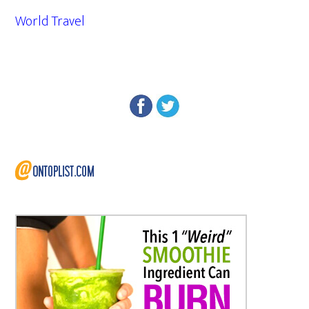
World Travel