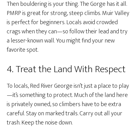
Then bouldering is your thing. The Gorge has it all.
PMRP is great for strong, steep climbs. Muir Valley
is perfect for beginners. Locals avoid crowded
crags when they can—so follow their lead and try
a lesser-known wall. You might find your new
favorite spot.
4. Treat the Land With Respect
To locals, Red River George isn’t just a place to play
—it’s something to protect. Much of the land here
is privately owned, so climbers have to be extra
careful. Stay on marked trails. Carry out all your
trash. Keep the noise down.