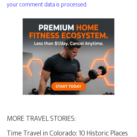
your comment data is processed.
MORE TRAVEL STORIES:
Time Travel in Colorado: 10 Historic Places