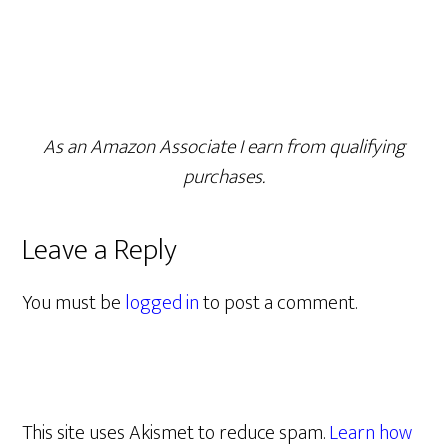
As an Amazon Associate I earn from qualifying
purchases.
Leave a Reply
You must be
logged in
to post a comment.
This site uses Akismet to reduce spam.
Learn how