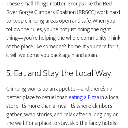
These small things matter. Groups like the Red
River Gorge Climbers’ Coalition (RRGCC) work hard
to keep climbing areas open and safe. When you
follow the rules, you’re not just doing the right
thing—you’re helping the whole community. Think
of the place like someone’s home. If you care for it,
it will welcome you back again and again.
5. Eat and Stay the Local Way
Climbing works up an appetite—and there’s no
better place to refuel than
eating a Pizza
in a local
store. It’s more than a meal. It’s where climbers
gather, swap stories, and relax after a long day on
the wall. For a place to stay, skip the fancy hotels.