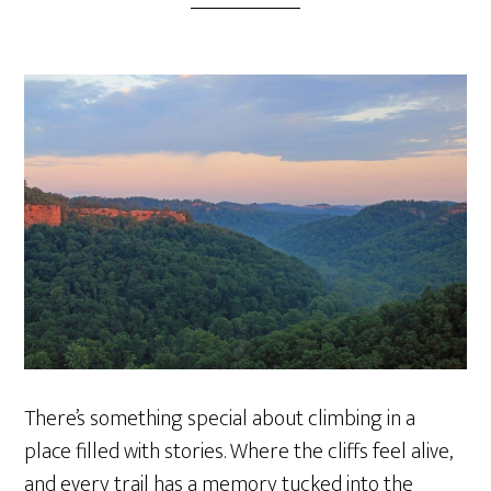
There’s something special about climbing in a
place filled with stories. Where the cliffs feel alive,
and every trail has a memory tucked into the