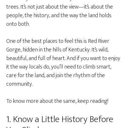
trees. It’s not just about the view—it’s about the
people, the history, and the way the land holds
onto both.
One of the best places to feel this is Red River
Gorge, hidden in the hills of Kentucky. It’s wild,
beautiful, and full of heart. And if you want to enjoy
it the way locals do, you’ll need to climb smart,
care for the land, and join the rhythm of the
community.
To know more about the same, keep reading!
1. Know a Little History Before