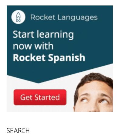
SEARCH