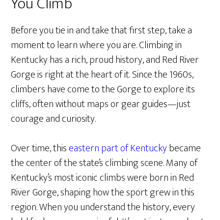
You Climb
Before you tie in and take that first step, take a
moment to learn where you are. Climbing in
Kentucky has a rich, proud history, and Red River
Gorge is right at the heart of it. Since the 1960s,
climbers have come to the Gorge to explore its
cliffs, often without maps or gear guides—just
courage and curiosity.
Over time, this
eastern part of Kentucky
became
the center of the state’s climbing scene. Many of
Kentucky’s most iconic climbs were born in Red
River Gorge, shaping how the sport grew in this
region. When you understand the history, every