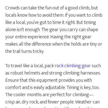
Crowds can take the fun out of a good climb, but
locals know how to avoid them. If you want to climb
like a local, you’ve got to time it right. But timing
alone isn’t enough. The gear you carry can shape
your entire experience. Having the right gear
makes all the difference when the holds are tiny or
the trail turns tricky.
To travel like a local, pack
rock climbing gear
such
as robust helmets and strong climbing harnesses.
Ensure that this equipment provides you with
comfort and is easily adjustable. Timing is key, too.
The cooler months are perfect for climbing—
crisp air, dry rock, and fewer people. Weather can