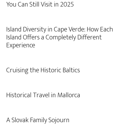
You Can Still Visit in 2025
Island Diversity in Cape Verde: How Each
Island Offers a Completely Different
Experience
Cruising the Historic Baltics
Historical Travel in Mallorca
A Slovak Family Sojourn