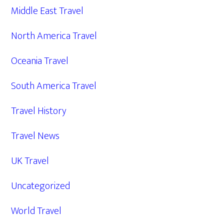
Middle East Travel
North America Travel
Oceania Travel
South America Travel
Travel History
Travel News
UK Travel
Uncategorized
World Travel