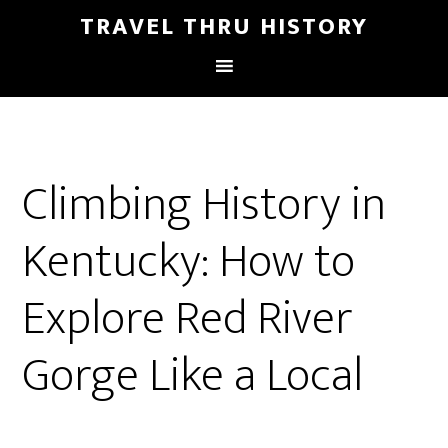
TRAVEL THRU HISTORY
Climbing History in
Kentucky: How to
Explore Red River
Gorge Like a Local