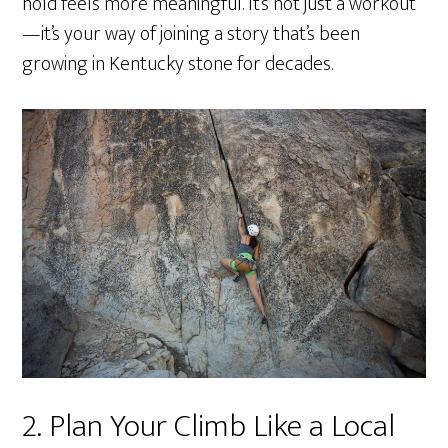
hold feels more meaningful. It’s not just a workout
—it’s your way of joining a story that’s been
growing in Kentucky stone for decades.
2. Plan Your Climb Like a Local