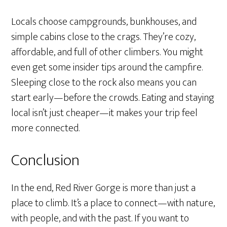
Locals choose campgrounds, bunkhouses, and
simple cabins close to the crags. They’re cozy,
affordable, and full of other climbers. You might
even get some insider tips around the campfire.
Sleeping close to the rock also means you can
start early—before the crowds. Eating and staying
local isn’t just cheaper—it makes your trip feel
more connected.
Conclusion
In the end, Red River Gorge is more than just a
place to climb. It’s a place to connect—with nature,
with people, and with the past. If you want to