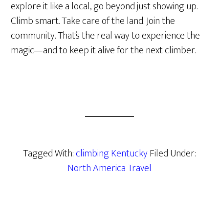
explore it like a local, go beyond just showing up.
Climb smart. Take care of the land. Join the
community. That’s the real way to experience the
magic—and to keep it alive for the next climber.
Tagged With:
climbing Kentucky
Filed Under:
North America Travel