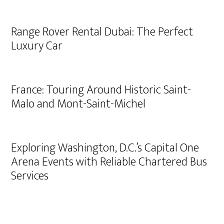
Range Rover Rental Dubai: The Perfect
Luxury Car
France: Touring Around Historic Saint-
Malo and Mont-Saint-Michel
Exploring Washington, D.C.’s Capital One
Arena Events with Reliable Chartered Bus
Services