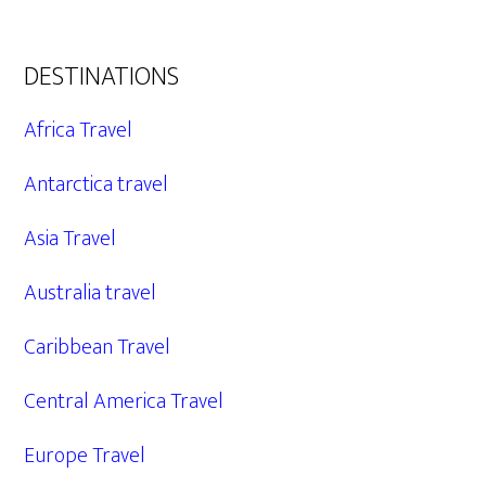
DESTINATIONS
Africa Travel
Antarctica travel
Asia Travel
Australia travel
Caribbean Travel
Central America Travel
Europe Travel