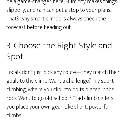
be a game-changer here. Humidity makes things
slippery, and rain can put a stop to your plans.
That’s why smart climbers always check the
forecast before heading out.
3. Choose the Right Style and
Spot
Locals don’t just pick any route—they match their
goals to the climb. Want a challenge? Try sport
climbing, where you clip into bolts placed in the
rock. Want to go old-school? Trad climbing lets
you place your own gear. Like short, powerful
climbs?