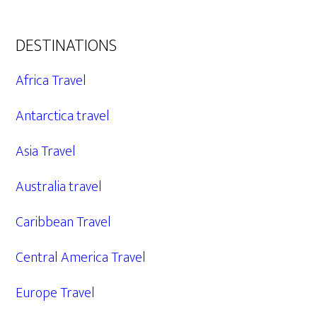
DESTINATIONS
Africa Travel
Antarctica travel
Asia Travel
Australia travel
Caribbean Travel
Central America Travel
Europe Travel