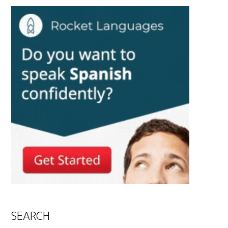
SEARCH