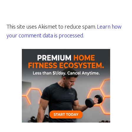
This site uses Akismet to reduce spam.
Learn how
your comment data is processed.