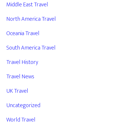
Middle East Travel
North America Travel
Oceania Travel
South America Travel
Travel History
Travel News
UK Travel
Uncategorized
World Travel