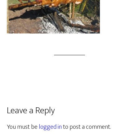
Leave a Reply
You must be
logged in
to post a comment.