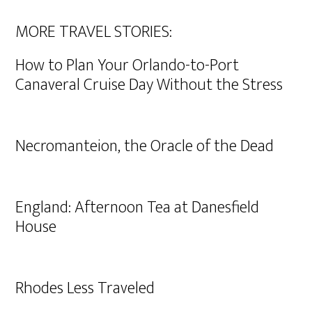
MORE TRAVEL STORIES:
How to Plan Your Orlando-to-Port
Canaveral Cruise Day Without the Stress
Necromanteion, the Oracle of the Dead
England: Afternoon Tea at Danesfield
House
Rhodes Less Traveled