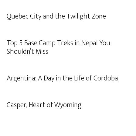
Quebec City and the Twilight Zone
Top 5 Base Camp Treks in Nepal You
Shouldn’t Miss
Argentina: A Day in the Life of Cordoba
Casper, Heart of Wyoming