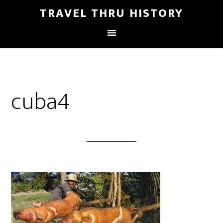
TRAVEL THRU HISTORY
cuba4