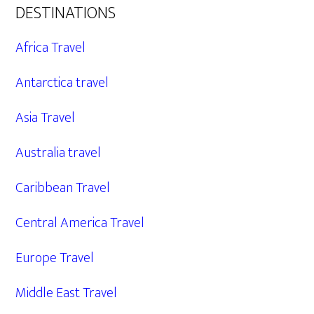
DESTINATIONS
Africa Travel
Antarctica travel
Asia Travel
Australia travel
Caribbean Travel
Central America Travel
Europe Travel
Middle East Travel