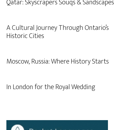
Qatar: Skyscrapers Souqs & Sandscapes
A Cultural Journey Through Ontario’s
Historic Cities
Moscow, Russia: Where History Starts
In London for the Royal Wedding