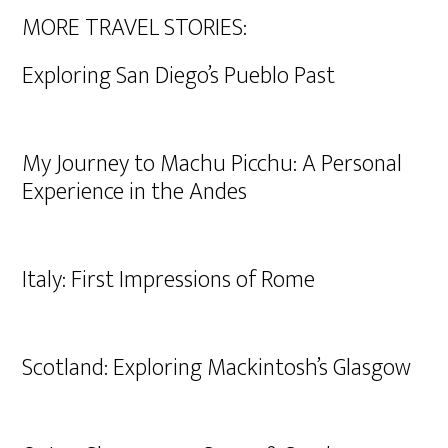
MORE TRAVEL STORIES:
Exploring San Diego’s Pueblo Past
My Journey to Machu Picchu: A Personal
Experience in the Andes
Italy: First Impressions of Rome
Scotland: Exploring Mackintosh’s Glasgow