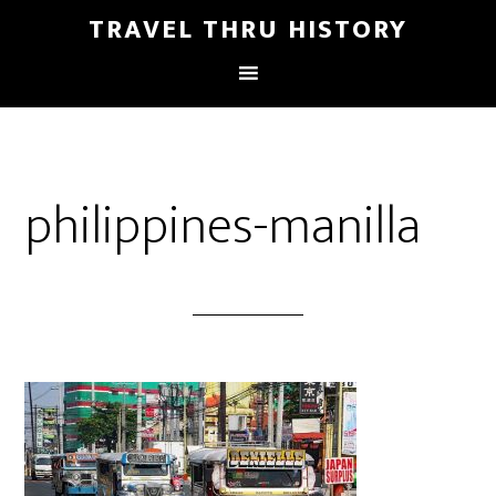
TRAVEL THRU HISTORY
philippines-manilla