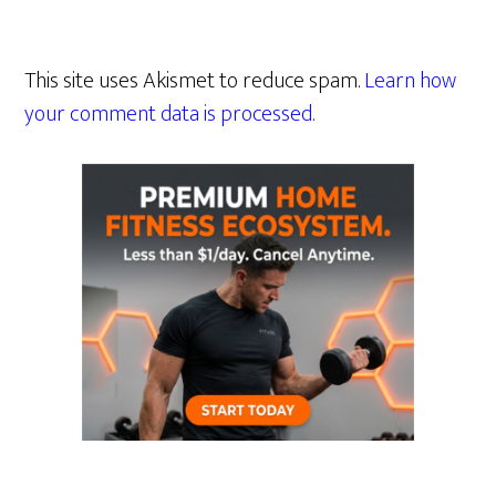
This site uses Akismet to reduce spam.
Learn how
your comment data is processed.