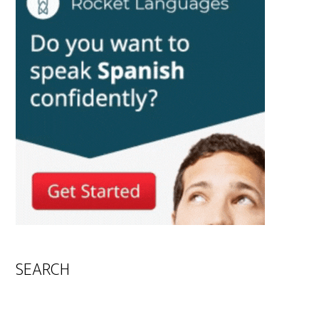
SEARCH