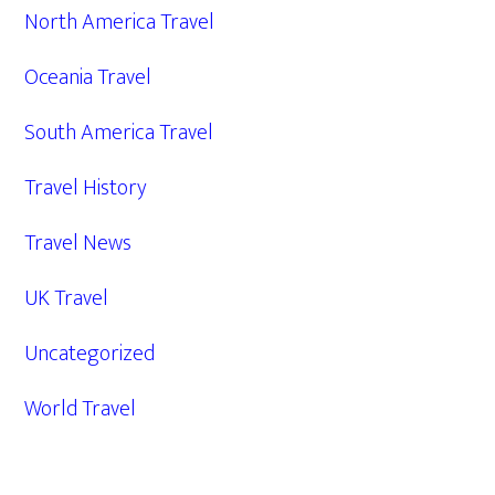
North America Travel
Oceania Travel
South America Travel
Travel History
Travel News
UK Travel
Uncategorized
World Travel