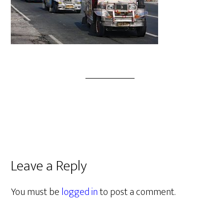
Leave a Reply
You must be
logged in
to post a comment.