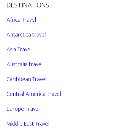
DESTINATIONS
Africa Travel
Antarctica travel
Asia Travel
Australia travel
Caribbean Travel
Central America Travel
Europe Travel
Middle East Travel