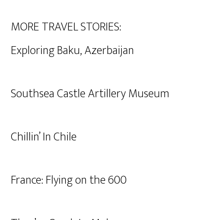
MORE TRAVEL STORIES:
Exploring Baku, Azerbaijan
Southsea Castle Artillery Museum
Chillin’ In Chile
France: Flying on the 600