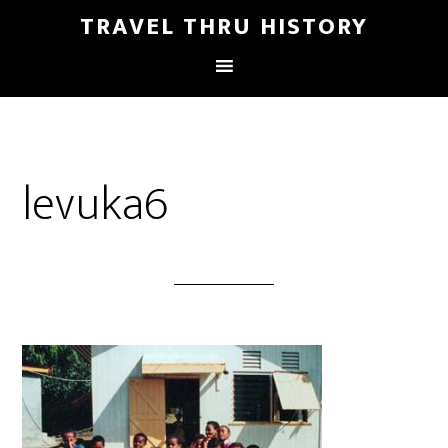
TRAVEL THRU HISTORY
levuka6