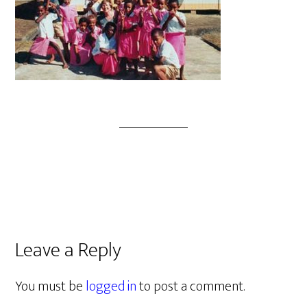
Leave a Reply
You must be
logged in
to post a comment.