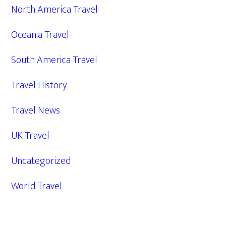
North America Travel
Oceania Travel
South America Travel
Travel History
Travel News
UK Travel
Uncategorized
World Travel