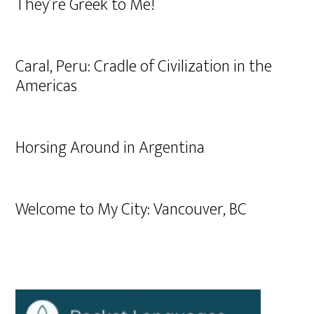
They’re Greek to Me!
Caral, Peru: Cradle of Civilization in the
Americas
Horsing Around in Argentina
Welcome to My City: Vancouver, BC