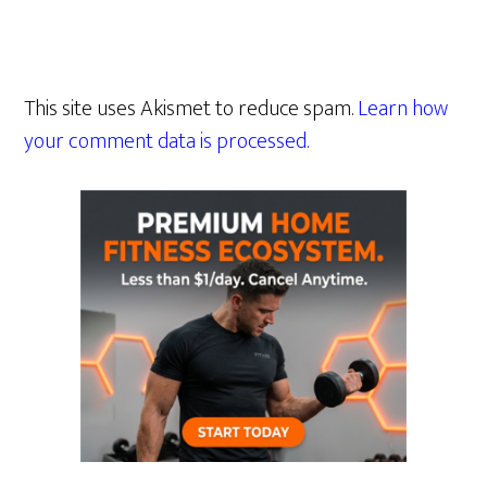
This site uses Akismet to reduce spam.
Learn how
your comment data is processed.