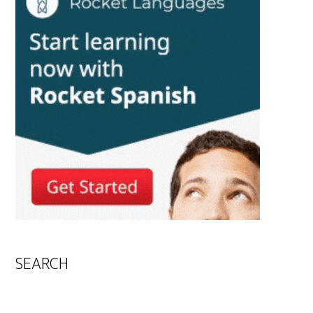
SEARCH