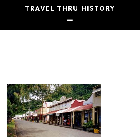
TRAVEL THRU HISTORY