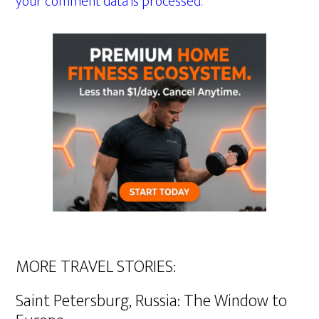
your comment data is processed.
MORE TRAVEL STORIES:
Saint Petersburg, Russia: The Window to