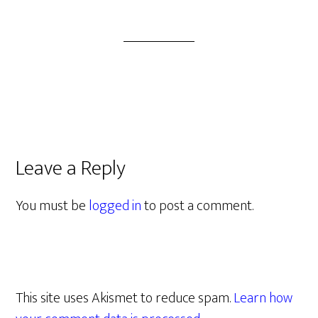
Leave a Reply
You must be
logged in
to post a comment.
This site uses Akismet to reduce spam.
Learn how