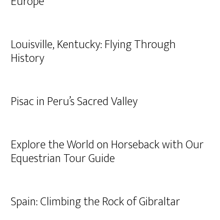
Europe
Louisville, Kentucky: Flying Through
History
Pisac in Peru’s Sacred Valley
Explore the World on Horseback with Our
Equestrian Tour Guide
Spain: Climbing the Rock of Gibraltar