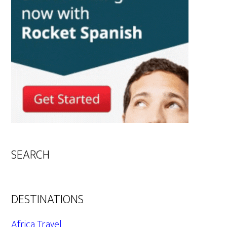
SEARCH
DESTINATIONS
Africa Travel