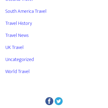
South America Travel
Travel History
Travel News
UK Travel
Uncategorized
World Travel