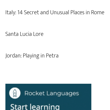
Italy: 14 Secret and Unusual Places in Rome
Santa Lucia Lore
Jordan: Playing in Petra