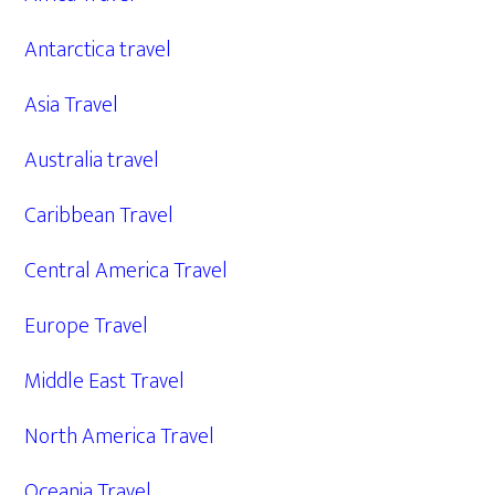
Antarctica travel
Asia Travel
Australia travel
Caribbean Travel
Central America Travel
Europe Travel
Middle East Travel
North America Travel
Oceania Travel