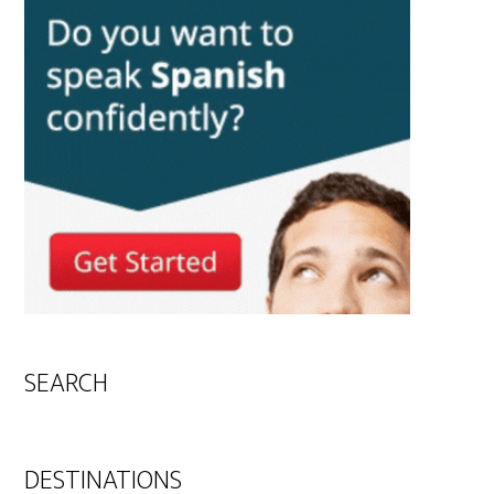
SEARCH
DESTINATIONS