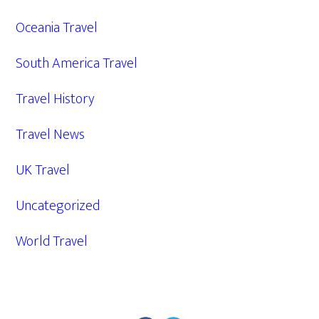
Oceania Travel
South America Travel
Travel History
Travel News
UK Travel
Uncategorized
World Travel