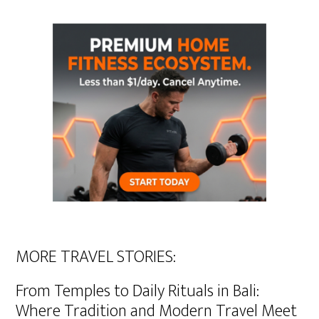
MORE TRAVEL STORIES:
From Temples to Daily Rituals in Bali:
Where Tradition and Modern Travel Meet