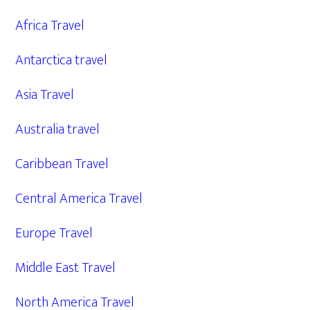
Africa Travel
Antarctica travel
Asia Travel
Australia travel
Caribbean Travel
Central America Travel
Europe Travel
Middle East Travel
North America Travel