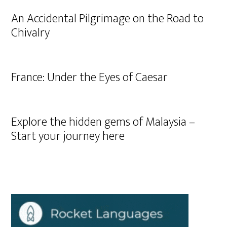
An Accidental Pilgrimage on the Road to
Chivalry
France: Under the Eyes of Caesar
Explore the hidden gems of Malaysia –
Start your journey here