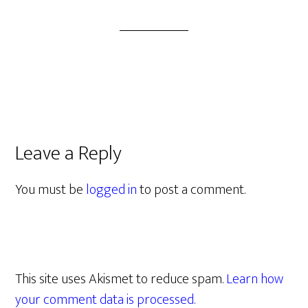
Leave a Reply
You must be
logged in
to post a comment.
This site uses Akismet to reduce spam.
Learn how
your comment data is processed.