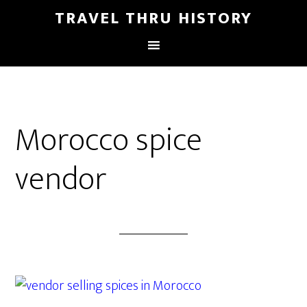
TRAVEL THRU HISTORY
Morocco spice
vendor