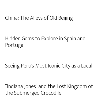
China: The Alleys of Old Beijing
Hidden Gems to Explore in Spain and
Portugal
Seeing Peru’s Most Iconic City as a Local
“Indiana Jones” and the Lost Kingdom of
the Submerged Crocodile