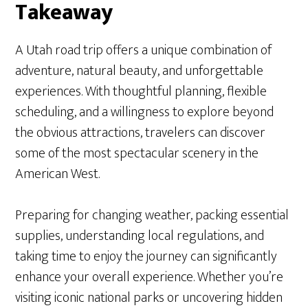
Takeaway
A Utah road trip offers a unique combination of
adventure, natural beauty, and unforgettable
experiences. With thoughtful planning, flexible
scheduling, and a willingness to explore beyond
the obvious attractions, travelers can discover
some of the most spectacular scenery in the
American West.
Preparing for changing weather, packing essential
supplies, understanding local regulations, and
taking time to enjoy the journey can significantly
enhance your overall experience. Whether you’re
visiting iconic national parks or uncovering hidden