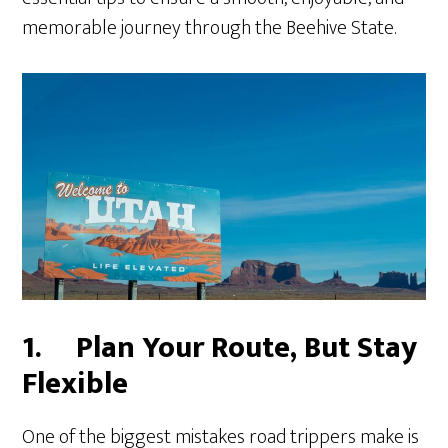
memorable journey through the Beehive State.
1.
Plan Your Route, But Stay
Flexible
One of the biggest mistakes road trippers make is