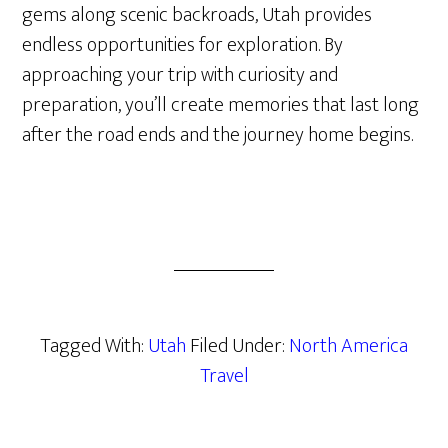
gems along scenic backroads, Utah provides
endless opportunities for exploration. By
approaching your trip with curiosity and
preparation, you’ll create memories that last long
after the road ends and the journey home begins.
Tagged With:
Utah
Filed Under:
North America
Travel