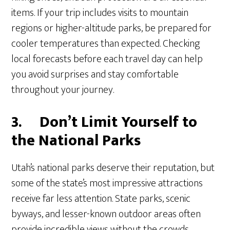
items. If your trip includes visits to mountain
regions or higher-altitude parks, be prepared for
cooler temperatures than expected. Checking
local forecasts before each travel day can help
you avoid surprises and stay comfortable
throughout your journey.
3.
Don’t Limit Yourself to
the National Parks
Utah’s national parks deserve their reputation, but
some of the state’s most impressive attractions
receive far less attention. State parks, scenic
byways, and lesser-known outdoor areas often
provide incredible views without the crowds.