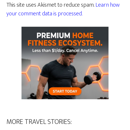
This site uses Akismet to reduce spam.
Learn how
your comment data is processed.
MORE TRAVEL STORIES: