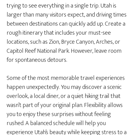
trying to see everything in a single trip. Utah is
larger than many visitors expect, and driving times
between destinations can quickly add up. Create a
rough itinerary that includes your must-see
locations, such as Zion, Bryce Canyon, Arches, or
Capitol Reef National Park. However, leave room
for spontaneous detours.
Some of the most memorable travel experiences
happen unexpectedly. You may discover a scenic
overlook, a local diner, or a quiet hiking trail that
wasn’t part of your original plan. Flexibility allows
you to enjoy these surprises without feeling
rushed. A balanced schedule will help you
experience Utah’s beauty while keeping stress to a