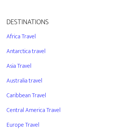
DESTINATIONS
Africa Travel
Antarctica travel
Asia Travel
Australia travel
Caribbean Travel
Central America Travel
Europe Travel