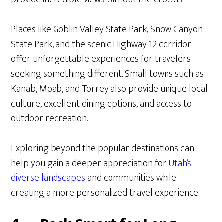
Places like Goblin Valley State Park, Snow Canyon
State Park, and the scenic Highway 12 corridor
offer unforgettable experiences for travelers
seeking something different. Small towns such as
Kanab, Moab, and Torrey also provide unique local
culture, excellent dining options, and access to
outdoor recreation.
Exploring beyond the popular destinations can
help you gain a deeper appreciation for
Utah’s
diverse landscapes
and communities while
creating a more personalized travel experience.