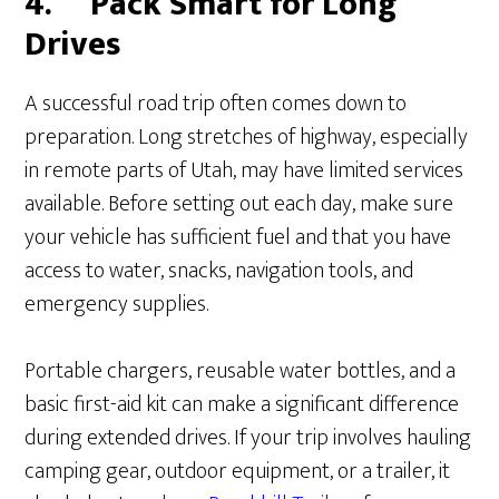
4.
Pack Smart for Long
Drives
A successful road trip often comes down to
preparation. Long stretches of highway, especially
in remote parts of Utah, may have limited services
available. Before setting out each day, make sure
your vehicle has sufficient fuel and that you have
access to water, snacks, navigation tools, and
emergency supplies.
Portable chargers, reusable water bottles, and a
basic first-aid kit can make a significant difference
during extended drives. If your trip involves hauling
camping gear, outdoor equipment, or a trailer, it