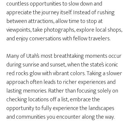
countless opportunities to slow down and
appreciate the journey itself. Instead of rushing
between attractions, allow time to stop at
viewpoints, take photographs, explore local shops,
and enjoy conversations with fellow travelers.
Many of Utah’s most breathtaking moments occur
during sunrise and sunset, when the state’s iconic
red rocks glow with vibrant colors. Taking a slower
approach often leads to richer experiences and
lasting memories. Rather than focusing solely on
checking locations off a list, embrace the
opportunity to fully experience the landscapes
and communities you encounter along the way.