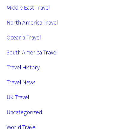
Middle East Travel
North America Travel
Oceania Travel
South America Travel
Travel History
Travel News
UK Travel
Uncategorized
World Travel