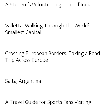
A Student’s Volunteering Tour of India
Valletta: Walking Through the World’s
Smallest Capital
Crossing European Borders: Taking a Road
Trip Across Europe
Salta, Argentina
A Travel Guide for Sports Fans Visiting