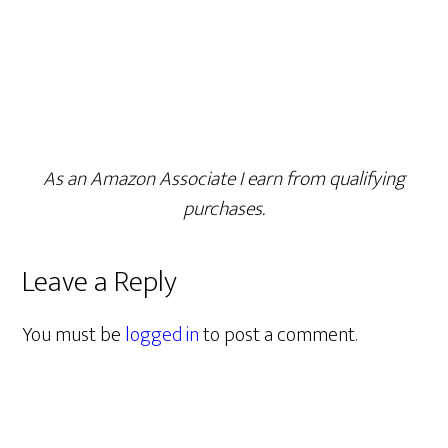
As an Amazon Associate I earn from qualifying
purchases.
Leave a Reply
You must be
logged in
to post a comment.