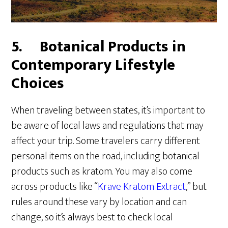
5.
Botanical Products in
Contemporary Lifestyle
Choices
When traveling between states, it’s important to
be aware of local laws and regulations that may
affect your trip. Some travelers carry different
personal items on the road, including botanical
products such as kratom. You may also come
across products like “
Krave Kratom Extract
,” but
rules around these vary by location and can
change, so it’s always best to check local