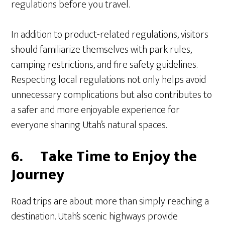
regulations before you travel.
In addition to product-related regulations, visitors
should familiarize themselves with park rules,
camping restrictions, and fire safety guidelines.
Respecting local regulations not only helps avoid
unnecessary complications but also contributes to
a safer and more enjoyable experience for
everyone sharing Utah’s natural spaces.
6.
Take Time to Enjoy the
Journey
Road trips are about more than simply reaching a
destination. Utah’s scenic highways provide