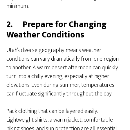
minimum.
2.
Prepare for Changing
Weather Conditions
Utah’s diverse geography means weather
conditions can vary dramatically from one region
to another. A warm desert afternoon can quickly
turn into a chilly evening, especially at higher
elevations. Even during summer, temperatures
can fluctuate significantly throughout the day.
Pack clothing that can be layered easily.
Lightweight shirts, a warm jacket, comfortable
hiking shoes, and sun protection are all essential