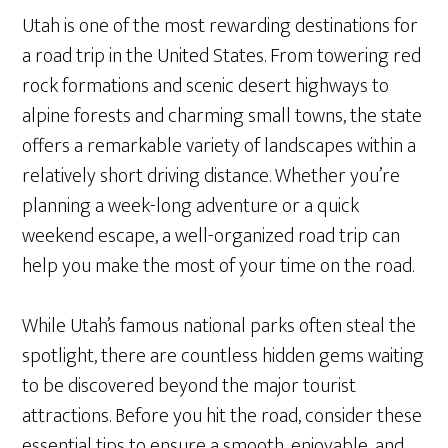
Utah is one of the most rewarding destinations for
a road trip in the United States. From towering red
rock formations and scenic desert highways to
alpine forests and charming small towns, the state
offers a remarkable variety of landscapes within a
relatively short driving distance. Whether you’re
planning a week-long adventure or a quick
weekend escape, a well-organized road trip can
help you make the most of your time on the road.
While Utah’s famous national parks often steal the
spotlight, there are countless hidden gems waiting
to be discovered beyond the major tourist
attractions. Before you hit the road, consider these
essential tips to ensure a smooth, enjoyable, and