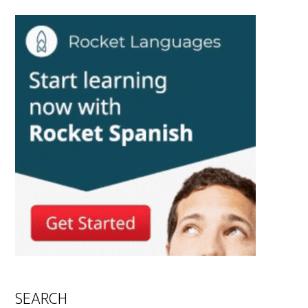
SEARCH