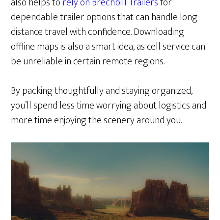
also helps to
rely on Brechbill Trailers
for
dependable trailer options that can handle long-
distance travel with confidence. Downloading
offline maps is also a smart idea, as cell service can
be unreliable in certain remote regions.
By packing thoughtfully and staying organized,
you’ll spend less time worrying about logistics and
more time enjoying the scenery around you.