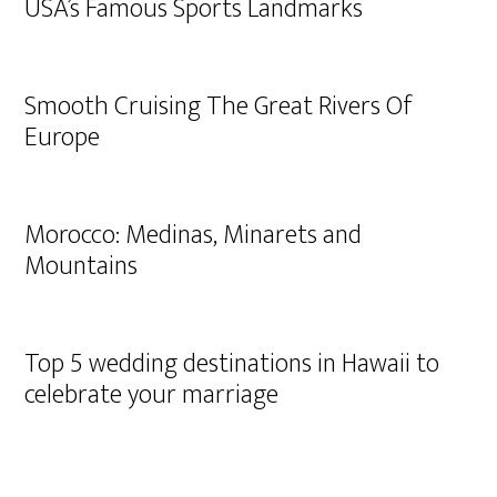
USA’s Famous Sports Landmarks
Smooth Cruising The Great Rivers Of
Europe
Morocco: Medinas, Minarets and
Mountains
Top 5 wedding destinations in Hawaii to
celebrate your marriage