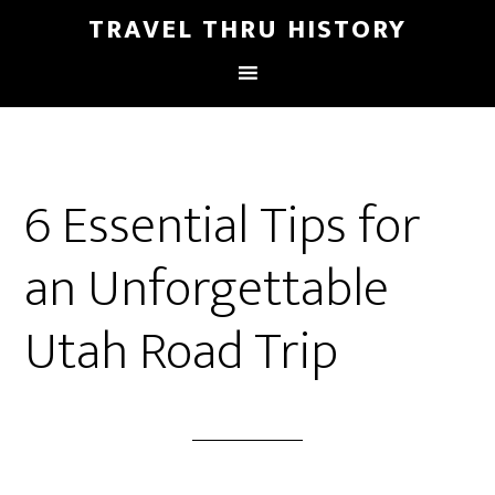
TRAVEL THRU HISTORY
6 Essential Tips for
an Unforgettable
Utah Road Trip