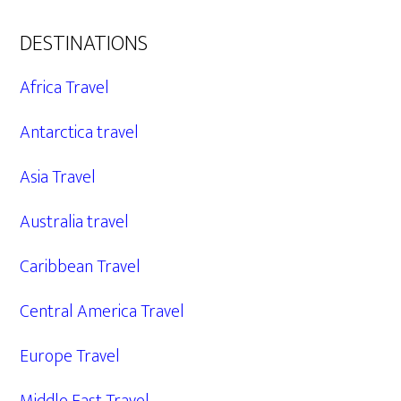
DESTINATIONS
Africa Travel
Antarctica travel
Asia Travel
Australia travel
Caribbean Travel
Central America Travel
Europe Travel