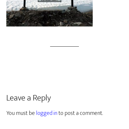
Leave a Reply
You must be
logged in
to post a comment.