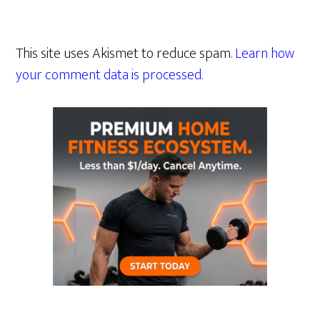
This site uses Akismet to reduce spam.
Learn how
your comment data is processed.