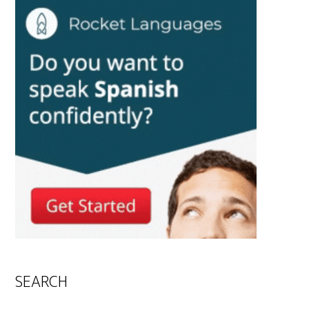
SEARCH