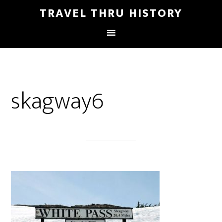
TRAVEL THRU HISTORY
skagway6