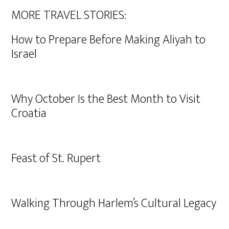
MORE TRAVEL STORIES:
How to Prepare Before Making Aliyah to
Israel
Why October Is the Best Month to Visit
Croatia
Feast of St. Rupert
Walking Through Harlem’s Cultural Legacy