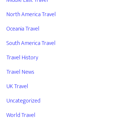
Middle East Travel
North America Travel
Oceania Travel
South America Travel
Travel History
Travel News
UK Travel
Uncategorized
World Travel