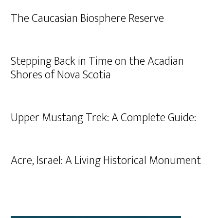
The Caucasian Biosphere Reserve
Stepping Back in Time on the Acadian
Shores of Nova Scotia
Upper Mustang Trek: A Complete Guide:
Acre, Israel: A Living Historical Monument