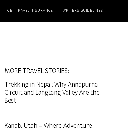
GET TRAVEL INSURANCE
WRITERS GUIDELINES
MORE TRAVEL STORIES:
Trekking in Nepal: Why Annapurna
Circuit and Langtang Valley Are the
Best:
Kanab, Utah – Where Adventure