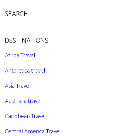
SEARCH
DESTINATIONS
Africa Travel
Antarctica travel
Asia Travel
Australia travel
Caribbean Travel
Central America Travel