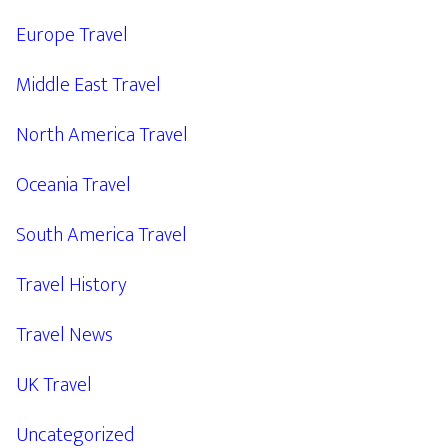
Europe Travel
Middle East Travel
North America Travel
Oceania Travel
South America Travel
Travel History
Travel News
UK Travel
Uncategorized