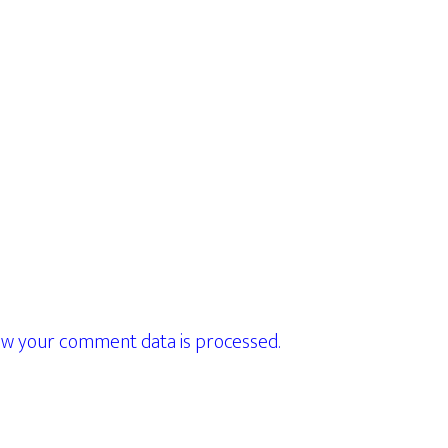
w your comment data is processed.