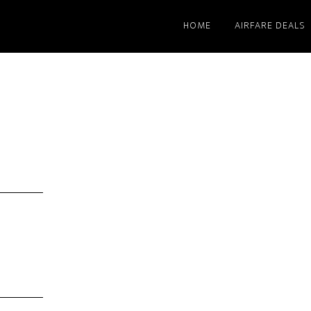
HOME
AIRFARE DEALS