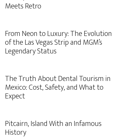
Meets Retro
From Neon to Luxury: The Evolution
of the Las Vegas Strip and MGM’s
Legendary Status
The Truth About Dental Tourism in
Mexico: Cost, Safety, and What to
Expect
Pitcairn, Island With an Infamous
History