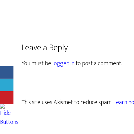
Leave a Reply
You must be
logged in
to post a comment.
This site uses Akismet to reduce spam.
Learn ho