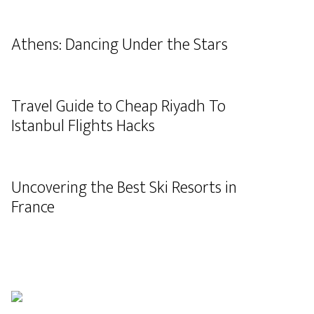
Athens: Dancing Under the Stars
Travel Guide to Cheap Riyadh To
Istanbul Flights Hacks
Uncovering the Best Ski Resorts in
France