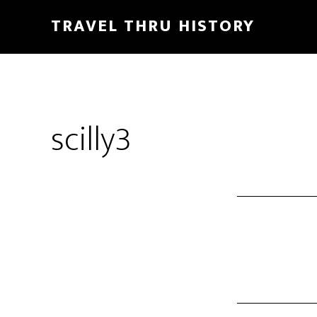
TRAVEL THRU HISTORY
scilly3