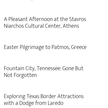
A Pleasant Afternoon at the Stavros
Niarchos Cultural Center, Athens
Easter Pilgrimage to Patmos, Greece
Fountain City, Tennessee: Gone But
Not Forgotten
Exploring Texas Border Attractions
with a Dodge from Laredo