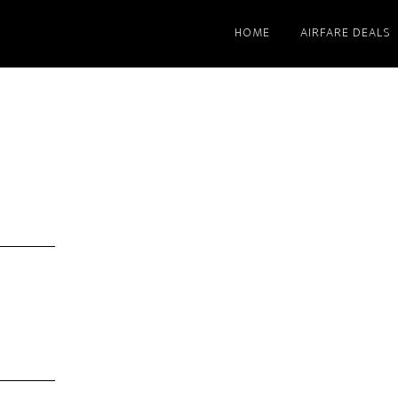
HOME
AIRFARE DEALS