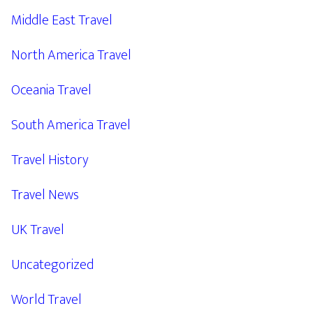
Middle East Travel
North America Travel
Oceania Travel
South America Travel
Travel History
Travel News
UK Travel
Uncategorized
World Travel