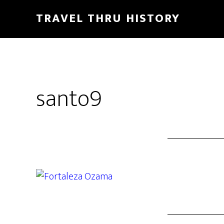
TRAVEL THRU HISTORY
santo9