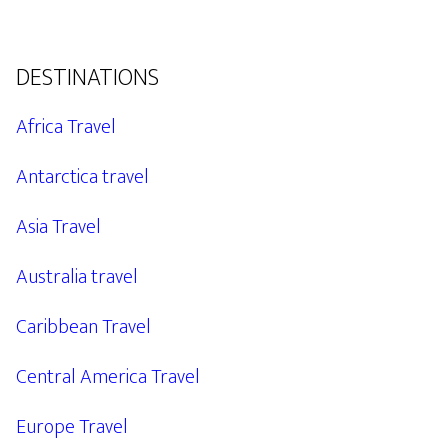
DESTINATIONS
Africa Travel
Antarctica travel
Asia Travel
Australia travel
Caribbean Travel
Central America Travel
Europe Travel