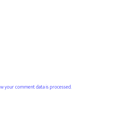
w your comment data is processed.