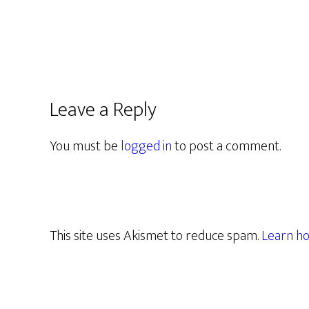
Leave a Reply
You must be
logged in
to post a comment.
This site uses Akismet to reduce spam.
Learn ho