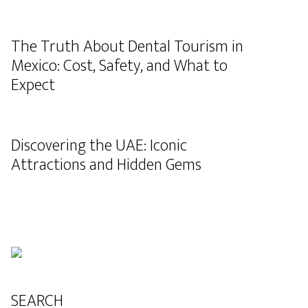
The Truth About Dental Tourism in
Mexico: Cost, Safety, and What to
Expect
Discovering the UAE: Iconic
Attractions and Hidden Gems
SEARCH