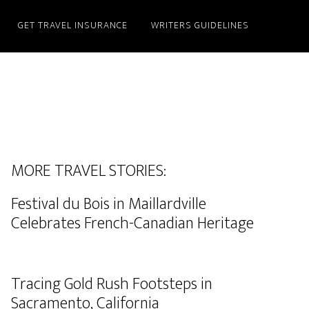
GET TRAVEL INSURANCE
WRITERS GUIDELINES
MORE TRAVEL STORIES:
Festival du Bois in Maillardville
Celebrates French-Canadian Heritage
Tracing Gold Rush Footsteps in
Sacramento, California