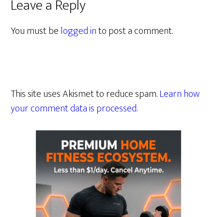
Leave a Reply
You must be
logged in
to post a comment.
This site uses Akismet to reduce spam.
Learn how
your comment data is processed.