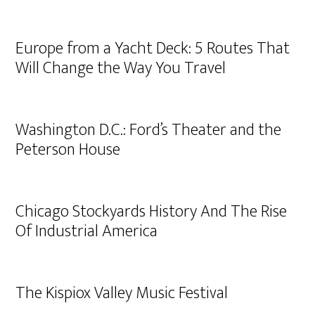
Europe from a Yacht Deck: 5 Routes That
Will Change the Way You Travel
Washington D.C.: Ford’s Theater and the
Peterson House
Chicago Stockyards History And The Rise
Of Industrial America
The Kispiox Valley Music Festival