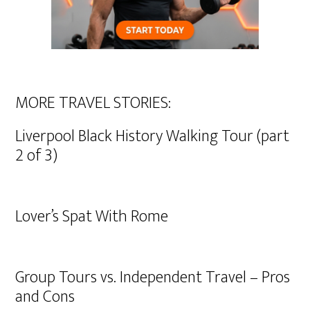
MORE TRAVEL STORIES:
Liverpool Black History Walking Tour (part
2 of 3)
Lover’s Spat With Rome
Group Tours vs. Independent Travel – Pros
and Cons