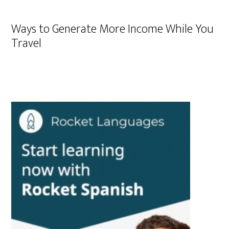
Ways to Generate More Income While You
Travel