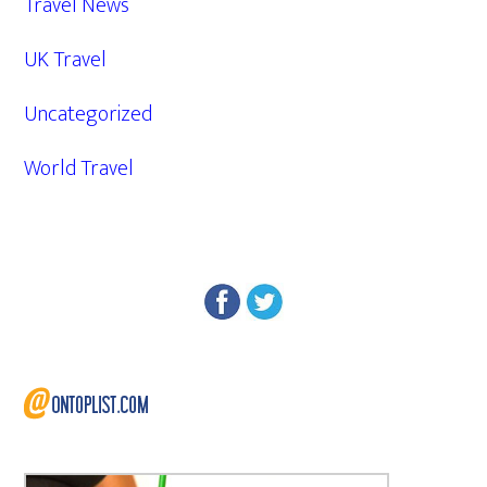
Travel News
UK Travel
Uncategorized
World Travel