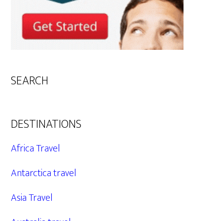
SEARCH
DESTINATIONS
Africa Travel
Antarctica travel
Asia Travel