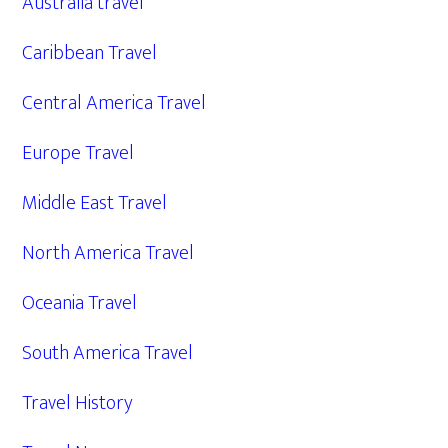
Australia travel
Caribbean Travel
Central America Travel
Europe Travel
Middle East Travel
North America Travel
Oceania Travel
South America Travel
Travel History