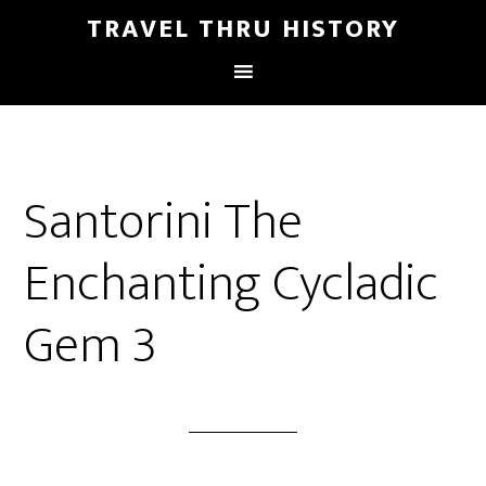
TRAVEL THRU HISTORY
Santorini The
Enchanting Cycladic
Gem 3