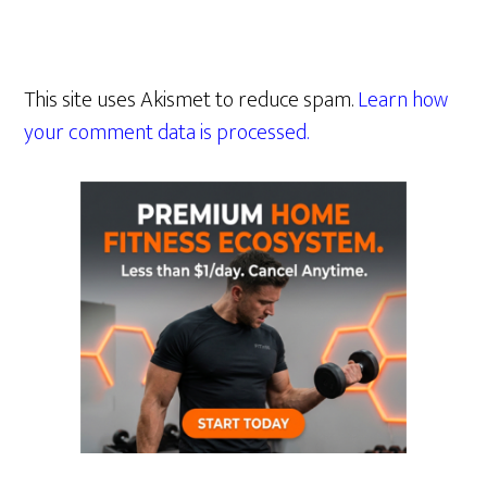
This site uses Akismet to reduce spam.
Learn how
your comment data is processed.