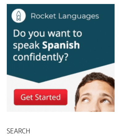
SEARCH