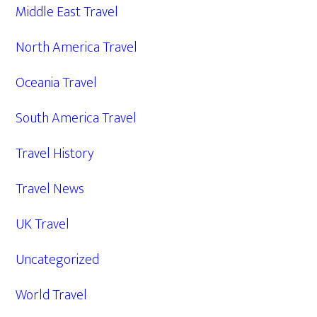
Middle East Travel
North America Travel
Oceania Travel
South America Travel
Travel History
Travel News
UK Travel
Uncategorized
World Travel