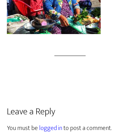
Leave a Reply
You must be
logged in
to post a comment.