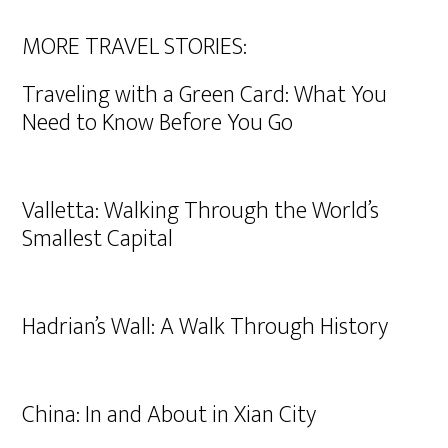
MORE TRAVEL STORIES:
Traveling with a Green Card: What You
Need to Know Before You Go
Valletta: Walking Through the World’s
Smallest Capital
Hadrian’s Wall: A Walk Through History
China: In and About in Xian City