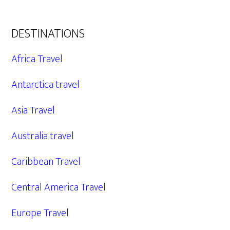
DESTINATIONS
Africa Travel
Antarctica travel
Asia Travel
Australia travel
Caribbean Travel
Central America Travel
Europe Travel