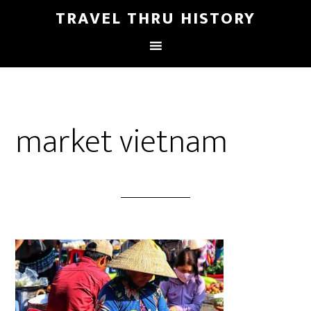
TRAVEL THRU HISTORY
market vietnam