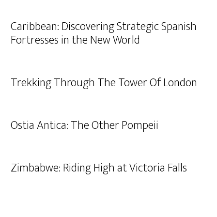
Caribbean: Discovering Strategic Spanish
Fortresses in the New World
Trekking Through The Tower Of London
Ostia Antica: The Other Pompeii
Zimbabwe: Riding High at Victoria Falls