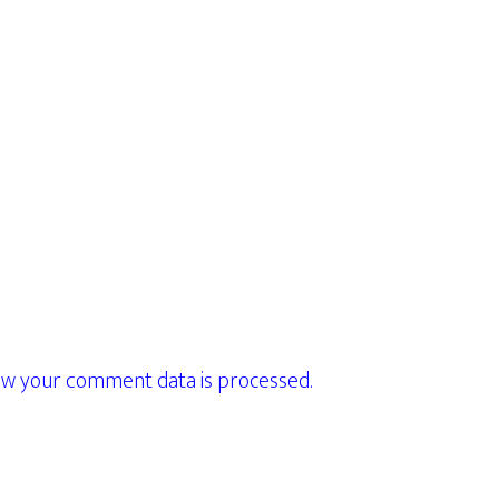
w your comment data is processed.