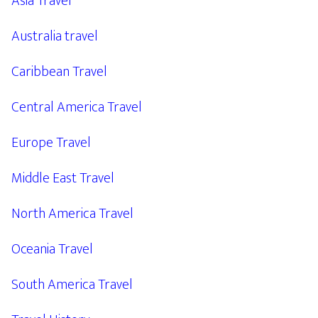
Asia Travel
Australia travel
Caribbean Travel
Central America Travel
Europe Travel
Middle East Travel
North America Travel
Oceania Travel
South America Travel