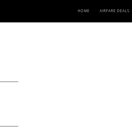
HOME
AIRFARE DEALS