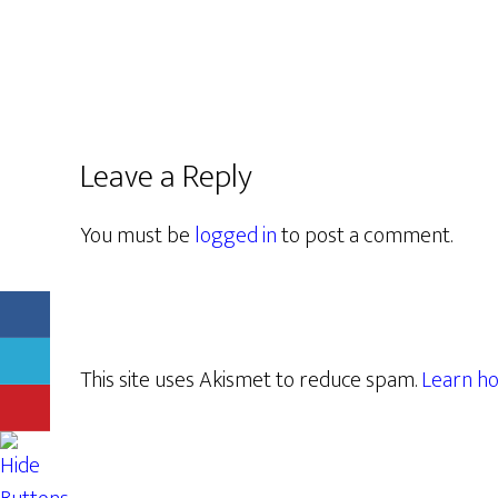
Leave a Reply
You must be
logged in
to post a comment.
This site uses Akismet to reduce spam.
Learn ho