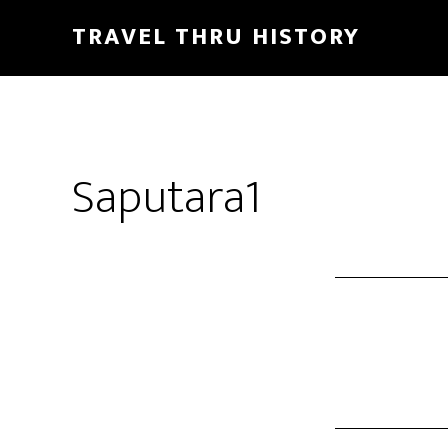
TRAVEL THRU HISTORY
Saputara1