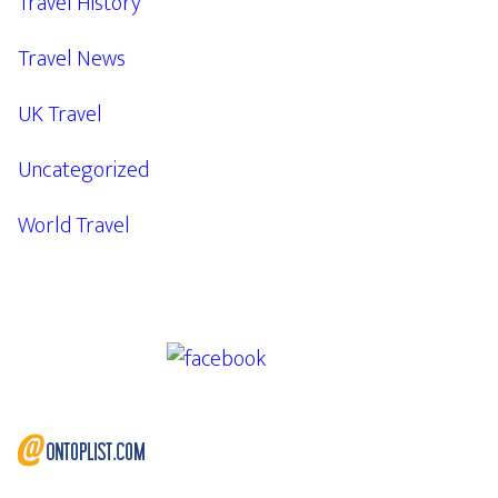
Travel History
Travel News
UK Travel
Uncategorized
World Travel