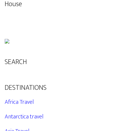
House
SEARCH
DESTINATIONS
Africa Travel
Antarctica travel