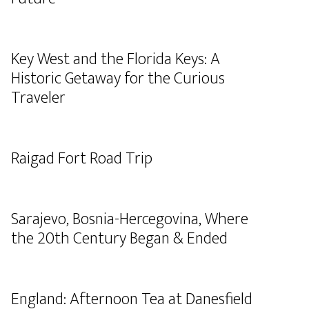
Key West and the Florida Keys: A
Historic Getaway for the Curious
Traveler
Raigad Fort Road Trip
Sarajevo, Bosnia-Hercegovina, Where
the 20th Century Began & Ended
England: Afternoon Tea at Danesfield