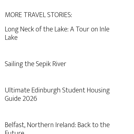
MORE TRAVEL STORIES:
Long Neck of the Lake: A Tour on Inle
Lake
Sailing the Sepik River
Ultimate Edinburgh Student Housing
Guide 2026
Belfast, Northern Ireland: Back to the
Future