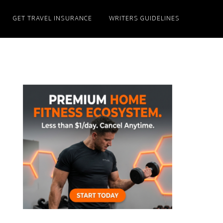
GET TRAVEL INSURANCE
WRITERS GUIDELINES