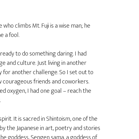
 who climbs Mt. Fuji is a wise man; he
e a fool.
s ready to do something daring. I had
and culture. Just living in another
 for another challenge. So I set out to
ew courageous friends and coworkers.
d oxygen, I had one goal – reach the
.
 spirit. It is sacred in Shintoism, one of the
by the Japanese in art, poetry and stories
 the goddess, Sengen sama, a goddess of