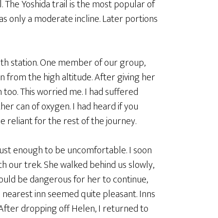
. The Yoshida trail is the most popular of
 has only a moderate incline. Later portions
6th station. One member of our group,
 from the high altitude. After giving her
h too. This worried me. I had suffered
her can of oxygen. I had heard if you
reliant for the rest of the journey.
as just enough to be uncomfortable. I soon
h our trek. She walked behind us slowly,
ould be dangerous for her to continue,
he nearest inn seemed quite pleasant. Inns
After dropping off Helen, I returned to