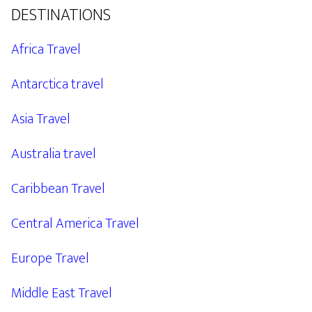
DESTINATIONS
Africa Travel
Antarctica travel
Asia Travel
Australia travel
Caribbean Travel
Central America Travel
Europe Travel
Middle East Travel