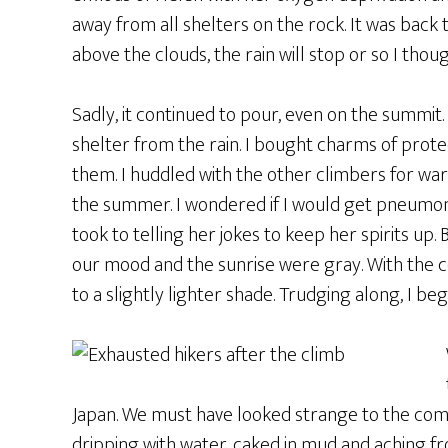
away from all shelters on the rock. It was back 
above the clouds, the rain will stop or so I thoug
Sadly, it continued to pour, even on the summit.
shelter from the rain. I bought charms of prot
them. I huddled with the other climbers for warm
the summer. I wondered if I would get pneumonia.
took to telling her jokes to keep her spirits up. 
our mood and the sunrise were gray. With the c
to a slightly lighter shade. Trudging along, I b
Japan. We must have looked strange to the co
dripping with water, caked in mud and aching fr