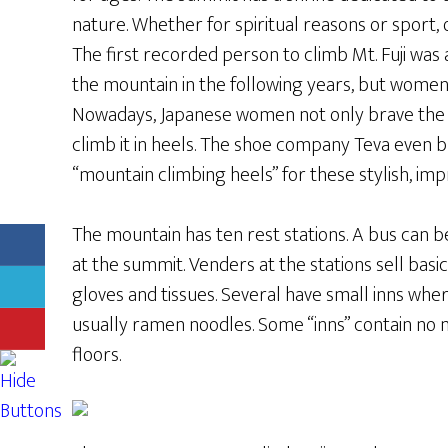
nature. Whether for spiritual reasons or sport,
The first recorded person to climb Mt. Fuji wa
the mountain in the following years, but women 
Nowadays, Japanese women not only brave the
climb it in heels. The shoe company Teva even
“mountain climbing heels” for these stylish, imp
The mountain has ten rest stations. A bus can be
at the summit. Venders at the stations sell basic
gloves and tissues. Several have small inns wher
usually ramen noodles. Some “inns” contain no
floors.