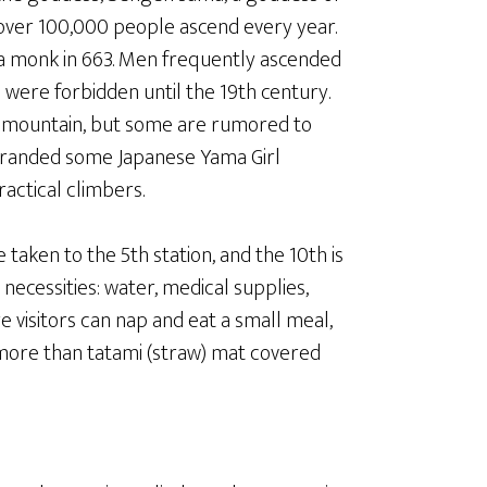
 over 100,000 people ascend every year.
s a monk in 663. Men frequently ascended
were forbidden until the 19th century.
 mountain, but some are rumored to
 branded some Japanese Yama Girl
ractical climbers.
 taken to the 5th station, and the 10th is
 necessities: water, medical supplies,
e visitors can nap and eat a small meal,
 more than tatami (straw) mat covered