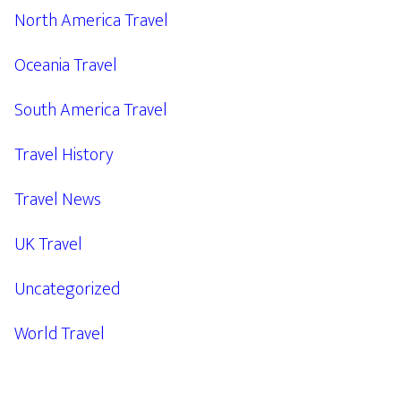
North America Travel
Oceania Travel
South America Travel
Travel History
Travel News
UK Travel
Uncategorized
World Travel