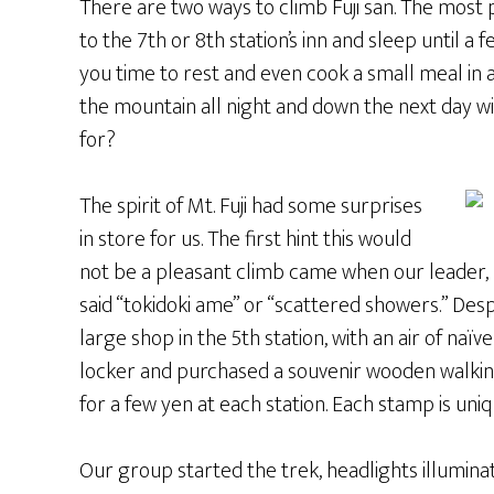
There are two ways to climb Fuji san. The most 
to the 7th or 8th station’s inn and sleep until a 
you time to rest and even cook a small meal in 
the mountain all night and down the next day w
for?
The spirit of Mt. Fuji had some surprises
in store for us. The first hint this would
not be a pleasant climb came when our leader, 
said “tokidoki ame” or “scattered showers.” Des
large shop in the 5th station, with an air of naïv
locker and purchased a souvenir wooden walking
for a few yen at each station. Each stamp is uniq
Our group started the trek, headlights illuminat