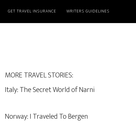
GET TRAVEL INSURANCE
WRITERS GUIDELINES
MORE TRAVEL STORIES:
Italy: The Secret World of Narni
Norway: I Traveled To Bergen