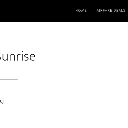
HOME
AIRFARE DEALS
Sunrise