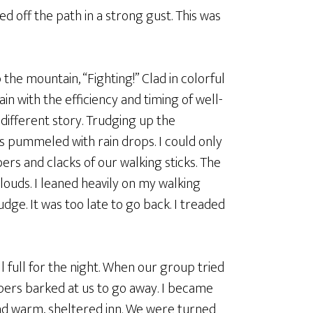
d off the path in a strong gust. This was
the mountain, “Fighting!” Clad in colorful
n with the efficiency and timing of well-
ifferent story. Trudging up the
s pummeled with rain drops. I could only
bers and clacks of our walking sticks. The
louds. I leaned heavily on my walking
dge. It was too late to go back. I treaded
ll full for the night. When our group tried
pers barked at us to go away. I became
nd warm, sheltered inn. We were turned