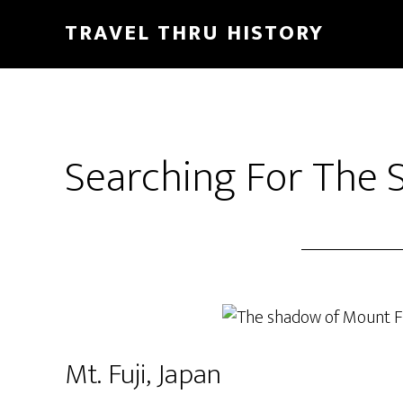
TRAVEL THRU HISTORY
Searching For The 
Mt. Fuji, Japan