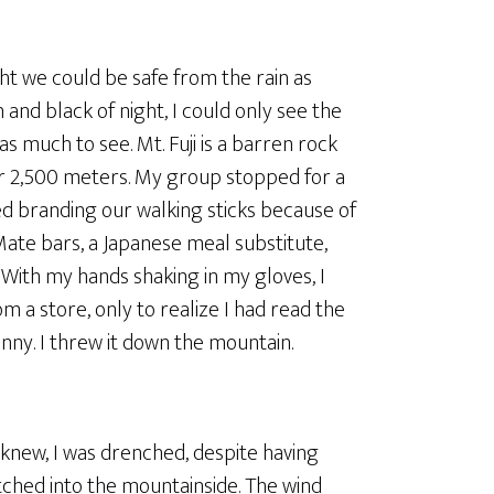
ght we could be safe from the rain as
 and black of night, I could only see the
s much to see. Mt. Fuji is a barren rock
er 2,500 meters. My group stopped for a
ed branding our walking sticks because of
Mate bars, a Japanese meal substitute,
With my hands shaking in my gloves, I
 a store, only to realize I had read the
nny. I threw it down the mountain.
knew, I was drenched, despite having
etched into the mountainside. The wind