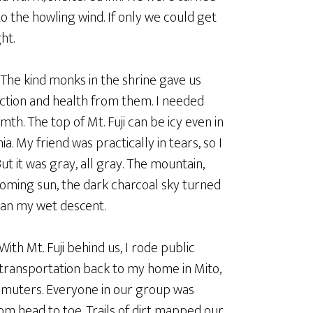
to the howling wind. If only we could get
ht.
 The kind monks in the shrine gave us
ection and health from them. I needed
th. The top of Mt. Fuji can be icy even in
 My friend was practically in tears, so I
But it was gray, all gray. The mountain,
oming sun, the dark charcoal sky turned
egan my wet descent.
With Mt. Fuji behind us, I rode public
transportation back to my home in Mito,
mmuters. Everyone in our group was
om head to toe. Trails of dirt mapped our