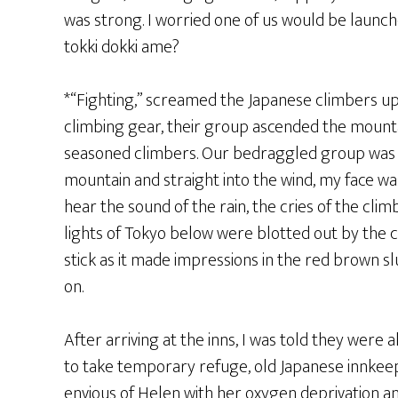
was strong. I worried one of us would be launche
tokki dokki ame?
*“Fighting,” screamed the Japanese climbers up 
climbing gear, their group ascended the mountai
seasoned climbers. Our bedraggled group was d
mountain and straight into the wind, my face wa
hear the sound of the rain, the cries of the clim
lights of Tokyo below were blotted out by the c
stick as it made impressions in the red brown slu
on.
After arriving at the inns, I was told they were a
to take temporary refuge, old Japanese innkee
envious of Helen with her oxygen deprivation a