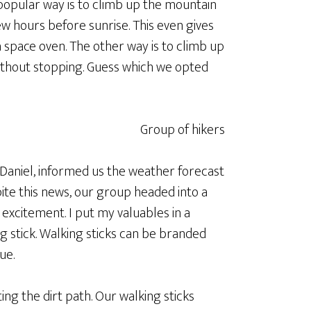
popular way is to climb up the mountain
few hours before sunrise. This even gives
a space oven. The other way is to climb up
ithout stopping. Guess which we opted
Daniel, informed us the weather forecast
pite this news, our group headed into a
e excitement. I put my valuables in a
 stick. Walking sticks can be branded
ue.
ing the dirt path. Our walking sticks