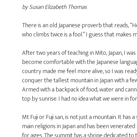
by Susan Elizabeth Thomas
There is an old Japanese proverb that reads, “He
who climbs twice is a fool.” I guess that makes m
After two years of teaching in Mito, Japan, I wa
become comfortable with the Japanese language 
country made me feel more alive, so I was ready
conquer the tallest mountain in Japan with a f
Armed with a backpack of food, water and canne
top by sunrise. I had no idea what we were in for
Mt Fuji or Fuji san, is not just a mountain. It has a
main religions in Japan and has been venerated 
for ages. The summit has a shrine dedicated to