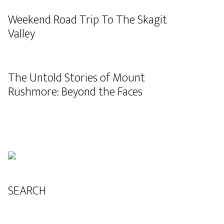
Weekend Road Trip To The Skagit
Valley
The Untold Stories of Mount
Rushmore: Beyond the Faces
SEARCH