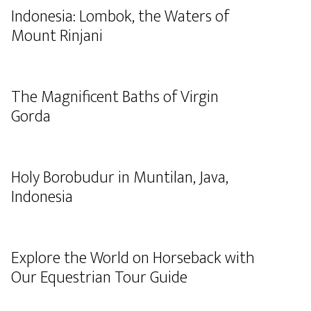
Indonesia: Lombok, the Waters of
Mount Rinjani
The Magnificent Baths of Virgin
Gorda
Holy Borobudur in Muntilan, Java,
Indonesia
Explore the World on Horseback with
Our Equestrian Tour Guide