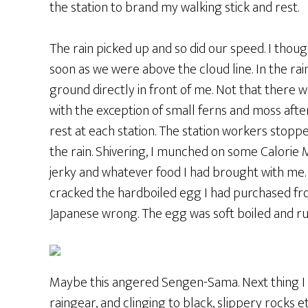
the station to brand my walking stick and rest.
The rain picked up and so did our speed. I thou
soon as we were above the cloud line. In the rain
ground directly in front of me. Not that there wa
with the exception of small ferns and moss aft
rest at each station. The station workers stopp
the rain. Shivering, I munched on some Calorie 
jerky and whatever food I had brought with me. 
cracked the hardboiled egg I had purchased from
Japanese wrong. The egg was soft boiled and ru
Maybe this angered Sengen-Sama. Next thing I 
raingear, and clinging to black, slippery rocks 