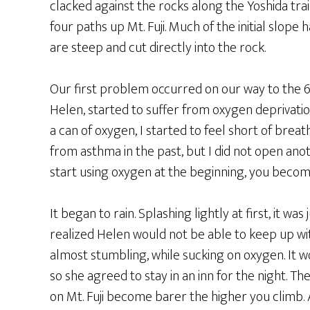
clacked against the rocks along the Yoshida trail
four paths up Mt. Fuji. Much of the initial slope
are steep and cut directly into the rock.
Our first problem occurred on our way to the 
Helen, started to suffer from oxygen deprivation
a can of oxygen, I started to feel short of breat
from asthma in the past, but I did not open anot
start using oxygen at the beginning, you become 
It began to rain. Splashing lightly at first, it w
realized Helen would not be able to keep up wit
almost stumbling, while sucking on oxygen. It w
so she agreed to stay in an inn for the night. T
on Mt. Fuji become barer the higher you climb. 