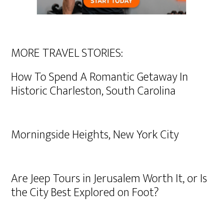
MORE TRAVEL STORIES:
How To Spend A Romantic Getaway In
Historic Charleston, South Carolina
Morningside Heights, New York City
Are Jeep Tours in Jerusalem Worth It, or Is
the City Best Explored on Foot?