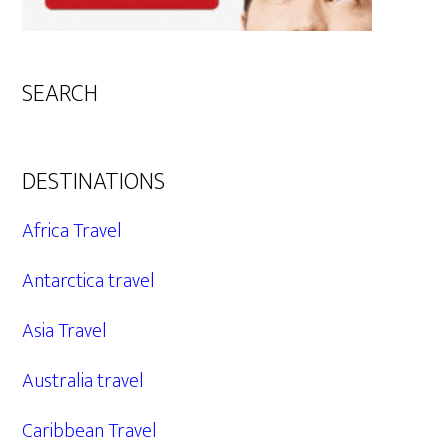
SEARCH
DESTINATIONS
Africa Travel
Antarctica travel
Asia Travel
Australia travel
Caribbean Travel