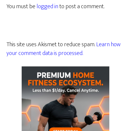
You must be
logged in
to post a comment.
This site uses Akismet to reduce spam.
Learn how
your comment data is processed.