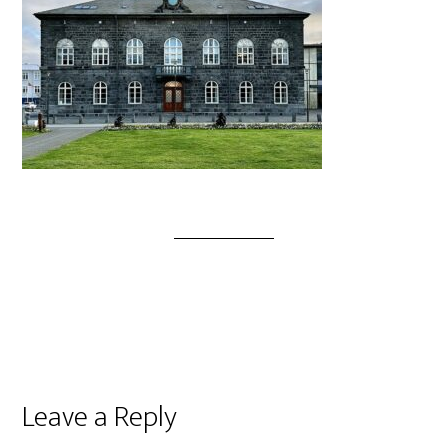
Leave a Reply