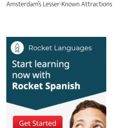
Amsterdam’s Lesser-Known Attractions