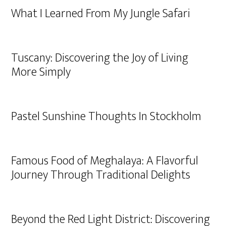
What I Learned From My Jungle Safari
Tuscany: Discovering the Joy of Living
More Simply
Pastel Sunshine Thoughts In Stockholm
Famous Food of Meghalaya: A Flavorful
Journey Through Traditional Delights
Beyond the Red Light District: Discovering