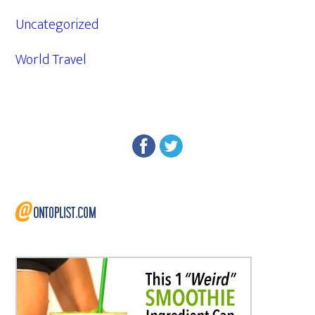
Uncategorized
World Travel