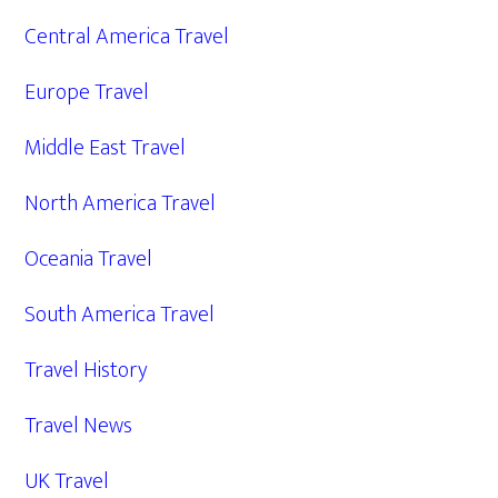
Central America Travel
Europe Travel
Middle East Travel
North America Travel
Oceania Travel
South America Travel
Travel History
Travel News
UK Travel