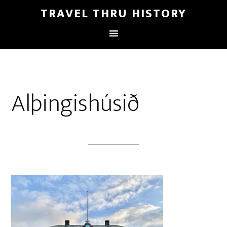
TRAVEL THRU HISTORY
Alþingishúsið