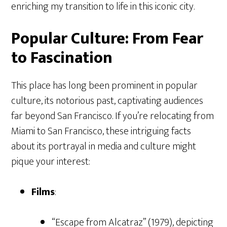
enriching my transition to life in this iconic city.
Popular Culture: From Fear
to Fascination
This place has long been prominent in popular
culture, its notorious past, captivating audiences
far beyond San Francisco. If you’re relocating from
Miami to San Francisco, these intriguing facts
about its portrayal in media and culture might
pique your interest:
Films
:
“Escape from Alcatraz” (1979), depicting