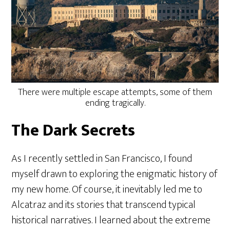
There were multiple escape attempts, some of them
ending tragically.
The Dark Secrets
As I recently settled in San Francisco, I found
myself drawn to exploring the enigmatic history of
my new home. Of course, it inevitably led me to
Alcatraz and its stories that transcend typical
historical narratives. I learned about the extreme