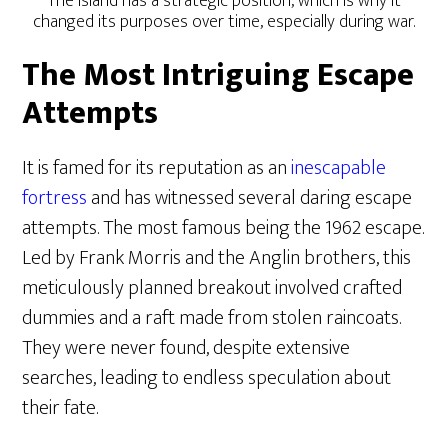
The island has a strategic position, which is why it
changed its purposes over time, especially during war.
The Most Intriguing Escape
Attempts
It is famed for its reputation as an
inescapable
fortress
and has witnessed several daring escape
attempts. The most famous being the 1962 escape.
Led by Frank Morris and the Anglin brothers, this
meticulously planned breakout involved crafted
dummies and a raft made from stolen raincoats.
They were never found, despite extensive
searches, leading to endless speculation about
their fate.