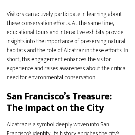
Visitors can actively participate in learning about
these conservation efforts. At the same time,
educational tours and interactive exhibits provide
insights into the importance of preserving natural
habitats and the role of Alcatraz in these efforts. In
short, this engagement enhances the visitor
experience and raises awareness about the critical
need for environmental conservation.
San Francisco’s Treasure:
The Impact on the City
Alcatraz is a symbol deeply woven into San
Francisco’s identity. Its history enriches the city’s