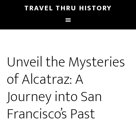
TRAVEL THRU HISTORY
Unveil the Mysteries
of Alcatraz: A
Journey into San
Francisco’s Past