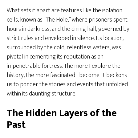
What sets it apart are features like the isolation
cells, known as “The Hole,” where prisoners spent
hours in darkness, and the dining hall, governed by
strict rules and enveloped in silence. Its location,
surrounded by the cold, relentless waters, was
pivotal in cementing its reputation as an
impenetrable fortress. The more I explore the
history, the more fascinated I become. It beckons
us to ponder the stories and events that unfolded
within its daunting structure.
The Hidden Layers of the
Past