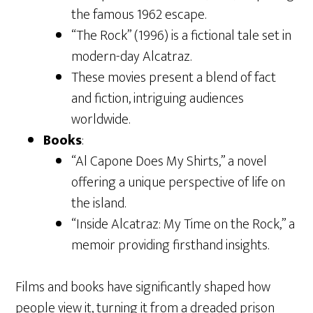
the famous 1962 escape.
“The Rock” (1996) is a fictional tale set in
modern-day Alcatraz.
These movies present a blend of fact
and fiction, intriguing audiences
worldwide.
Books
:
“Al Capone Does My Shirts,” a novel
offering a unique perspective of life on
the island.
“Inside Alcatraz: My Time on the Rock,” a
memoir providing firsthand insights.
Films and books have significantly shaped how
people view it, turning it from a dreaded prison