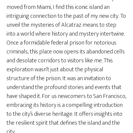
moved from Miami, I find this iconic island an
intriguing connection to the past of my new city. To
unveil the mysteries of Alcatraz means to step
into a world where history and mystery intertwine.
Once a formidable federal prison for notorious
criminals, this place now opens its abandoned cells
and desolate corridors to visitors like me. This
exploration wasn’t just about the physical
structure of the prison. It was an invitation to
understand the profound stories and events that
have shaped it. For us newcomers to San Francisco,
embracing its history is a compelling introduction
to the city’s diverse heritage. It offers insights into
the resilient spirit that defines the island and the
city.