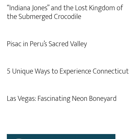
“Indiana Jones” and the Lost Kingdom of
the Submerged Crocodile
Pisac in Peru’s Sacred Valley
5 Unique Ways to Experience Connecticut
Las Vegas: Fascinating Neon Boneyard