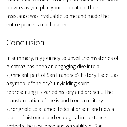
movers as you plan your relocation. Their
assistance was invaluable to me and made the
entire process much easier.
Conclusion
In summary, my journey to unveil the mysteries of
Alcatraz has been an engaging dive into a
significant part of San Francisco’s history. I see it as
a symbol of the city’s unyielding spirit,
representing its varied history and present. The
transformation of the island from a military
stronghold to a famed federal prison, and now a
place of historical and ecological importance,
reflects the resilience and versatility of San