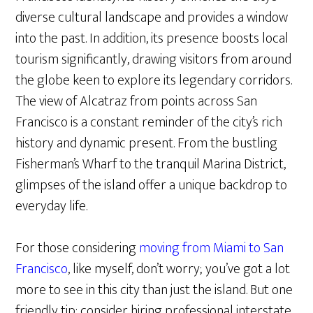
diverse cultural landscape and provides a window
into the past. In addition, its presence boosts local
tourism significantly, drawing visitors from around
the globe keen to explore its legendary corridors.
The view of Alcatraz from points across San
Francisco is a constant reminder of the city’s rich
history and dynamic present. From the bustling
Fisherman’s Wharf to the tranquil Marina District,
glimpses of the island offer a unique backdrop to
everyday life.
For those considering
moving from Miami to San
Francisco
, like myself, don’t worry; you’ve got a lot
more to see in this city than just the island. But one
friendly tip: consider hiring professional interstate