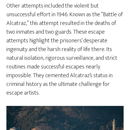
Other attempts included the violent but
unsuccessful effort in 1946. Known as the “Battle of
Alcatraz,” this attempt resulted in the deaths of
two inmates and two guards. These escape
attempts highlight the prisoners’ desperate
ingenuity and the harsh reality of life there. Its
natural isolation, rigorous surveillance, and strict
routines made successful escapes nearly
impossible. They cemented Alcatraz’s status in
criminal history as the ultimate challenge for
escape artists.