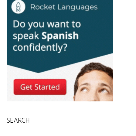
SEARCH