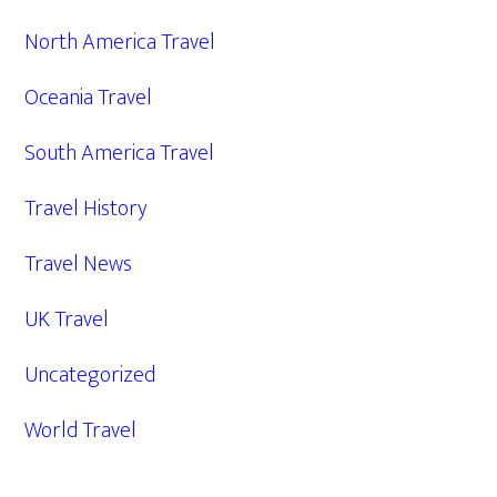
North America Travel
Oceania Travel
South America Travel
Travel History
Travel News
UK Travel
Uncategorized
World Travel