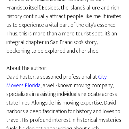
Francisco itself. Besides, the island’s allure and rich
history continually attract people like me. It invites
us to experience a vital part of the city’s essence.
Thus, this is more than a mere tourist spot; it’s an
integral chapter in San Francisco’s story,
beckoning to be explored and cherished.
About the author:
David Foster, a seasoned professional at
City
Movers Florida
, a well-known moving company,
specializes in assisting individuals relocate across
state lines. Alongside his moving expertise, David
harbors a deep fascination for history and loves to
travel. His profound interest in historical mysteries
fuels his dedication to writing about such