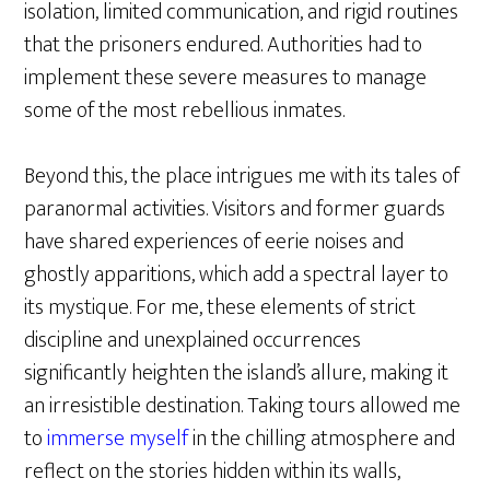
isolation, limited communication, and rigid routines
that the prisoners endured. Authorities had to
implement these severe measures to manage
some of the most rebellious inmates.
Beyond this, the place intrigues me with its tales of
paranormal activities. Visitors and former guards
have shared experiences of eerie noises and
ghostly apparitions, which add a spectral layer to
its mystique. For me, these elements of strict
discipline and unexplained occurrences
significantly heighten the island’s allure, making it
an irresistible destination. Taking tours allowed me
to
immerse myself
in the chilling atmosphere and
reflect on the stories hidden within its walls,