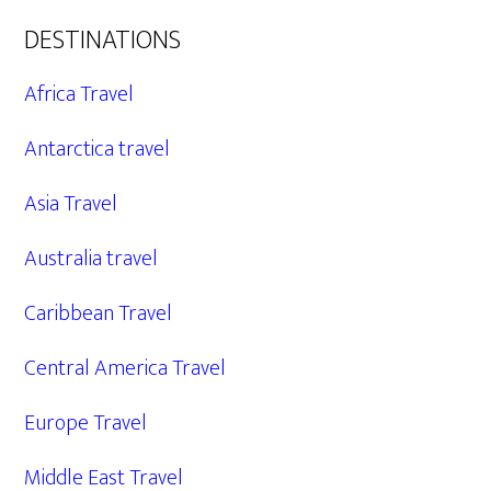
DESTINATIONS
Africa Travel
Antarctica travel
Asia Travel
Australia travel
Caribbean Travel
Central America Travel
Europe Travel
Middle East Travel