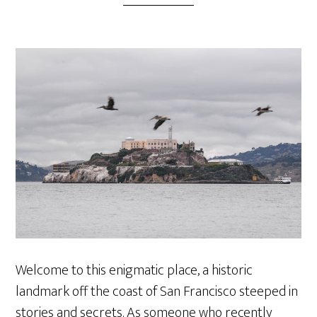
Welcome to this enigmatic place, a historic
landmark off the coast of San Francisco steeped in
stories and secrets. As someone who recently