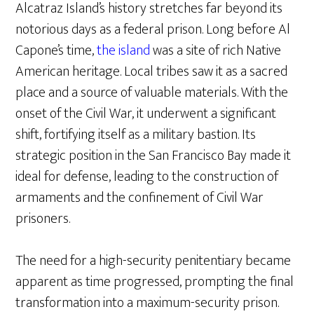
Alcatraz Island’s history stretches far beyond its
notorious days as a federal prison. Long before Al
Capone’s time,
the island
was a site of rich Native
American heritage. Local tribes saw it as a sacred
place and a source of valuable materials. With the
onset of the Civil War, it underwent a significant
shift, fortifying itself as a military bastion. Its
strategic position in the San Francisco Bay made it
ideal for defense, leading to the construction of
armaments and the confinement of Civil War
prisoners.
The need for a high-security penitentiary became
apparent as time progressed, prompting the final
transformation into a maximum-security prison.