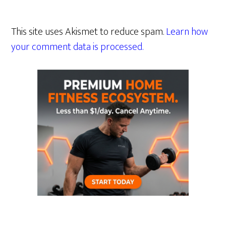
This site uses Akismet to reduce spam.
Learn how
your comment data is processed.