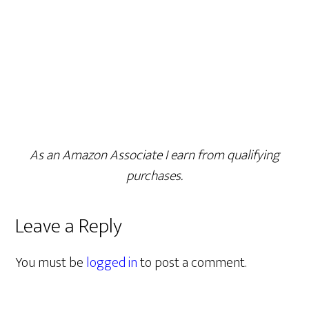
As an Amazon Associate I earn from qualifying
purchases.
Leave a Reply
You must be
logged in
to post a comment.