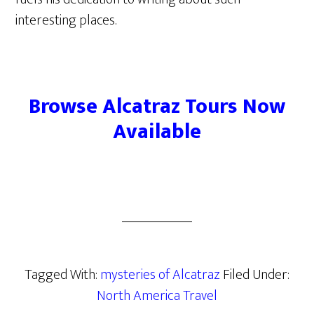
interesting places.
Browse Alcatraz Tours Now
Available
Tagged With:
mysteries of Alcatraz
Filed Under:
North America Travel