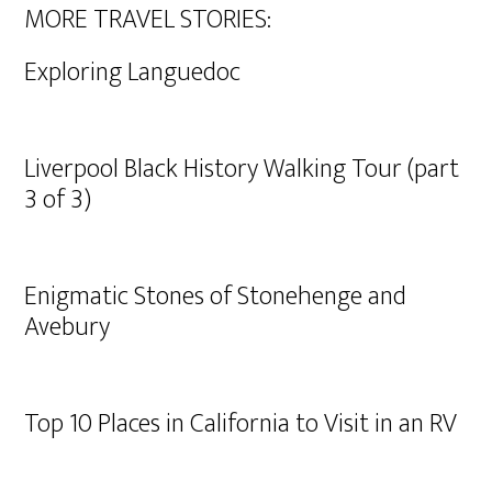
MORE TRAVEL STORIES:
Exploring Languedoc
Liverpool Black History Walking Tour (part
3 of 3)
Enigmatic Stones of Stonehenge and
Avebury
Top 10 Places in California to Visit in an RV