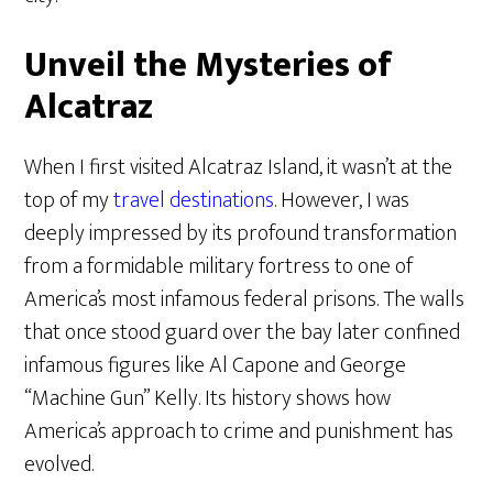
Unveil the Mysteries of
Alcatraz
When I first visited Alcatraz Island, it wasn’t at the
top of my
travel destinations
. However, I was
deeply impressed by its profound transformation
from a formidable military fortress to one of
America’s most infamous federal prisons. The walls
that once stood guard over the bay later confined
infamous figures like Al Capone and George
“Machine Gun” Kelly. Its history shows how
America’s approach to crime and punishment has
evolved.