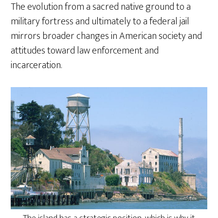
The evolution from a sacred native ground to a
military fortress and ultimately to a federal jail
mirrors broader changes in American society and
attitudes toward law enforcement and
incarceration.