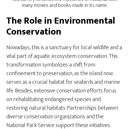
many movies and books made in its name.
The Role in Environmental
Conservation
Nowadays, this is a sanctuary for local wildlife and a
vital part of aquatic ecosystem conservation. This
transformation symbolizes a shift from
confinement to preservation, as the island now
serves as a crucial habitat for seabirds and marine
life. Besides, extensive conservation efforts focus
on rehabilitating endangered species and
restoring natural habitats. Partnerships between
diverse conservation organizations and the
National Park Service support these initiatives.