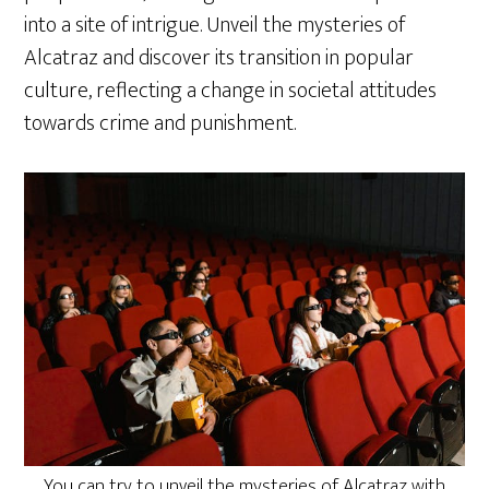
into a site of intrigue. Unveil the mysteries of
Alcatraz and discover its transition in popular
culture, reflecting a change in societal attitudes
towards crime and punishment.
You can try to unveil the mysteries of Alcatraz with