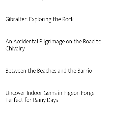
Gibralter: Exploring the Rock
An Accidental Pilgrimage on the Road to
Chivalry
Between the Beaches and the Barrio
Uncover Indoor Gems in Pigeon Forge
Perfect for Rainy Days