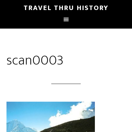
TRAVEL THRU HISTORY
scan0003