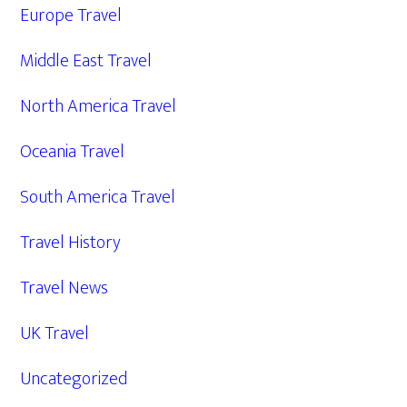
Europe Travel
Middle East Travel
North America Travel
Oceania Travel
South America Travel
Travel History
Travel News
UK Travel
Uncategorized