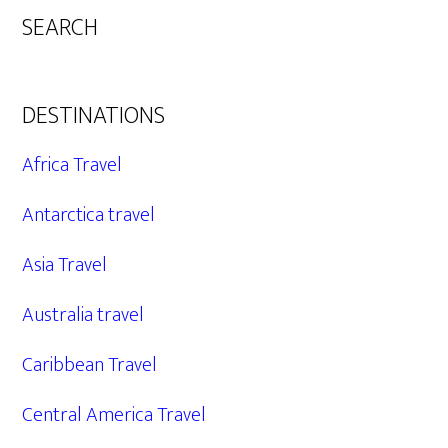
SEARCH
DESTINATIONS
Africa Travel
Antarctica travel
Asia Travel
Australia travel
Caribbean Travel
Central America Travel