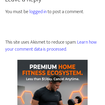
You must be
logged in
to post a comment.
This site uses Akismet to reduce spam.
Learn how
your comment data is processed.