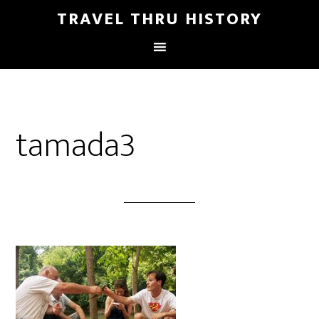
TRAVEL THRU HISTORY
tamada3