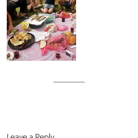
Leave a Reply