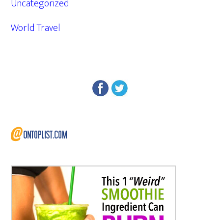
Uncategorized
World Travel