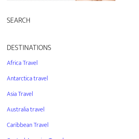
SEARCH
DESTINATIONS
Africa Travel
Antarctica travel
Asia Travel
Australia travel
Caribbean Travel