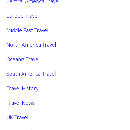
Central America Travel
Europe Travel
Middle East Travel
North America Travel
Oceania Travel
South America Travel
Travel History
Travel News
UK Travel