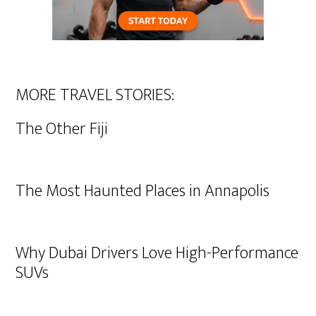
MORE TRAVEL STORIES:
The Other Fiji
The Most Haunted Places in Annapolis
Why Dubai Drivers Love High-Performance
SUVs