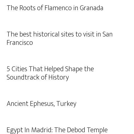
The Roots of Flamenco in Granada
The best historical sites to visit in San
Francisco
5 Cities That Helped Shape the
Soundtrack of History
Ancient Ephesus, Turkey
Egypt In Madrid: The Debod Temple