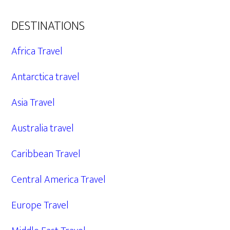
DESTINATIONS
Africa Travel
Antarctica travel
Asia Travel
Australia travel
Caribbean Travel
Central America Travel
Europe Travel