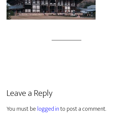
Leave a Reply
You must be
logged in
to post a comment.