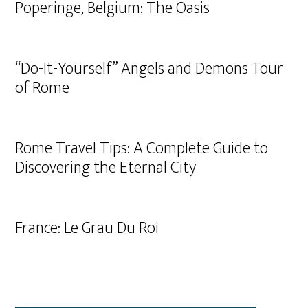
Poperinge, Belgium: The Oasis
“Do-It-Yourself” Angels and Demons Tour
of Rome
Rome Travel Tips: A Complete Guide to
Discovering the Eternal City
France: Le Grau Du Roi