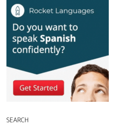
SEARCH