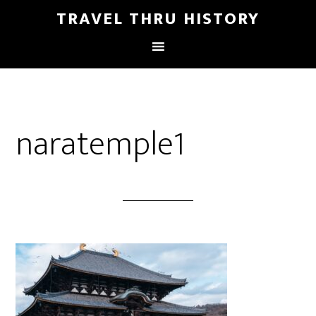
TRAVEL THRU HISTORY
naratemple1