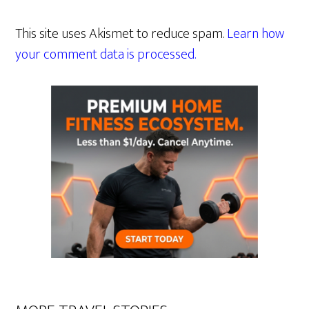
This site uses Akismet to reduce spam.
Learn how
your comment data is processed.