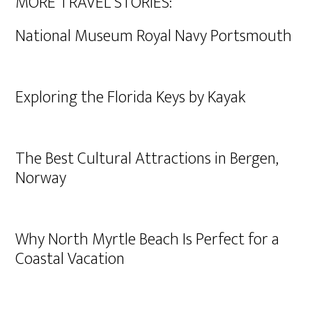
MORE TRAVEL STORIES:
National Museum Royal Navy Portsmouth
Exploring the Florida Keys by Kayak
The Best Cultural Attractions in Bergen,
Norway
Why North Myrtle Beach Is Perfect for a
Coastal Vacation