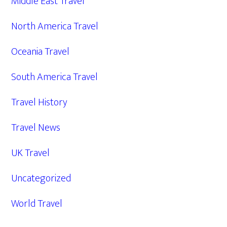
Middle East Travel
North America Travel
Oceania Travel
South America Travel
Travel History
Travel News
UK Travel
Uncategorized
World Travel