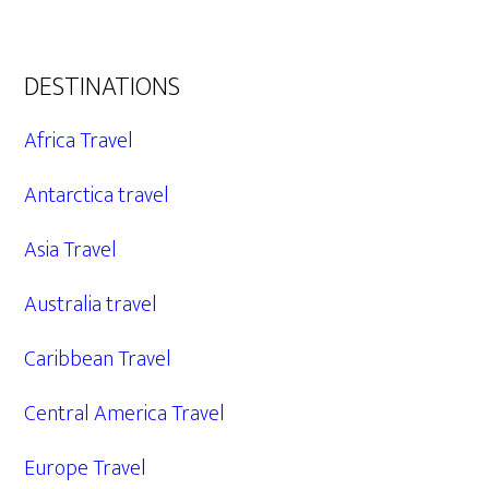
DESTINATIONS
Africa Travel
Antarctica travel
Asia Travel
Australia travel
Caribbean Travel
Central America Travel
Europe Travel