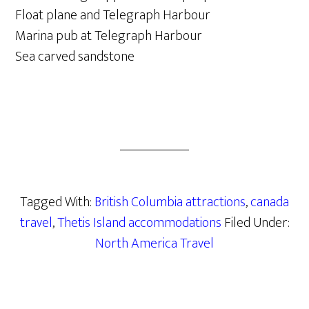
Float plane and Telegraph Harbour
Marina pub at Telegraph Harbour
Sea carved sandstone
Tagged With:
British Columbia attractions
,
canada
travel
,
Thetis Island accommodations
Filed Under:
North America Travel