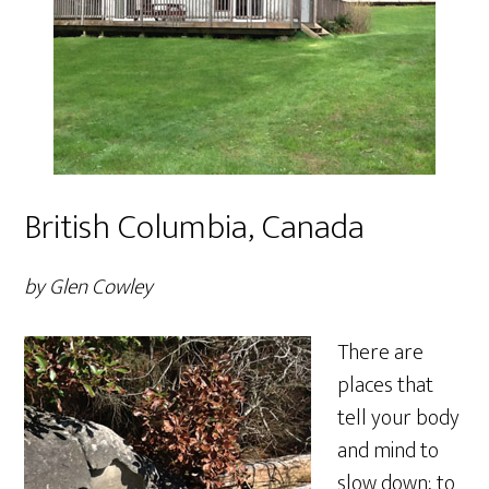
British Columbia, Canada
by Glen Cowley
There are
places that
tell your body
and mind to
slow down; to