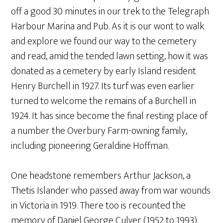
off a good 30 minutes in our trek to the Telegraph
Harbour Marina and Pub. As it is our wont to walk
and explore we found our way to the cemetery
and read, amid the tended lawn setting, how it was
donated as a cemetery by early Island resident
Henry Burchell in 1927. Its turf was even earlier
turned to welcome the remains of a Burchell in
1924. It has since become the final resting place of
a number the Overbury Farm-owning family,
including pioneering Geraldine Hoffman.
One headstone remembers Arthur Jackson, a
Thetis Islander who passed away from war wounds
in Victoria in 1919. There too is recounted the
memory of Daniel George Culver (1952 to 1993)