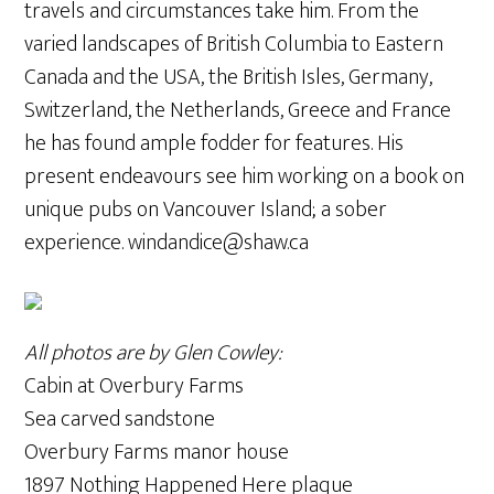
travels and circumstances take him. From the
varied landscapes of British Columbia to Eastern
Canada and the USA, the British Isles, Germany,
Switzerland, the Netherlands, Greece and France
he has found ample fodder for features. His
present endeavours see him working on a book on
unique pubs on Vancouver Island; a sober
experience. windandice@shaw.ca
All photos are by Glen Cowley:
Cabin at Overbury Farms
Sea carved sandstone
Overbury Farms manor house
1897 Nothing Happened Here plaque