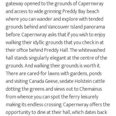
gateway opened to the grounds of Capernwray
and access to wide grinning Preddy Bay beach
where you can wander and explore with tended
grounds behind and Vancouver Island panorama
before. Capernwray asks that if you wish to enjoy
walking their idyllic grounds that you check in at
their office behind Preddy Hall. The whitewashed
hall stands singularly elegant at the centre of the
grounds. And walking their grounds is worth it.
There are cared-for lawns with gardens, ponds
and visiting Canada Geese, sedate Holstein cattle
dotting the greens and views out to Chemainus
from whence you can spot the ferry leisurely
making its endless crossing. Capernwray offers the
opportunity to dine at their hall, which dates back