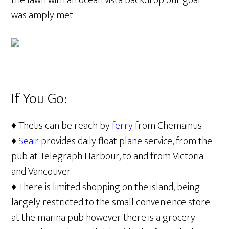
the lawn with an ocean vista backdrop our goal
was amply met.
If You Go:
♦ Thetis can be reach by
ferry
from Chemainus
♦
Seair
provides daily float plane service, from the
pub at Telegraph Harbour, to and from Victoria
and Vancouver
♦ There is limited shopping on the island, being
largely restricted to the small convenience store
at the marina pub however there is a grocery