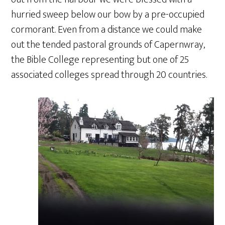
hurried sweep below our bow by a pre-occupied
cormorant. Even from a distance we could make
out the tended pastoral grounds of Capernwray,
the Bible College representing but one of 25
associated colleges spread through 20 countries.