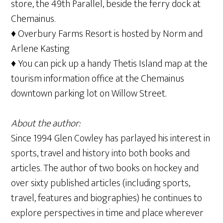
store, the 49th Parallel, beside the ferry dock at
Chemainus.
♦ Overbury Farms Resort is hosted by Norm and
Arlene Kasting
♦ You can pick up a handy Thetis Island map at the
tourism information office at the Chemainus
downtown parking lot on Willow Street.
About the author:
Since 1994 Glen Cowley has parlayed his interest in
sports, travel and history into both books and
articles. The author of two books on hockey and
over sixty published articles (including sports,
travel, features and biographies) he continues to
explore perspectives in time and place wherever