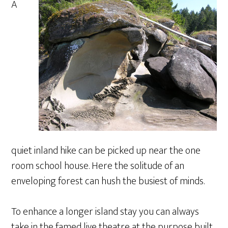
A
quiet inland hike can be picked up near the one
room school house. Here the solitude of an
enveloping forest can hush the busiest of minds.
To enhance a longer island stay you can always
take in the famed live theatre at the purpose built