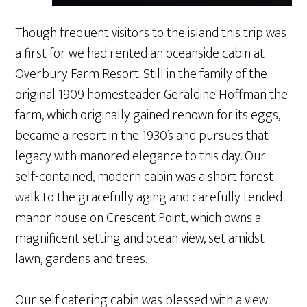
Though frequent visitors to the island this trip was
a first for we had rented an oceanside cabin at
Overbury Farm Resort. Still in the family of the
original 1909 homesteader Geraldine Hoffman the
farm, which originally gained renown for its eggs,
became a resort in the 1930’s and pursues that
legacy with manored elegance to this day. Our
self-contained, modern cabin was a short forest
walk to the gracefully aging and carefully tended
manor house on Crescent Point, which owns a
magnificent setting and ocean view, set amidst
lawn, gardens and trees.
Our self catering cabin was blessed with a view