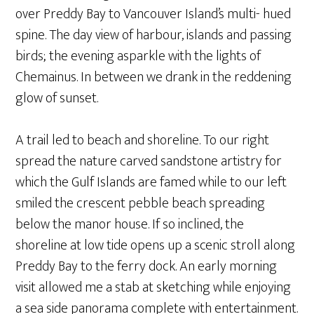
over Preddy Bay to Vancouver Island’s multi- hued
spine. The day view of harbour, islands and passing
birds; the evening asparkle with the lights of
Chemainus. In between we drank in the reddening
glow of sunset.
A trail led to beach and shoreline. To our right
spread the nature carved sandstone artistry for
which the Gulf Islands are famed while to our left
smiled the crescent pebble beach spreading
below the manor house. If so inclined, the
shoreline at low tide opens up a scenic stroll along
Preddy Bay to the ferry dock. An early morning
visit allowed me a stab at sketching while enjoying
a sea side panorama complete with entertainment.