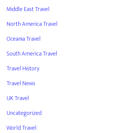
Middle East Travel
North America Travel
Oceania Travel
South America Travel
Travel History
Travel News
UK Travel
Uncategorized
World Travel