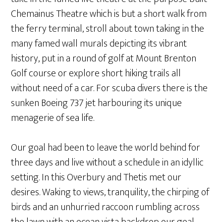
Chemainus Theatre which is but a short walk from
the ferry terminal, stroll about town taking in the
many famed wall murals depicting its vibrant
history, put in a round of golf at Mount Brenton
Golf course or explore short hiking trails all
without need of a car. For scuba divers there is the
sunken Boeing 737 jet harbouring its unique
menagerie of sea life.
Our goal had been to leave the world behind for
three days and live without a schedule in an idyllic
setting. In this Overbury and Thetis met our
desires. Waking to views, tranquility, the chirping of
birds and an unhurried raccoon rumbling across