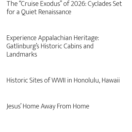
The “Cruise Exodus” of 2026: Cyclades Set
for a Quiet Renaissance
Experience Appalachian Heritage:
Gatlinburg’s Historic Cabins and
Landmarks
Historic Sites of WWII in Honolulu, Hawaii
Jesus’ Home Away From Home