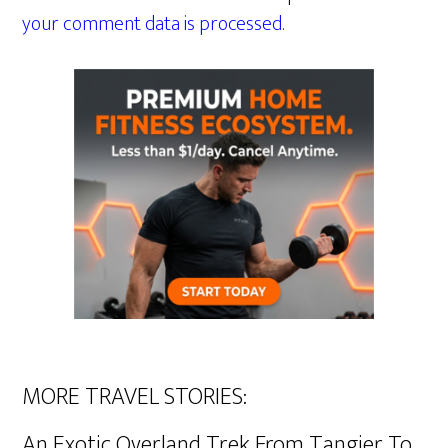
your comment data is processed.
MORE TRAVEL STORIES:
An Exotic Overland Trek From Tangier To