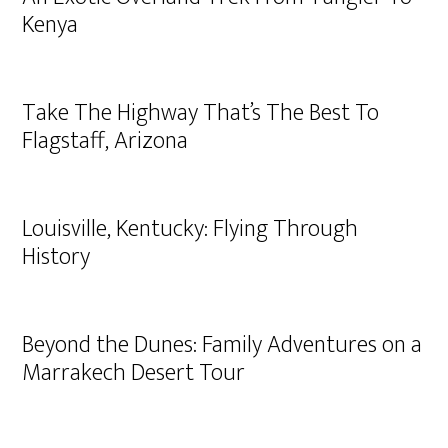
Kenya
Take The Highway That’s The Best To
Flagstaff, Arizona
Louisville, Kentucky: Flying Through
History
Beyond the Dunes: Family Adventures on a
Marrakech Desert Tour