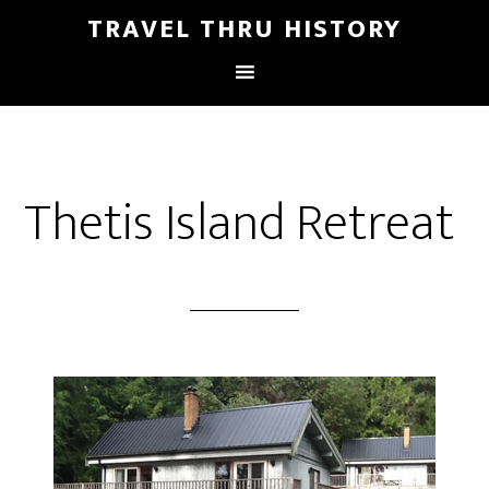
TRAVEL THRU HISTORY
Thetis Island Retreat