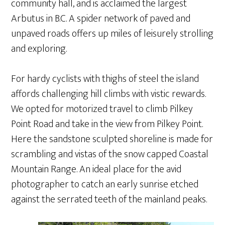
community hall, and is acclaimed the largest
Arbutus in B.C. A spider network of paved and
unpaved roads offers up miles of leisurely strolling
and exploring.
For hardy cyclists with thighs of steel the island
affords challenging hill climbs with vistic rewards.
We opted for motorized travel to climb Pilkey
Point Road and take in the view from Pilkey Point.
Here the sandstone sculpted shoreline is made for
scrambling and vistas of the snow capped Coastal
Mountain Range. An ideal place for the avid
photographer to catch an early sunrise etched
against the serrated teeth of the mainland peaks.