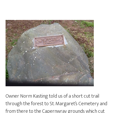
Owner Norm Kasting told us of a short cut trail
through the forest to St. Margaret’s Cemetery and
from there to the Capernwray grounds which cut