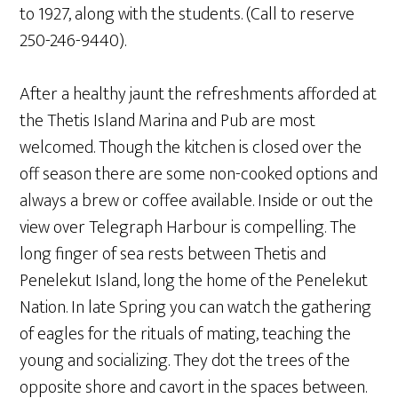
to 1927, along with the students. (Call to reserve
250-246-9440).
After a healthy jaunt the refreshments afforded at
the Thetis Island Marina and Pub are most
welcomed. Though the kitchen is closed over the
off season there are some non-cooked options and
always a brew or coffee available. Inside or out the
view over Telegraph Harbour is compelling. The
long finger of sea rests between Thetis and
Penelekut Island, long the home of the Penelekut
Nation. In late Spring you can watch the gathering
of eagles for the rituals of mating, teaching the
young and socializing. They dot the trees of the
opposite shore and cavort in the spaces between.