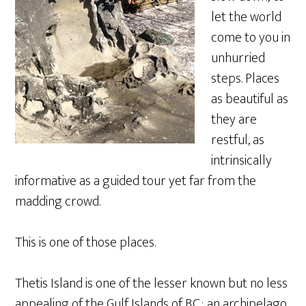
let the world
come to you in
unhurried
steps. Places
as beautiful as
they are
restful, as
intrinsically
informative as a guided tour yet far from the
madding crowd.
This is one of those places.
Thetis Island is one of the lesser known but no less
appealing of the Gulf Islands of B.C.; an archipelago