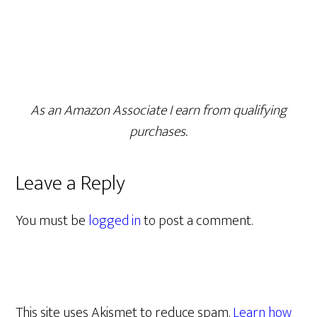
As an Amazon Associate I earn from qualifying
purchases.
Leave a Reply
You must be
logged in
to post a comment.
This site uses Akismet to reduce spam.
Learn how