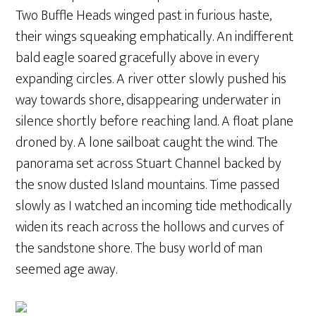
Two Buffle Heads winged past in furious haste,
their wings squeaking emphatically. An indifferent
bald eagle soared gracefully above in every
expanding circles. A river otter slowly pushed his
way towards shore, disappearing underwater in
silence shortly before reaching land. A float plane
droned by. A lone sailboat caught the wind. The
panorama set across Stuart Channel backed by
the snow dusted Island mountains. Time passed
slowly as I watched an incoming tide methodically
widen its reach across the hollows and curves of
the sandstone shore. The busy world of man
seemed age away.