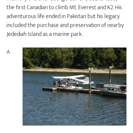
the first Canadian to climb Mt. Everest and K2. His
adventurous life ended in Pakistan but his legacy
included the purchase and preservation of nearby
Jedediah Island as a marine park.
A