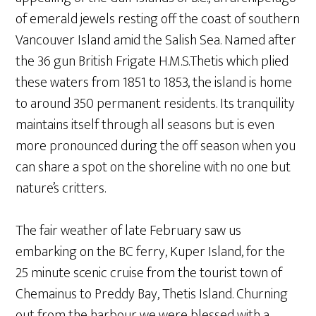
of emerald jewels resting off the coast of southern
Vancouver Island amid the Salish Sea. Named after
the 36 gun British Frigate H.M.S.Thetis which plied
these waters from 1851 to 1853, the island is home
to around 350 permanent residents. Its tranquility
maintains itself through all seasons but is even
more pronounced during the off season when you
can share a spot on the shoreline with no one but
nature’s critters.
The fair weather of late February saw us
embarking on the BC ferry, Kuper Island, for the
25 minute scenic cruise from the tourist town of
Chemainus to Preddy Bay, Thetis Island. Churning
out from the harbour we were blessed with a