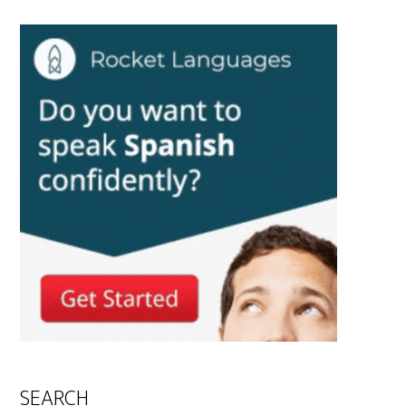
SEARCH