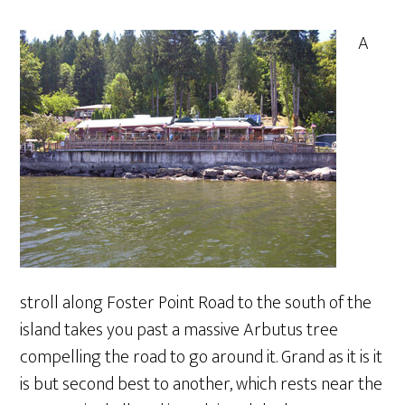
A
stroll along Foster Point Road to the south of the
island takes you past a massive Arbutus tree
compelling the road to go around it. Grand as it is it
is but second best to another, which rests near the