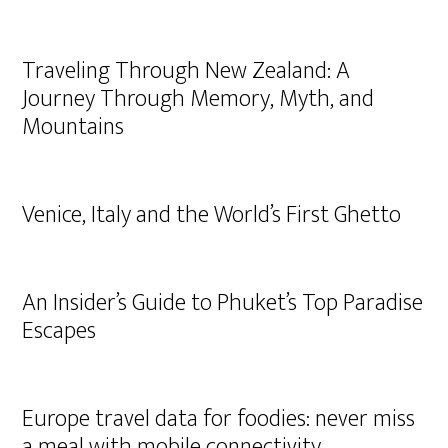
Traveling Through New Zealand: A
Journey Through Memory, Myth, and
Mountains
Venice, Italy and the World’s First Ghetto
An Insider’s Guide to Phuket’s Top Paradise
Escapes
Europe travel data for foodies: never miss
a meal with mobile connectivity