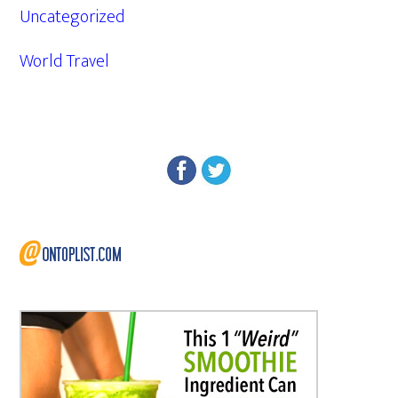
Uncategorized
World Travel