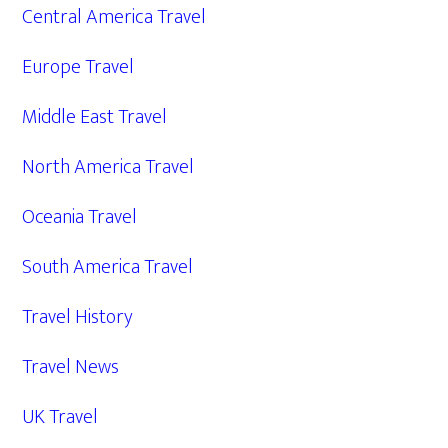
Central America Travel
Europe Travel
Middle East Travel
North America Travel
Oceania Travel
South America Travel
Travel History
Travel News
UK Travel