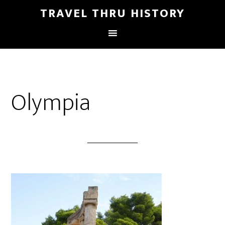
TRAVEL THRU HISTORY
Olympia