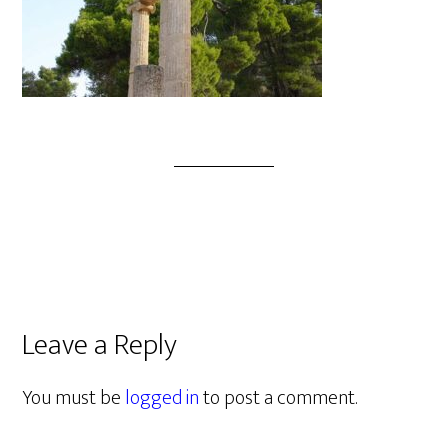
Leave a Reply
You must be
logged in
to post a comment.