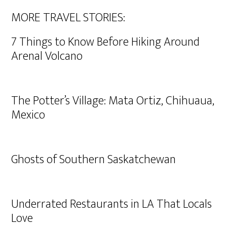
MORE TRAVEL STORIES:
7 Things to Know Before Hiking Around
Arenal Volcano
The Potter’s Village: Mata Ortiz, Chihuaua,
Mexico
Ghosts of Southern Saskatchewan
Underrated Restaurants in LA That Locals
Love