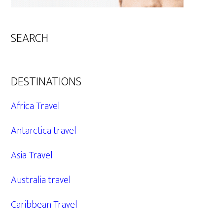
SEARCH
DESTINATIONS
Africa Travel
Antarctica travel
Asia Travel
Australia travel
Caribbean Travel