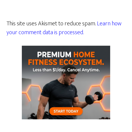
This site uses Akismet to reduce spam.
Learn how
your comment data is processed.