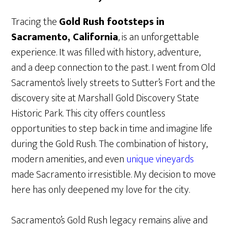
Tracing the
Gold Rush footsteps in
Sacramento, California
, is an unforgettable
experience. It was filled with history, adventure,
and a deep connection to the past. I went from Old
Sacramento’s lively streets to Sutter’s Fort and the
discovery site at Marshall Gold Discovery State
Historic Park. This city offers countless
opportunities to step back in time and imagine life
during the Gold Rush. The combination of history,
modern amenities, and even
unique vineyards
made Sacramento irresistible. My decision to move
here has only deepened my love for the city.
Sacramento’s Gold Rush legacy remains alive and