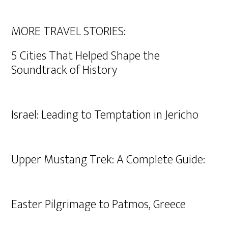
MORE TRAVEL STORIES:
5 Cities That Helped Shape the
Soundtrack of History
Israel: Leading to Temptation in Jericho
Upper Mustang Trek: A Complete Guide:
Easter Pilgrimage to Patmos, Greece