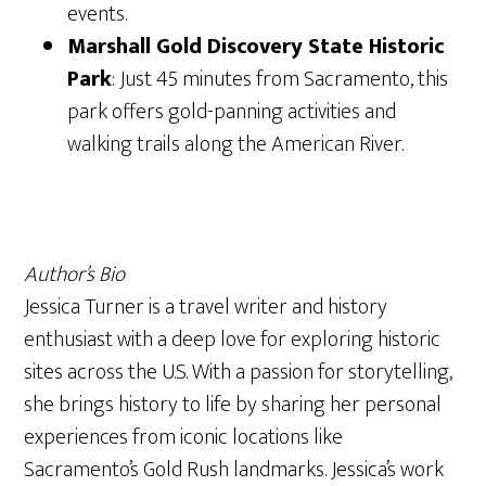
events.
Marshall Gold Discovery State Historic
Park
: Just 45 minutes from Sacramento, this
park offers gold-panning activities and
walking trails along the American River.
Author’s Bio
Jessica Turner is a travel writer and history
enthusiast with a deep love for exploring historic
sites across the U.S. With a passion for storytelling,
she brings history to life by sharing her personal
experiences from iconic locations like
Sacramento’s Gold Rush landmarks. Jessica’s work