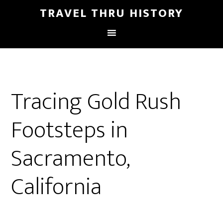
TRAVEL THRU HISTORY
Tracing Gold Rush
Footsteps in
Sacramento,
California