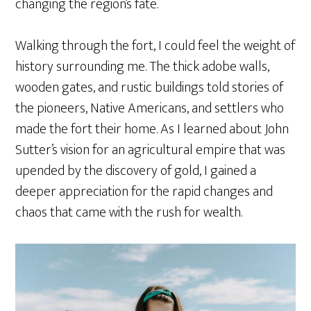
changing the region’s fate.
Walking through the fort, I could feel the weight of
history surrounding me. The thick adobe walls,
wooden gates, and rustic buildings told stories of
the pioneers, Native Americans, and settlers who
made the fort their home. As I learned about John
Sutter’s vision for an agricultural empire that was
upended by the discovery of gold, I gained a
deeper appreciation for the rapid changes and
chaos that came with the rush for wealth.