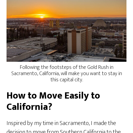
Following the footsteps of the Gold Rush in
Sacramento, California, will make you want to stay in
this capital city.
How to Move Easily to
California?
Inspired by my time in Sacramento, I made the
decision to move from Southern California to the