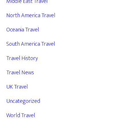
Middle East Travel
North America Travel
Oceania Travel
South America Travel
Travel History
Travel News
UK Travel
Uncategorized
World Travel