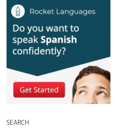
SEARCH