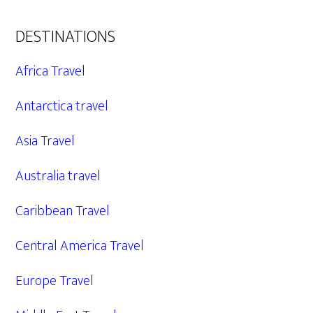
DESTINATIONS
Africa Travel
Antarctica travel
Asia Travel
Australia travel
Caribbean Travel
Central America Travel
Europe Travel