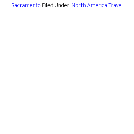
Sacramento
Filed Under:
North America Travel