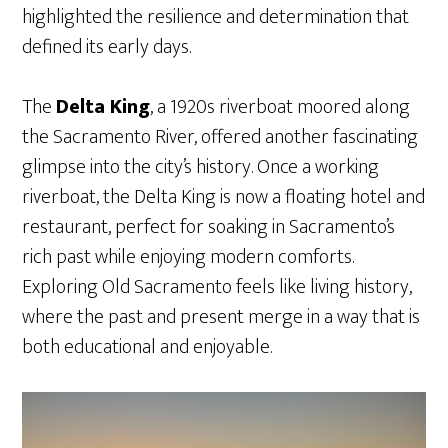
highlighted the resilience and determination that
defined its early days.
The
Delta King
, a 1920s riverboat moored along
the Sacramento River, offered another fascinating
glimpse into the city’s history. Once a working
riverboat, the Delta King is now a floating hotel and
restaurant, perfect for soaking in Sacramento’s
rich past while enjoying modern comforts.
Exploring Old Sacramento feels like living history,
where the past and present merge in a way that is
both educational and enjoyable.