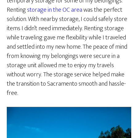
temporary storage for some of my belongings.
Renting
storage in the OC area
was the perfect
solution. With nearby storage, I could safely store
items I didn’t need immediately. Renting storage
while traveling gave me flexibility while I traveled
and settled into my new home. The peace of mind
from knowing my belongings were secure in a
storage unit allowed me to enjoy my travels
without worry. The storage service helped make
the transition to Sacramento smooth and hassle-
free.