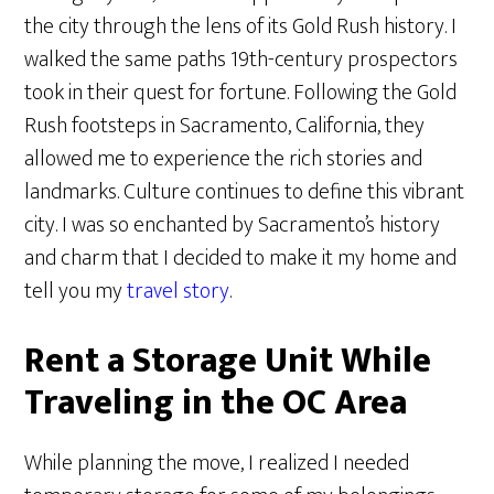
the city through the lens of its Gold Rush history. I
walked the same paths 19th-century prospectors
took in their quest for fortune. Following the Gold
Rush footsteps in Sacramento, California, they
allowed me to experience the rich stories and
landmarks. Culture continues to define this vibrant
city. I was so enchanted by Sacramento’s history
and charm that I decided to make it my home and
tell you my
travel story
.
Rent a Storage Unit While
Traveling in the OC Area
While planning the move, I realized I needed