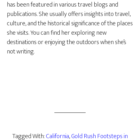
has been featured in various travel blogs and
publications. She usually offers insights into travel,
culture, and the historical significance of the places
she visits. You can find her exploring new
destinations or enjoying the outdoors when she’s
not writing.
Tagged With:
California
,
Gold Rush Footsteps in