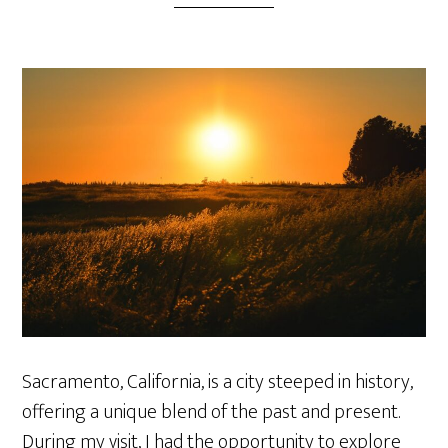
Sacramento, California, is a city steeped in history,
offering a unique blend of the past and present.
During my visit, I had the opportunity to explore