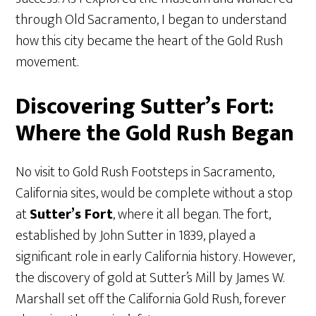
through Old Sacramento, I began to understand
how this city became the heart of the Gold Rush
movement.
Discovering Sutter’s Fort:
Where the Gold Rush Began
No visit to Gold Rush Footsteps in Sacramento,
California sites, would be complete without a stop
at
Sutter’s Fort
, where it all began. The fort,
established by John Sutter in 1839, played a
significant role in early California history. However,
the discovery of gold at Sutter’s Mill by James W.
Marshall set off the California Gold Rush, forever