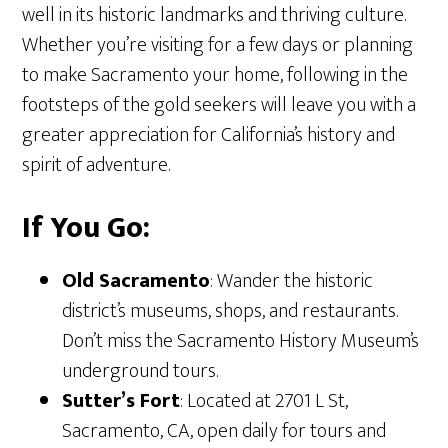
well in its historic landmarks and thriving culture.
Whether you’re visiting for a few days or planning
to make Sacramento your home, following in the
footsteps of the gold seekers will leave you with a
greater appreciation for California’s history and
spirit of adventure.
If You Go:
Old Sacramento
: Wander the historic
district’s museums, shops, and restaurants.
Don’t miss the Sacramento History Museum’s
underground tours.
Sutter’s Fort
: Located at 2701 L St,
Sacramento, CA, open daily for tours and