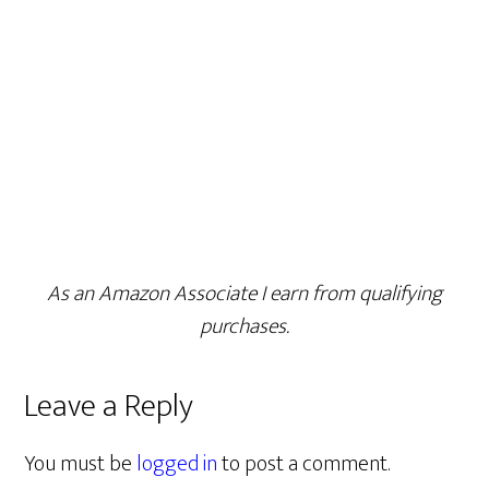
As an Amazon Associate I earn from qualifying
purchases.
Leave a Reply
You must be
logged in
to post a comment.