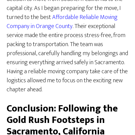
capital city. As I began preparing for the move, I
turned to the best
Affordable Reliable Moving
Company in Orange County
. Their exceptional
service made the entire process stress-free, from
packing to transportation. The team was
professional, carefully handling my belongings and
ensuring everything arrived safely in Sacramento.
Having a reliable moving company take care of the
logistics allowed me to focus on the exciting new
chapter ahead.
Conclusion: Following the
Gold Rush Footsteps in
Sacramento, California