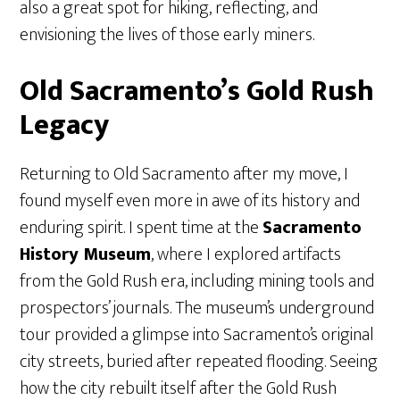
also a great spot for hiking, reflecting, and
envisioning the lives of those early miners.
Old Sacramento’s Gold Rush
Legacy
Returning to Old Sacramento after my move, I
found myself even more in awe of its history and
enduring spirit. I spent time at the
Sacramento
History Museum
, where I explored artifacts
from the Gold Rush era, including mining tools and
prospectors’ journals. The museum’s underground
tour provided a glimpse into Sacramento’s original
city streets, buried after repeated flooding. Seeing
how the city rebuilt itself after the Gold Rush