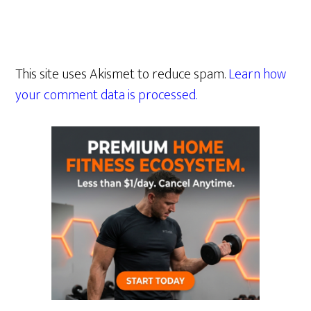
This site uses Akismet to reduce spam.
Learn how
your comment data is processed.