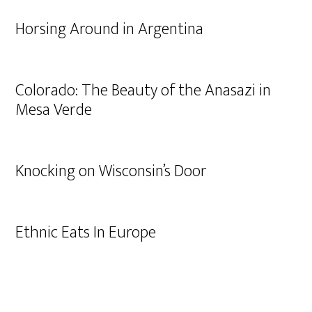
Horsing Around in Argentina
Colorado: The Beauty of the Anasazi in
Mesa Verde
Knocking on Wisconsin’s Door
Ethnic Eats In Europe