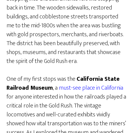
back in time. The wooden sidewalks, restored
buildings, and cobblestone streets transported
me to the mid-1800s when the area was bustling
with gold prospectors, merchants, and riverboats.
The district has been beautifully preserved, with
shops, museums, and restaurants that showcase
the spirit of the Gold Rush era.
One of my first stops was the
California State
Railroad Museum
, a
must-see place in California
for anyone interested in how the railroads played a
critical role in the Gold Rush. The vintage
locomotives and well-curated exhibits vividly
showed how vital transportation was to the miners’
success. As I explored the museum and wandered