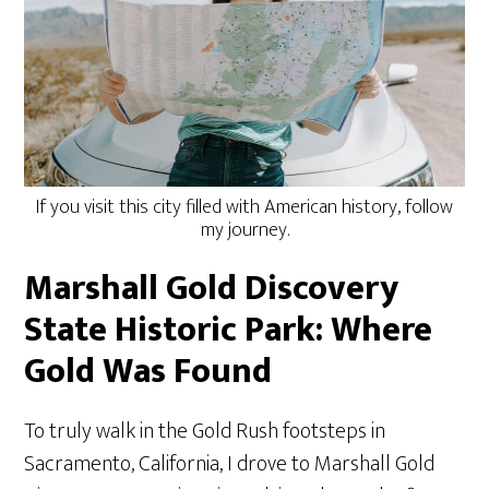
If you visit this city filled with American history, follow
my journey.
Marshall Gold Discovery
State Historic Park: Where
Gold Was Found
To truly walk in the Gold Rush footsteps in
Sacramento, California, I drove to Marshall Gold