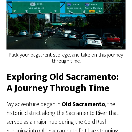
Pack your bags, rent storage, and take on this journey
through time.
Exploring Old Sacramento:
A Journey Through Time
My adventure began in
Old Sacramento
, the
historic district along the Sacramento River that
served as a major hub during the Gold Rush.
Stepping into Old Sacramento felt like stepping