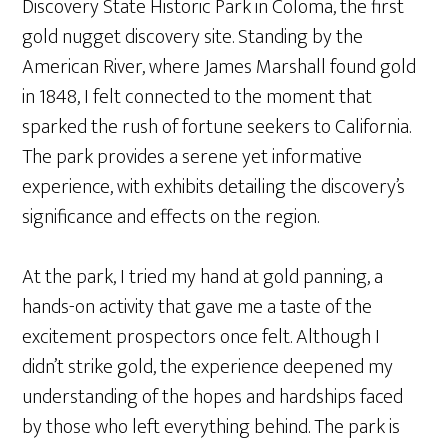
Discovery State Historic Park in Coloma, the first
gold nugget discovery site. Standing by the
American River, where James Marshall found gold
in 1848, I felt connected to the moment that
sparked the rush of fortune seekers to California.
The park provides a serene yet informative
experience, with exhibits detailing the discovery’s
significance and effects on the region.
At the park, I tried my hand at gold panning, a
hands-on activity that gave me a taste of the
excitement prospectors once felt. Although I
didn’t strike gold, the experience deepened my
understanding of the hopes and hardships faced
by those who left everything behind. The park is