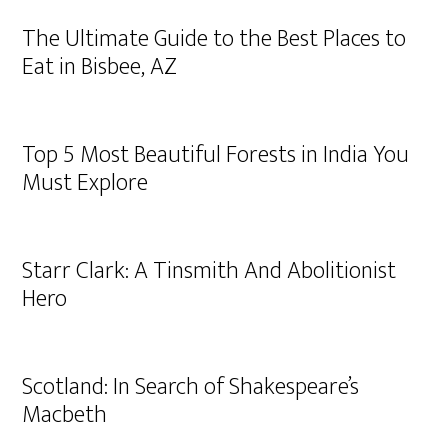
The Ultimate Guide to the Best Places to
Eat in Bisbee, AZ
Top 5 Most Beautiful Forests in India You
Must Explore
Starr Clark: A Tinsmith And Abolitionist
Hero
Scotland: In Search of Shakespeare’s
Macbeth