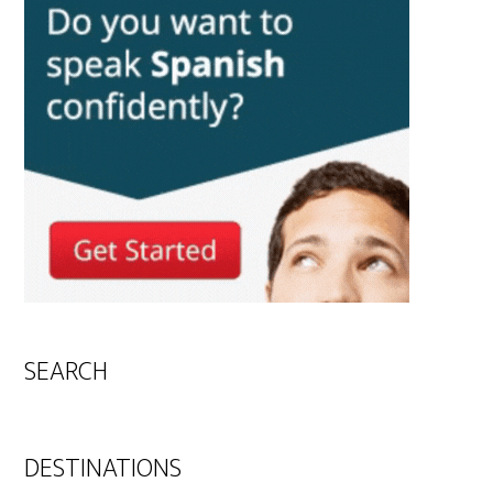
SEARCH
DESTINATIONS