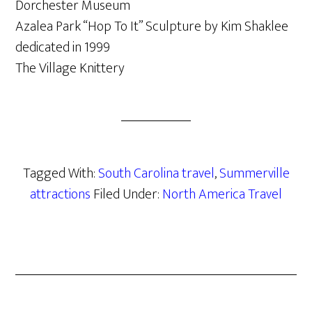
Dorchester Museum
Azalea Park “Hop To It” Sculpture by Kim Shaklee
dedicated in 1999
The Village Knittery
Tagged With:
South Carolina travel
,
Summerville
attractions
Filed Under:
North America Travel