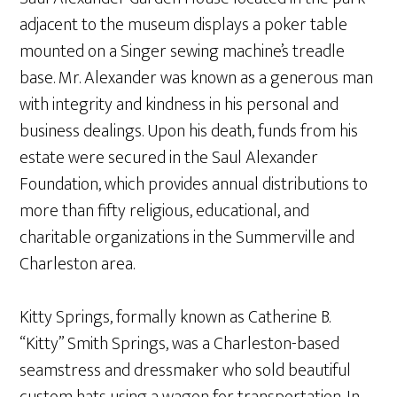
adjacent to the museum displays a poker table
mounted on a Singer sewing machine’s treadle
base. Mr. Alexander was known as a generous man
with integrity and kindness in his personal and
business dealings. Upon his death, funds from his
estate were secured in the Saul Alexander
Foundation, which provides annual distributions to
more than fifty religious, educational, and
charitable organizations in the Summerville and
Charleston area.
Kitty Springs, formally known as Catherine B.
“Kitty” Smith Springs, was a Charleston-based
seamstress and dressmaker who sold beautiful
custom hats using a wagon for transportation. In