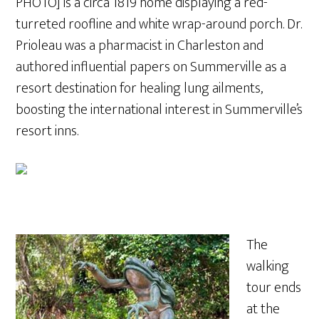
PHOTO] is a circa 1819 home displaying a red-
turreted roofline and white wrap-around porch. Dr.
Prioleau was a pharmacist in Charleston and
authored influential papers on Summerville as a
resort destination for healing lung ailments,
boosting the international interest in Summerville’s
resort inns.
The
walking
tour ends
at the