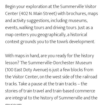
Begin your exploration at the Summerville Visitor
Center (402 N. Main Street) with brochures, maps
and activity suggestions, including museums,
events, walking tours and driving tours. Just as a
map centers you geographically, a historical
context grounds you to the town’s development.
With maps in hand, are you ready for the history
lesson? The Summerville-Dorchester Museum
(100 East Doty Avenue) is just a few blocks from
the Visitor Center, on the west side of the railroad
tracks. Take a pause at the train tracks – the
stories of train travel and train-based commerce
are integral to the history of Summerville and the
museum.