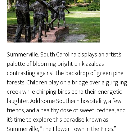
Summerville, South Carolina displays an artist’s
palette of blooming bright pink azaleas
contrasting against the backdrop of green pine
forests. Children play on a bridge over a gurgling
creek while chirping birds echo their energetic
laughter. Add some Southern hospitality, a few
friends, and a healthy dose of sweet iced tea, and
it’s time to explore this paradise known as
Summerville, “The Flower Town in the Pines.”