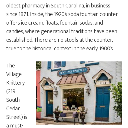
oldest pharmacy in South Carolina, in business
since 1871. Inside, the 1920’s soda fountain counter
offers ice cream, floats, fountain sodas, and
candies, where generational traditions have been
established. There are no stools at the counter,
true to the historical context in the early 1900’s.
The
Village
Knittery
(219
South
Cedar
Street) is
a must-