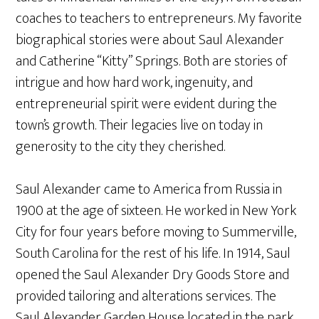
coaches to teachers to entrepreneurs. My favorite
biographical stories were about Saul Alexander
and Catherine “Kitty” Springs. Both are stories of
intrigue and how hard work, ingenuity, and
entrepreneurial spirit were evident during the
town’s growth. Their legacies live on today in
generosity to the city they cherished.
Saul Alexander came to America from Russia in
1900 at the age of sixteen. He worked in New York
City for four years before moving to Summerville,
South Carolina for the rest of his life. In 1914, Saul
opened the Saul Alexander Dry Goods Store and
provided tailoring and alterations services. The
Saul Alexander Garden House located in the park