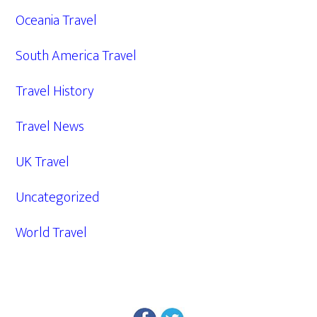
Oceania Travel
South America Travel
Travel History
Travel News
UK Travel
Uncategorized
World Travel