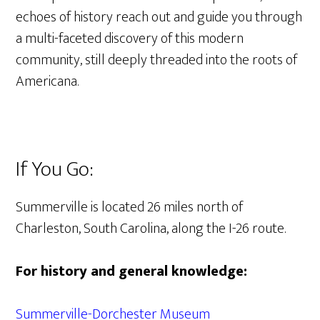
echoes of history reach out and guide you through
a multi-faceted discovery of this modern
community, still deeply threaded into the roots of
Americana.
If You Go:
Summerville is located 26 miles north of
Charleston, South Carolina, along the I-26 route.
For history and general knowledge:
Summerville-Dorchester Museum