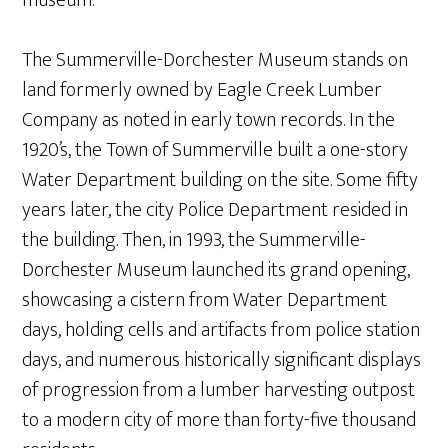
The Summerville-Dorchester Museum stands on
land formerly owned by Eagle Creek Lumber
Company as noted in early town records. In the
1920’s, the Town of Summerville built a one-story
Water Department building on the site. Some fifty
years later, the city Police Department resided in
the building. Then, in 1993, the Summerville-
Dorchester Museum launched its grand opening,
showcasing a cistern from Water Department
days, holding cells and artifacts from police station
days, and numerous historically significant displays
of progression from a lumber harvesting outpost
to a modern city of more than forty-five thousand