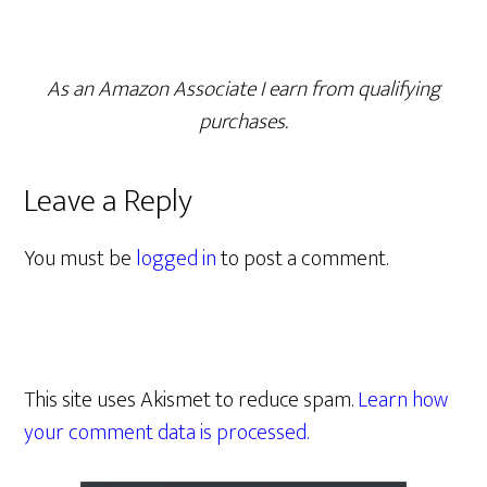
As an Amazon Associate I earn from qualifying
purchases.
Leave a Reply
You must be
logged in
to post a comment.
This site uses Akismet to reduce spam.
Learn how
your comment data is processed.