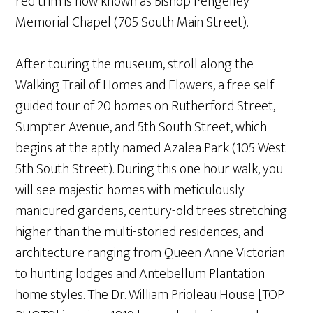
red trim is now known as Bishop Pengelley
Memorial Chapel (705 South Main Street).
After touring the museum, stroll along the
Walking Trail of Homes and Flowers, a free self-
guided tour of 20 homes on Rutherford Street,
Sumpter Avenue, and 5th South Street, which
begins at the aptly named Azalea Park (105 West
5th South Street). During this one hour walk, you
will see majestic homes with meticulously
manicured gardens, century-old trees stretching
higher than the multi-storied residences, and
architecture ranging from Queen Anne Victorian
to hunting lodges and Antebellum Plantation
home styles. The Dr. William Prioleau House [TOP