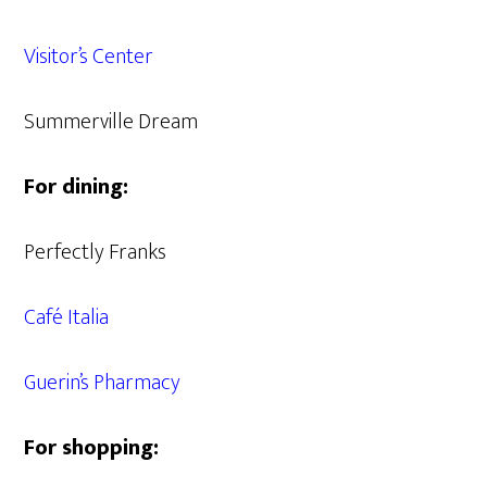
Visitor’s Center
Summerville Dream
For dining:
Perfectly Franks
Café Italia
Guerin’s Pharmacy
For shopping: