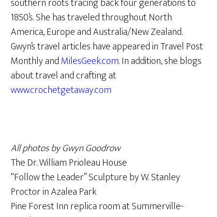
southern roots tracing back four generations to
1850’s. She has traveled throughout North
America, Europe and Australia/New Zealand.
Gwyn’s travel articles have appeared in Travel Post
Monthly and
MilesGeek.com
. In addition, she blogs
about travel and crafting at
www.crochetgetaway.com
All photos by Gwyn Goodrow
The Dr. William Prioleau House
“Follow the Leader” Sculpture by W. Stanley
Proctor in Azalea Park
Pine Forest Inn replica room at Summerville-