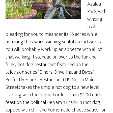
Azalea
Park, with
winding
trails
pleading for you to meander its 16 acres while
admiring the award-winning sculpture artworks.
You will probably work up an appetite with all of
that walking. If so, head on over to the fun and
funky hot dog restaurant featured on the
television series “Diners, Drive-Ins, and Dives.”
Perfectly Franks Restaurant (119 North Main
Street) takes the simple hot dog to a new level,
starting with the menu. For less than $4.00 each,
feast on the political Benjamin Franklin (hot dog
topped with chili and homemade cheese sauce), or