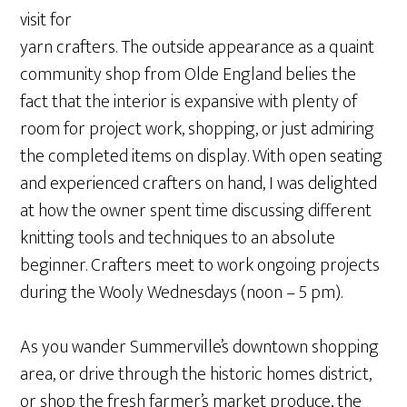
visit for
yarn crafters. The outside appearance as a quaint
community shop from Olde England belies the
fact that the interior is expansive with plenty of
room for project work, shopping, or just admiring
the completed items on display. With open seating
and experienced crafters on hand, I was delighted
at how the owner spent time discussing different
knitting tools and techniques to an absolute
beginner. Crafters meet to work ongoing projects
during the Wooly Wednesdays (noon – 5 pm).
As you wander Summerville’s downtown shopping
area, or drive through the historic homes district,
or shop the fresh farmer’s market produce, the