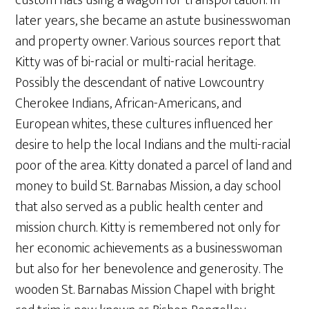
later years, she became an astute businesswoman
and property owner. Various sources report that
Kitty was of bi-racial or multi-racial heritage.
Possibly the descendant of native Lowcountry
Cherokee Indians, African-Americans, and
European whites, these cultures influenced her
desire to help the local Indians and the multi-racial
poor of the area. Kitty donated a parcel of land and
money to build St. Barnabas Mission, a day school
that also served as a public health center and
mission church. Kitty is remembered not only for
her economic achievements as a businesswoman
but also for her benevolence and generosity. The
wooden St. Barnabas Mission Chapel with bright