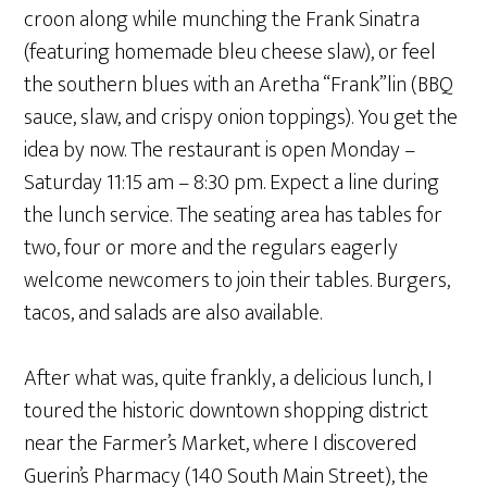
croon along while munching the Frank Sinatra
(featuring homemade bleu cheese slaw), or feel
the southern blues with an Aretha “Frank”lin (BBQ
sauce, slaw, and crispy onion toppings). You get the
idea by now. The restaurant is open Monday –
Saturday 11:15 am – 8:30 pm. Expect a line during
the lunch service. The seating area has tables for
two, four or more and the regulars eagerly
welcome newcomers to join their tables. Burgers,
tacos, and salads are also available.
After what was, quite frankly, a delicious lunch, I
toured the historic downtown shopping district
near the Farmer’s Market, where I discovered
Guerin’s Pharmacy (140 South Main Street), the