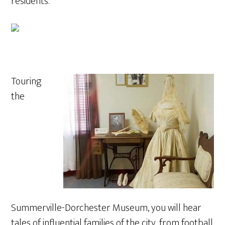
residents.
Touring
the
Summerville-Dorchester Museum, you will hear
tales of influential families of the city, from football