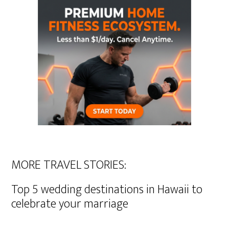
MORE TRAVEL STORIES:
Top 5 wedding destinations in Hawaii to
celebrate your marriage