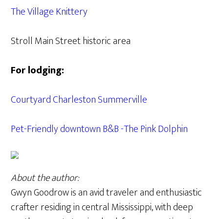
The Village Knittery
Stroll Main Street historic area
For lodging:
Courtyard Charleston Summerville
Pet-Friendly downtown B&B -The Pink Dolphin
About the author:
Gwyn Goodrow is an avid traveler and enthusiastic
crafter residing in central Mississippi, with deep