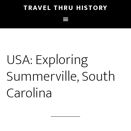
TRAVEL THRU HISTORY
USA: Exploring
Summerville, South
Carolina