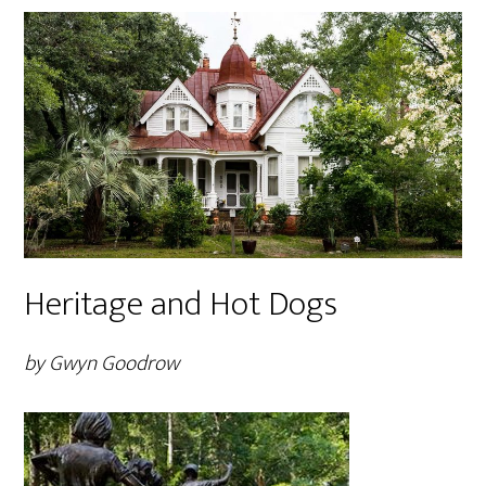
Heritage and Hot Dogs
by Gwyn Goodrow