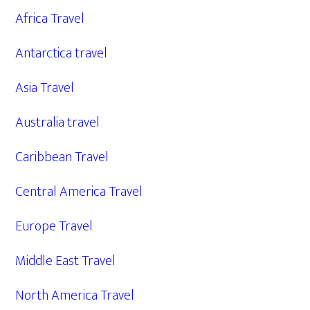
Africa Travel
Antarctica travel
Asia Travel
Australia travel
Caribbean Travel
Central America Travel
Europe Travel
Middle East Travel
North America Travel