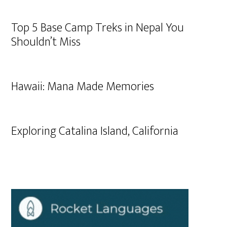
Top 5 Base Camp Treks in Nepal You
Shouldn’t Miss
Hawaii: Mana Made Memories
Exploring Catalina Island, California