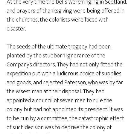
At the very time the bells were ringing in Scotland,
and prayers of thanksgiving were being offered in
the churches, the colonists were faced with
disaster.
The seeds of the ultimate tragedy had been
planted by the stubborn ignorance of the
Company’s directors. They had not only fitted the
expedition out with a ludicrous choice of supplies
and goods, and rejected Paterson, who was by far
the wisest man at their disposal. They had
appointed a council of seven men to rule the
colony but had not appointed its president. It was
to be run by a committee, the catastrophic effect
of such decision was to deprive the colony of