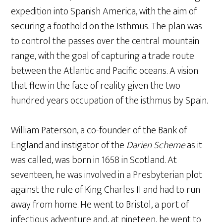
expedition into Spanish America, with the aim of
securing a foothold on the Isthmus. The plan was
to control the passes over the central mountain
range, with the goal of capturing a trade route
between the Atlantic and Pacific oceans. A vision
that flew in the face of reality given the two
hundred years occupation of the isthmus by Spain.
William Paterson, a co-founder of the Bank of
England and instigator of the
Darien Scheme
as it
was called, was born in 1658 in Scotland. At
seventeen, he was involved in a Presbyterian plot
against the rule of King Charles II and had to run
away from home. He went to Bristol, a port of
infectious adventure and, at nineteen, he went to