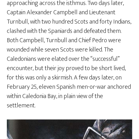
approaching across the isthmus. Two days later,
Captain Alexander Campbell and Lieutenant
Turnbull, with two hundred Scots and forty Indians,
clashed with the Spaniards and defeated them.
Both Campbell, Turnbull and Chief Pedro were
wounded while seven Scots were killed. The
Caledonians were elated over the “successful”
encounter, but their joy proved to be short lived,
for this was only a skirmish. A few days later, on
February 25, eleven Spanish men-or-war anchored
within Caledonia Bay, in plain view of the
settlement.