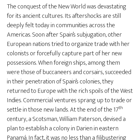
The conquest of the New World was devastating
for its ancient cultures. Its aftershocks are still
deeply felt today in communities across the
Americas. Soon after Spain’s subjugation, other
European nations tried to organize trade with her
colonists or forcefully capture part of her new
possessions. When foreign ships, among them
were those of buccaneers and corsairs, succeeded
in their penetration of Spain’s colonies, they
returned to Europe with the rich spoils of the West
Indies. Commercial ventures sprang up to trade or
th
settle in those new lands. At the end of the 17
century, a Scotsman, William Paterson, devised a
plan to establish a colony in Darien in eastern
Panamá. In fact, it was no less than a filibustering