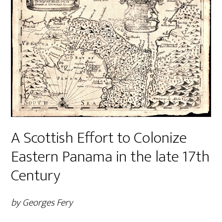
A Scottish Effort to Colonize
Eastern Panama in the late 17th
Century
by Georges Fery