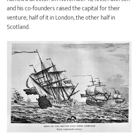
and his co-founders raised the capital for their
venture; half of it in London, the other half in
Scotland.