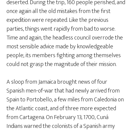
deserted. During the trip, 160 people perished, and
once again all the old mistakes from the first
expedition were repeated. Like the previous
parties, things went rapidly from bad to worse.
Time and again, the headless council overrode the
most sensible advice made by knowledgeable
people; its members fighting among themselves
could not grasp the magnitude of their mission.
A sloop from Jamaica brought news of four
Spanish men-of-war that had newly arrived from
Spain to Portobello, a few miles from Caledonia on
the Atlantic coast, and of three more expected
from Cartagena. On February 13, 1700, Cuná
Indians warned the colonists of a Spanish army