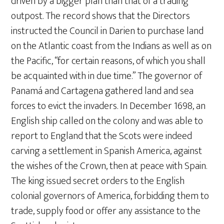
driven by a bigger plan than that of a trading
outpost. The record shows that the Directors
instructed the Council in Darien to purchase land
on the Atlantic coast from the Indians as well as on
the Pacific, “for certain reasons, of which you shall
be acquainted with in due time.” The governor of
Panamá and Cartagena gathered land and sea
forces to evict the invaders. In December 1698, an
English ship called on the colony and was able to
report to England that the Scots were indeed
carving a settlement in Spanish America, against
the wishes of the Crown, then at peace with Spain.
The king issued secret orders to the English
colonial governors of America, forbidding them to
trade, supply food or offer any assistance to the