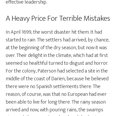
effective leadership.
A Heavy Price For Terrible Mistakes
In April 1699, the worst disaster hit them. It had
started to rain. The settlers had arrived, by chance,
at the beginning of the dry season, but now it was
over. Their delight in the climate, which had at first
seemed so healthful turned to disgust and horror.
For the colony, Paterson had selected a site in the
middle of the coast of Darien, because he believed
there were no Spanish settlements there. The
reason, of course, was that no European had ever
been able to live for long there. The rainy season
arrived and now, with pouring rains, the swamps