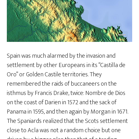
Spain was much alarmed by the invasion and
settlement by other Europeans in its “Castilla de
Oro” or Golden Castile territories. They
remembered the raids of buccaneers on the
isthmus by Francis Drake, twice: Nombre de Dios
on the coast of Darien in 1572 and the sack of
Panama in 1595, and then again by Morgan in 1671.
The Spaniards realized that the Scots settlement
close to Acla was not a random choice but one