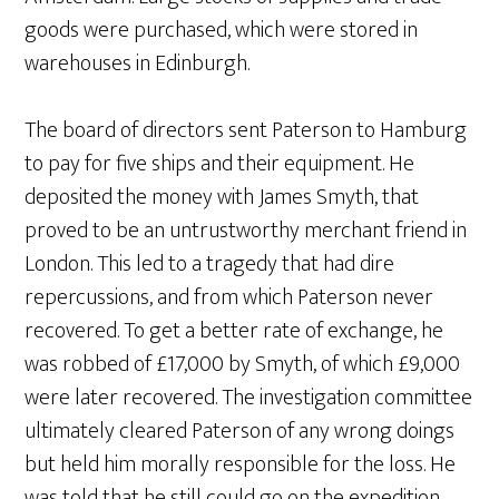
goods were purchased, which were stored in
warehouses in Edinburgh.
The board of directors sent Paterson to Hamburg
to pay for five ships and their equipment. He
deposited the money with James Smyth, that
proved to be an untrustworthy merchant friend in
London. This led to a tragedy that had dire
repercussions, and from which Paterson never
recovered. To get a better rate of exchange, he
was robbed of £17,000 by Smyth, of which £9,000
were later recovered. The investigation committee
ultimately cleared Paterson of any wrong doings
but held him morally responsible for the loss. He
was told that he still could go on the expedition