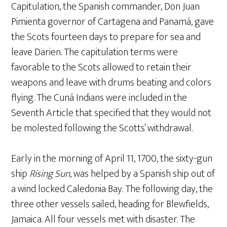
Capitulation, the Spanish commander, Don Juan
Pimienta governor of Cartagena and Panamá, gave
the Scots fourteen days to prepare for sea and
leave Darien. The capitulation terms were
favorable to the Scots allowed to retain their
weapons and leave with drums beating and colors
flying. The Cuná Indians were included in the
Seventh Article that specified that they would not
be molested following the Scotts’ withdrawal.
Early in the morning of April 11, 1700, the sixty-gun
ship
Rising Sun
, was helped by a Spanish ship out of
a wind locked Caledonia Bay. The following day, the
three other vessels sailed, heading for Blewfields,
Jamaica. All four vessels met with disaster. The