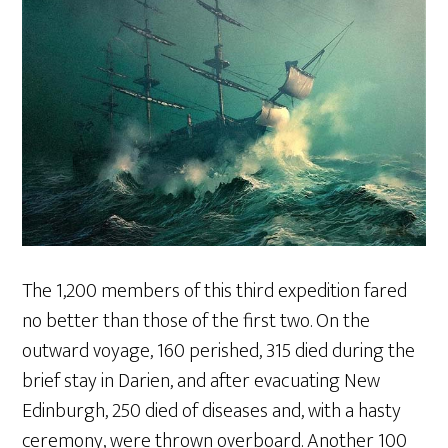
The 1,200 members of this third expedition fared
no better than those of the first two. On the
outward voyage, 160 perished, 315 died during the
brief stay in Darien, and after evacuating New
Edinburgh, 250 died of diseases and, with a hasty
ceremony, were thrown overboard. Another 100