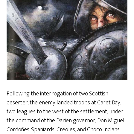
Following the interrogation of two Scottish
deserter, the enemy landed troops at Caret Bay,
two leagues to the west of the settlement, under
the command of the Darien governor, Don Miguel
Cordoñes. Spaniards, Creoles, and Choco Indians