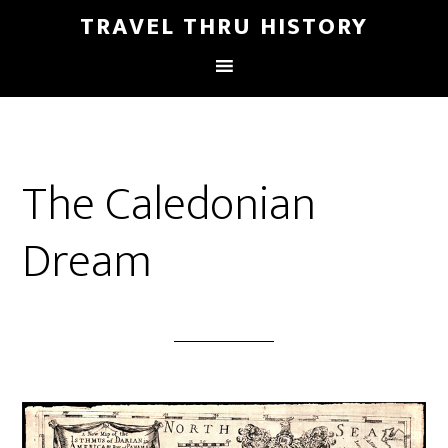
TRAVEL THRU HISTORY
The Caledonian
Dream