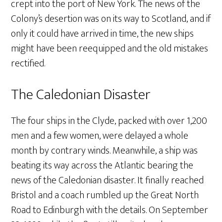
crept into the port of New York. The news of the
Colony’s desertion was on its way to Scotland, and if
only it could have arrived in time, the new ships
might have been reequipped and the old mistakes
rectified.
The Caledonian Disaster
The four ships in the Clyde, packed with over 1,200
men and a few women, were delayed a whole
month by contrary winds. Meanwhile, a ship was
beating its way across the Atlantic bearing the
news of the Caledonian disaster. It finally reached
Bristol and a coach rumbled up the Great North
Road to Edinburgh with the details. On September