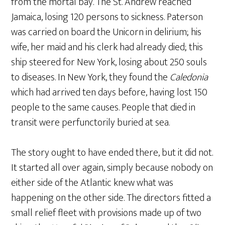
from the mortal bay. The St. Andrew reached
Jamaica, losing 120 persons to sickness. Paterson
was carried on board the Unicorn in delirium; his
wife, her maid and his clerk had already died; this
ship steered for New York, losing about 250 souls
to diseases. In New York, they found the
Caledonia
which had arrived ten days before, having lost 150
people to the same causes. People that died in
transit were perfunctorily buried at sea.
The story ought to have ended there, but it did not.
It started all over again, simply because nobody on
either side of the Atlantic knew what was
happening on the other side. The directors fitted a
small relief fleet with provisions made up of two