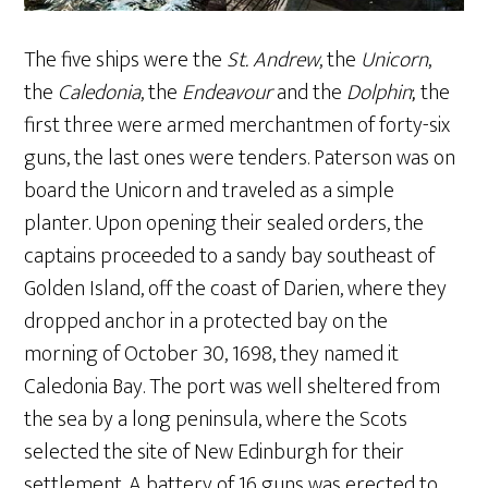
The five ships were the
St. Andrew
, the
Unicorn
,
the
Caledonia
, the
Endeavour
and the
Dolphin
; the
first three were armed merchantmen of forty-six
guns, the last ones were tenders. Paterson was on
board the Unicorn and traveled as a simple
planter. Upon opening their sealed orders, the
captains proceeded to a sandy bay southeast of
Golden Island, off the coast of Darien, where they
dropped anchor in a protected bay on the
morning of October 30, 1698, they named it
Caledonia Bay. The port was well sheltered from
the sea by a long peninsula, where the Scots
selected the site of New Edinburgh for their
settlement. A battery of 16 guns was erected to