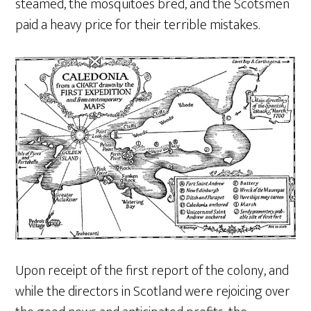
steamed, the mosquitoes bred, and the Scotsmen
paid a heavy price for their terrible mistakes.
Upon receipt of the first report of the colony, and
while the directors in Scotland were rejoicing over