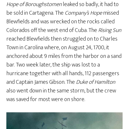
Hope of Boroughstomen
leaked so badly, it had to
be sold in Cartagena. The
Company’s Hope
missed
Blewfields and was wrecked on the rocks called
Colorados off the west end of Cuba. The
Rising Sun
reached Blewfields then struggled on to Charles
Town in Carolina where, on August 24, 1700, it
anchored about 9 miles from the harbor on a sand
bar. Two week later, the ship was lost to a
hurricane together with all hands, 112 passengers
and Captain James Gibson. The
Duke of Hamilton
also went down in the same storm, but the crew
was saved for most were on shore.