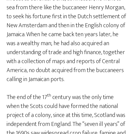
sea from there like the buccaneer Henry Morgan,
to seek his fortune first in the Dutch settlement of
New Amsterdam and then in the English colony of
Jamaica. When he came back ten years later, he
was a wealthy man; he had also acquired an
understanding of trade and high finance, together
with a collection of maps and reports of Central
America, no doubt acquired from the buccaneers
calling in Jamaican ports.
th
The end of the 17
century was the only time
when the Scots could have formed the national
project of a colony, since at this time, Scotland was
independent from England. The “seven ill years” of
the 1690s saw widespread crop failure, famine and