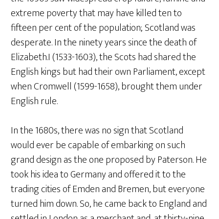
extreme poverty that may have killed ten to
fifteen per cent of the population; Scotland was
desperate. In the ninety years since the death of
Elizabeth.I (1533-1603), the Scots had shared the
English kings but had their own Parliament, except
when Cromwell (1599-1658), brought them under
English rule.
In the 1680s, there was no sign that Scotland
would ever be capable of embarking on such
grand design as the one proposed by Paterson. He
took his idea to Germany and offered it to the
trading cities of Emden and Bremen, but everyone
turned him down. So, he came back to England and
settled in London as a merchant and, at thirty-nine,