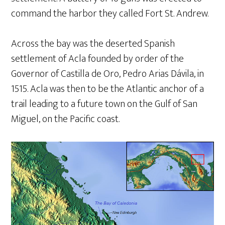
command the harbor they called Fort St. Andrew.
Across the bay was the deserted Spanish
settlement of Acla founded by order of the
Governor of Castilla de Oro, Pedro Arias Dávila, in
1515. Acla was then to be the Atlantic anchor of a
trail leading to a future town on the Gulf of San
Miguel, on the Pacific coast.