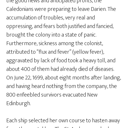
the good news and anticipated profits, the
Caledonians were preparing to leave Darien. The
accumulation of troubles, very real and
oppressing, and fears both justified and fancied,
brought the colony into a state of panic.
Furthermore, sickness among the colonist,
attributed to “flux and fever” (yellow fever),
aggravated by lack of food took a heavy toll, and
about 400 of them had already died of diseases.
On June 22, 1699, about eight months after landing,
and having heard nothing from the company, the
800 enfeebled survivors evacuated New
Edinburgh.
Each ship selected her own course to hasten away