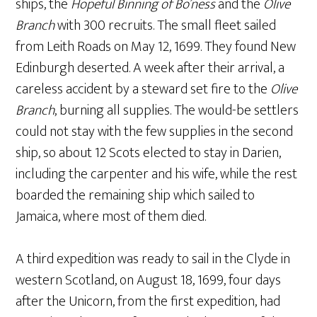
ships, the
Hopeful Binning of Bo’ness
and the
Olive
Branch
with 300 recruits. The small fleet sailed
from Leith Roads on May 12, 1699. They found New
Edinburgh deserted. A week after their arrival, a
careless accident by a steward set fire to the
Olive
Branch
, burning all supplies. The would-be settlers
could not stay with the few supplies in the second
ship, so about 12 Scots elected to stay in Darien,
including the carpenter and his wife, while the rest
boarded the remaining ship which sailed to
Jamaica, where most of them died.
A third expedition was ready to sail in the Clyde in
western Scotland, on August 18, 1699, four days
after the Unicorn, from the first expedition, had