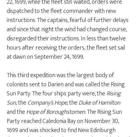
22, 1699, while the fleet still waited, orders were
dispatched to the fleet commander with new
instructions. The captains, fearful of further delays
and since that night the wind had changed course,
disregarded their instructions. In less than twelve
hours after receiving the orders, the fleet set sail
at dawn on September 24, 1699.
This third expedition was the largest body of
colonists sent to Darien and was called the Rising
Sun Party. The four ships party were, the
Rising
Sun
, the
Company’s Hope
, the
Duke of Hamilton
and the
Hope of Boroughstomen
. The Rising Sun
Party reached Caledonia Bay on November 30,
1699 and was shocked to find New Edinburgh