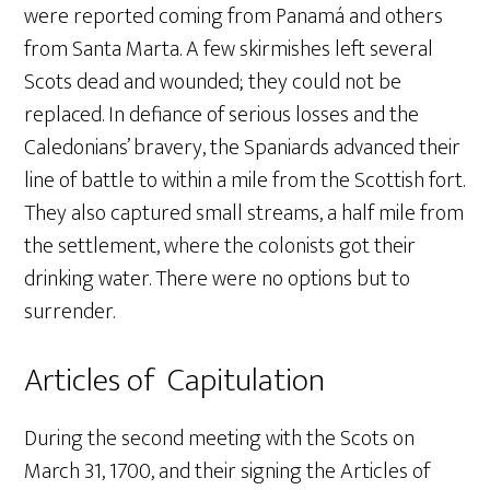
were reported coming from Panamá and others
from Santa Marta. A few skirmishes left several
Scots dead and wounded; they could not be
replaced. In defiance of serious losses and the
Caledonians’ bravery, the Spaniards advanced their
line of battle to within a mile from the Scottish fort.
They also captured small streams, a half mile from
the settlement, where the colonists got their
drinking water. There were no options but to
surrender.
Articles of Capitulation
During the second meeting with the Scots on
March 31, 1700, and their signing the Articles of