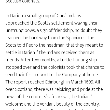
Scottish colonists.
In Darien a small group of Cuná Indians
approached the Scotts settlement waving their
unstrung bows, a sign of friendship, no doubt they
learned the hard way from the Spaniards. The
Scots told Pedro the headman, that they meant to
settle in Darien if the Indians received them as
friends. After two months, a turtle-hunting ship
stopped over and the colonists took that chance to
send their first report to the Company at home.
The report reached Edinburgh in March 1699. All
over Scotland, there was rejoicing and pride at the
news of the colonists’ safe arrival, the Indians’
welcome and the verdant beauty of the country.