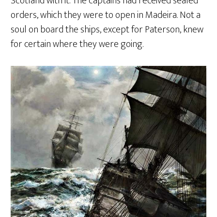
Scotland with it. The captains had received sealed
orders, which they were to open in Madeira. Not a
soul on board the ships, except for Paterson, knew
for certain where they were going.