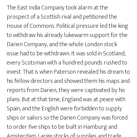
The East India Company took alarm at the
prospect of a Scottish rival and petitioned the
House of Commons. Political pressure led the king
to withdraw his already lukewarm support for the
Darien Company, and the whole London stock
issue had to be withdrawn. It was sold in Scotland;
every Scotsman with a hundred pounds rushed to
invest. That is when Paterson revealed his dream to
his fellow directors and showed them his maps and
reports from Darien; they were captivated by his
plans. But at that time, England was at peace with
Spain, and the English were forbidden to supply
ships or sailors so the Darien Company was forced
to order five ships to be built in Hamburg and
Amsterdam. Large stocks of supplies and trade