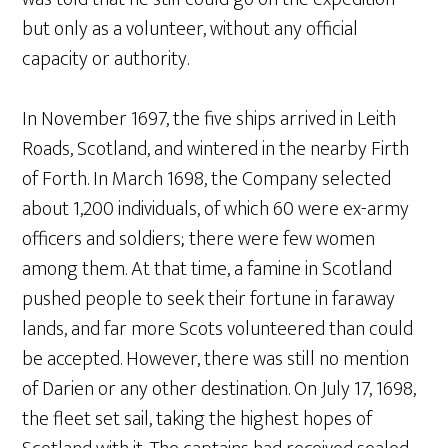
but only as a volunteer, without any official
capacity or authority.
In November 1697, the five ships arrived in Leith
Roads, Scotland, and wintered in the nearby Firth
of Forth. In March 1698, the Company selected
about 1,200 individuals, of which 60 were ex-army
officers and soldiers; there were few women
among them. At that time, a famine in Scotland
pushed people to seek their fortune in faraway
lands, and far more Scots volunteered than could
be accepted. However, there was still no mention
of Darien or any other destination. On July 17, 1698,
the fleet set sail, taking the highest hopes of