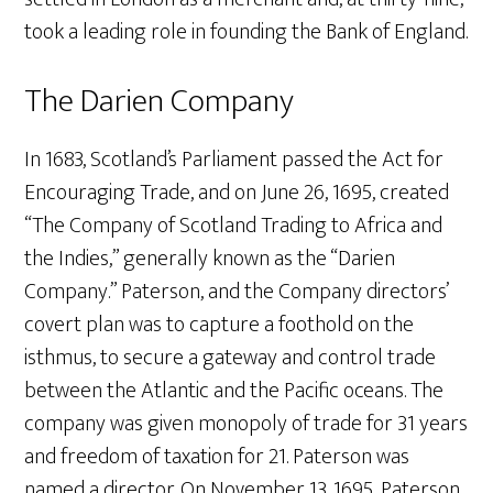
took a leading role in founding the Bank of England.
The Darien Company
In 1683, Scotland’s Parliament passed the Act for
Encouraging Trade, and on June 26, 1695, created
“The Company of Scotland Trading to Africa and
the Indies,” generally known as the “Darien
Company.” Paterson, and the Company directors’
covert plan was to capture a foothold on the
isthmus, to secure a gateway and control trade
between the Atlantic and the Pacific oceans. The
company was given monopoly of trade for 31 years
and freedom of taxation for 21. Paterson was
named a director. On November 13, 1695, Paterson