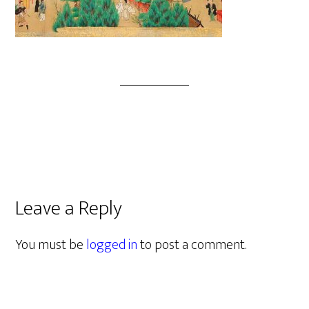
Leave a Reply
You must be
logged in
to post a comment.