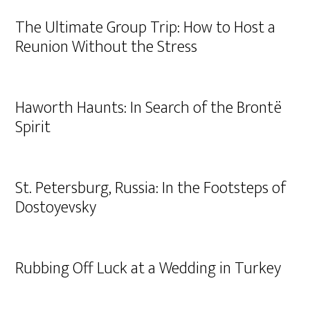
The Ultimate Group Trip: How to Host a
Reunion Without the Stress
Haworth Haunts: In Search of the Brontë
Spirit
St. Petersburg, Russia: In the Footsteps of
Dostoyevsky
Rubbing Off Luck at a Wedding in Turkey