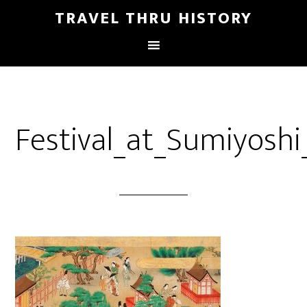
TRAVEL THRU HISTORY
Festival_at_Sumiyoshi