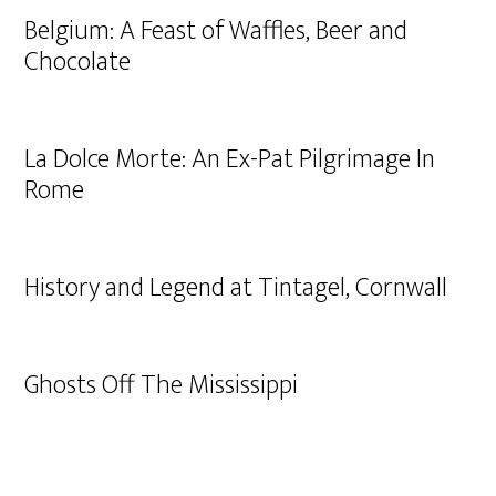
Belgium: A Feast of Waffles, Beer and
Chocolate
La Dolce Morte: An Ex-Pat Pilgrimage In
Rome
History and Legend at Tintagel, Cornwall
Ghosts Off The Mississippi