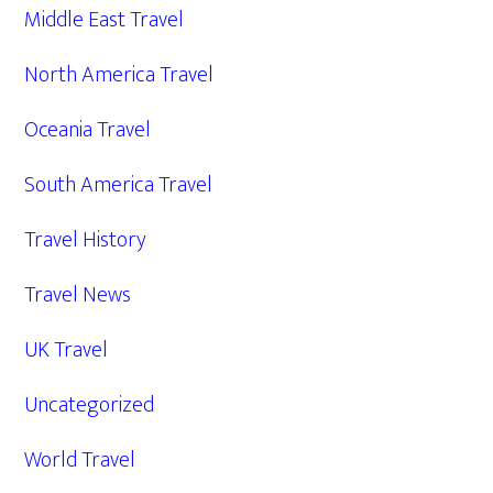
Middle East Travel
North America Travel
Oceania Travel
South America Travel
Travel History
Travel News
UK Travel
Uncategorized
World Travel