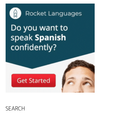
SEARCH