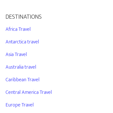
DESTINATIONS
Africa Travel
Antarctica travel
Asia Travel
Australia travel
Caribbean Travel
Central America Travel
Europe Travel