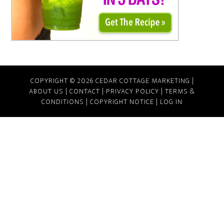
COPYRIGHT © 2026 CEDAR COTTAGE MARKETING |
ABOUT US
|
CONTACT
|
PRIVACY POLICY
|
TERMS &
CONDITIONS
|
COPYRIGHT NOTICE
|
LOG IN