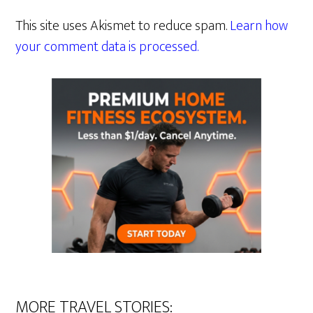
This site uses Akismet to reduce spam.
Learn how
your comment data is processed.
MORE TRAVEL STORIES: