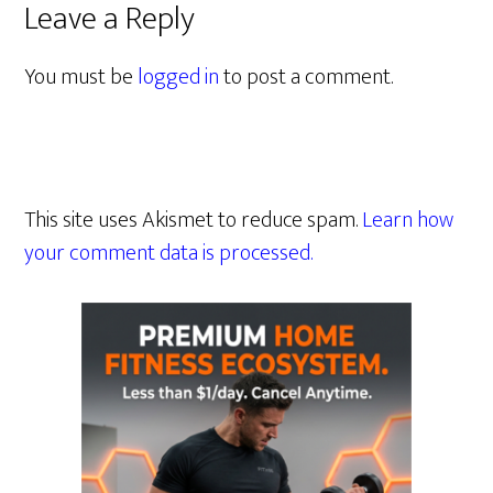
Leave a Reply
You must be
logged in
to post a comment.
This site uses Akismet to reduce spam.
Learn how
your comment data is processed.