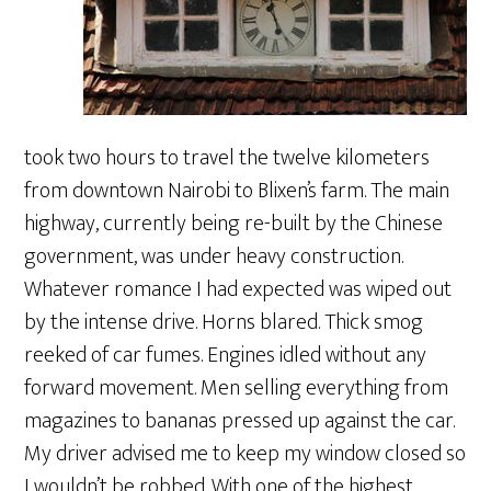
took two hours to travel the twelve kilometers
from downtown Nairobi to Blixen’s farm. The main
highway, currently being re-built by the Chinese
government, was under heavy construction.
Whatever romance I had expected was wiped out
by the intense drive. Horns blared. Thick smog
reeked of car fumes. Engines idled without any
forward movement. Men selling everything from
magazines to bananas pressed up against the car.
My driver advised me to keep my window closed so
I wouldn’t be robbed. With one of the highest