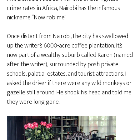
crime rates in Africa, Nairobi has the infamous
nickname “Now rob me”.
Once distant from Nairobi, the city has swallowed
up the writer’s 6000-acre coffee plantation. It’s
now part of a wealthy suburb called Karen (named
after the writer), surrounded by posh private
schools, palatial estates, and tourist attractions. I
asked the driver if there were any wild monkeys or
gazelle still around. He shook his head and told me
they were long gone.