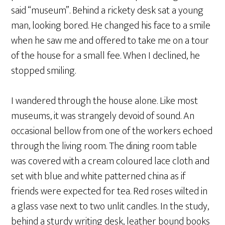
said “museum”. Behind a rickety desk sat a young
man, looking bored. He changed his face to a smile
when he saw me and offered to take me on a tour
of the house for a small fee. When I declined, he
stopped smiling.
I wandered through the house alone. Like most
museums, it was strangely devoid of sound. An
occasional bellow from one of the workers echoed
through the living room. The dining room table
was covered with a cream coloured lace cloth and
set with blue and white patterned china as if
friends were expected for tea. Red roses wilted in
a glass vase next to two unlit candles. In the study,
behind a sturdy writing desk, leather bound books