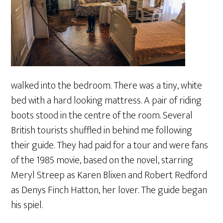
walked into the bedroom. There was a tiny, white
bed with a hard looking mattress. A pair of riding
boots stood in the centre of the room. Several
British tourists shuffled in behind me following
their guide. They had paid for a tour and were fans
of the 1985 movie, based on the novel, starring
Meryl Streep as Karen Blixen and Robert Redford
as Denys Finch Hatton, her lover. The guide began
his spiel.