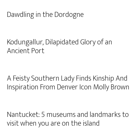
Dawdling in the Dordogne
Kodungallur, Dilapidated Glory of an
Ancient Port
A Feisty Southern Lady Finds Kinship And
Inspiration From Denver Icon Molly Brown
Nantucket: 5 museums and landmarks to
visit when you are on the island