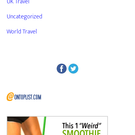
UK Travel
Uncategorized
World Travel