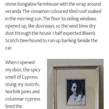
stone bungalow farmhouse with the wrap around
veranda. The cinnamon coloured tiled roof soaked
in the morning sun. The floor to ceiling windows
opened up, like doorways, so the wind blew dry
dust through the house. I half expected Blixen’s
Scotch Deerhound to run up barking beside the
car.
When I opened
my door, the spicy
smell of Cypress
stung my nostrils.
Norfolk pines and
columnar cypress
lined the