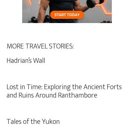
MORE TRAVEL STORIES:
Hadrian’s Wall
Lost in Time: Exploring the Ancient Forts
and Ruins Around Ranthambore
Tales of the Yukon