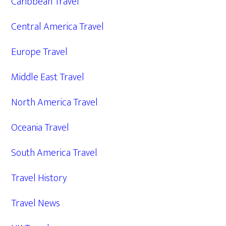
Caribbean Travel
Central America Travel
Europe Travel
Middle East Travel
North America Travel
Oceania Travel
South America Travel
Travel History
Travel News