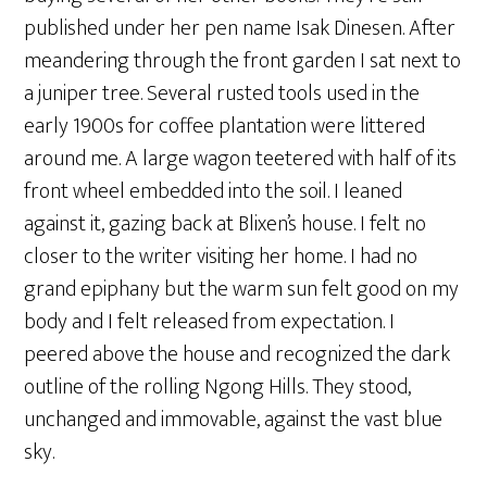
published under her pen name Isak Dinesen. After
meandering through the front garden I sat next to
a juniper tree. Several rusted tools used in the
early 1900s for coffee plantation were littered
around me. A large wagon teetered with half of its
front wheel embedded into the soil. I leaned
against it, gazing back at Blixen’s house. I felt no
closer to the writer visiting her home. I had no
grand epiphany but the warm sun felt good on my
body and I felt released from expectation. I
peered above the house and recognized the dark
outline of the rolling Ngong Hills. They stood,
unchanged and immovable, against the vast blue
sky.