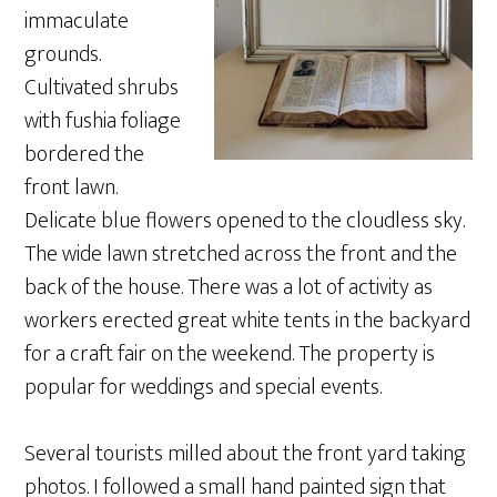
immaculate
grounds.
Cultivated shrubs
with fushia foliage
bordered the
front lawn.
Delicate blue flowers opened to the cloudless sky.
The wide lawn stretched across the front and the
back of the house. There was a lot of activity as
workers erected great white tents in the backyard
for a craft fair on the weekend. The property is
popular for weddings and special events.
Several tourists milled about the front yard taking
photos. I followed a small hand painted sign that