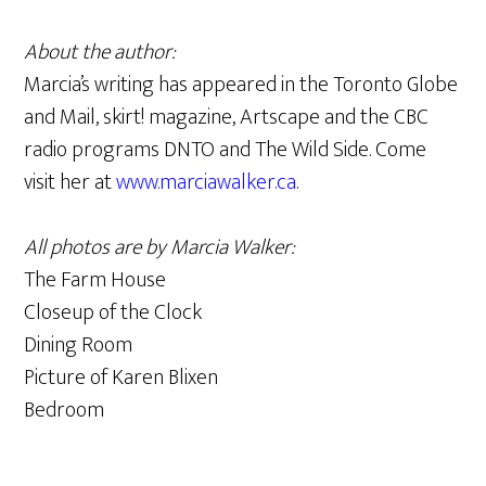
About the author:
Marcia’s writing has appeared in the Toronto Globe
and Mail, skirt! magazine, Artscape and the CBC
radio programs DNTO and The Wild Side. Come
visit her at
www.marciawalker.ca
.
All photos are by Marcia Walker:
The Farm House
Closeup of the Clock
Dining Room
Picture of Karen Blixen
Bedroom