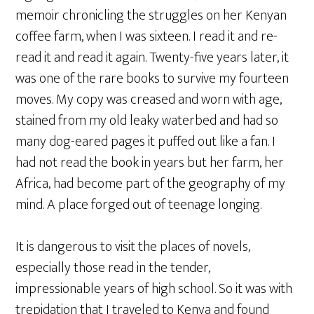
memoir chronicling the struggles on her Kenyan
coffee farm, when I was sixteen. I read it and re-
read it and read it again. Twenty-five years later, it
was one of the rare books to survive my fourteen
moves. My copy was creased and worn with age,
stained from my old leaky waterbed and had so
many dog-eared pages it puffed out like a fan. I
had not read the book in years but her farm, her
Africa, had become part of the geography of my
mind. A place forged out of teenage longing.
It is dangerous to visit the places of novels,
especially those read in the tender,
impressionable years of high school. So it was with
trepidation that I traveled to Kenya and found