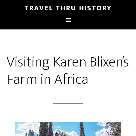
TRAVEL THRU HISTORY
Visiting Karen Blixen’s
Farm in Africa