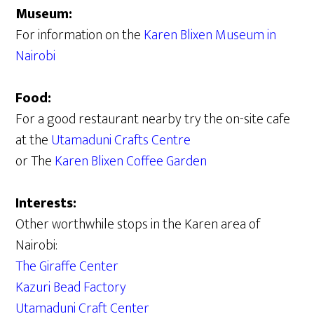
Museum:
For information on the
Karen Blixen Museum in
Nairobi
Food:
For a good restaurant nearby try the on-site cafe
at the
Utamaduni Crafts Centre
or The
Karen Blixen Coffee Garden
Interests:
Other worthwhile stops in the Karen area of
Nairobi:
The Giraffe Center
Kazuri Bead Factory
Utamaduni Craft Center