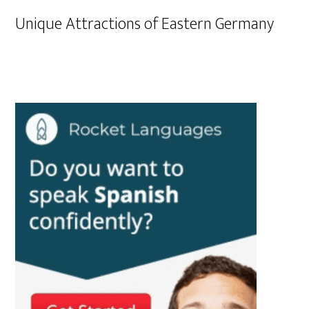
Unique Attractions of Eastern Germany