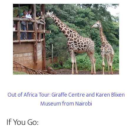
Out of Africa Tour: Giraffe Centre and Karen Blixen
Museum from Nairobi
If You Go: