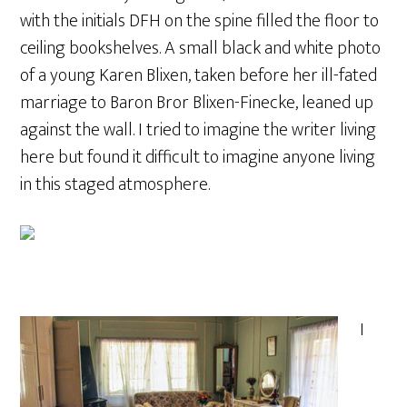
with the initials DFH on the spine filled the floor to
ceiling bookshelves. A small black and white photo
of a young Karen Blixen, taken before her ill-fated
marriage to Baron Bror Blixen-Finecke, leaned up
against the wall. I tried to imagine the writer living
here but found it difficult to imagine anyone living
in this staged atmosphere.
I