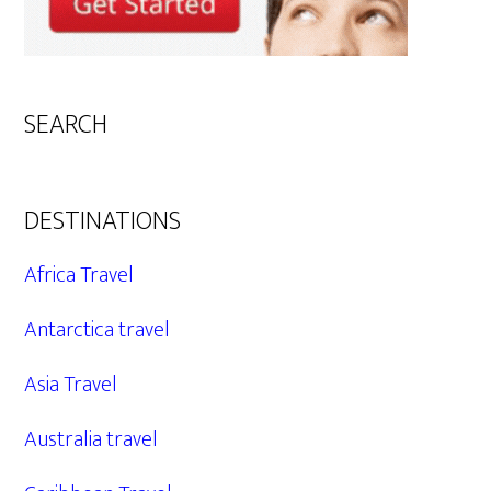
SEARCH
DESTINATIONS
Africa Travel
Antarctica travel
Asia Travel
Australia travel