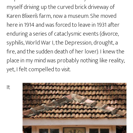
myself driving up the curved brick driveway of
Karen Blixen’s farm, now a museum. She moved
here in 1914 and was forced to leave in 1931 after
enduring a series of cataclysmic events (divorce,
syphilis, World War I, the Depression, drought, a
fire, and the sudden death of her lover). I knew the
place in my mind was probably nothing like reality;
yet, I felt compelled to visit.
It