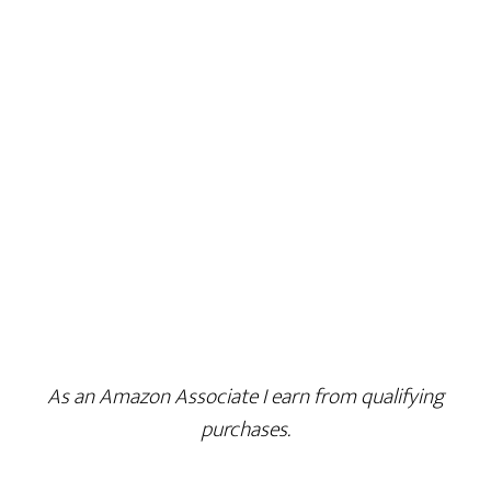
As an Amazon Associate I earn from qualifying
purchases.