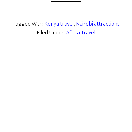
Tagged With:
Kenya travel
,
Nairobi attractions
Filed Under:
Africa Travel