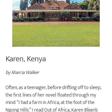
Karen, Kenya
by Marcia Walker
Often, as a teenager, before drifting off to sleep,
the first lines of her novel floated through my
mind: “I had a farm in Africa, at the foot of the
Ngong Hills.” I read Out of Africa, Karen Blixen’s