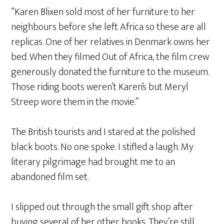
“Karen Blixen sold most of her furniture to her
neighbours before she left Africa so these are all
replicas. One of her relatives in Denmark owns her
bed. When they filmed Out of Africa, the film crew
generously donated the furniture to the museum.
Those riding boots weren’t Karen’s but Meryl
Streep wore them in the movie.”
The British tourists and I stared at the polished
black boots. No one spoke. I stifled a laugh. My
literary pilgrimage had brought me to an
abandoned film set.
I slipped out through the small gift shop after
buying several of her other books. They’re still