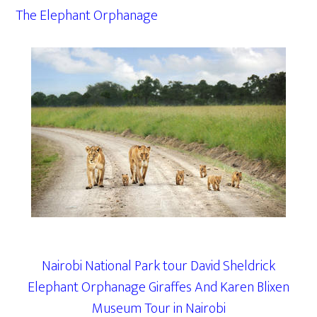
The Elephant Orphanage
Nairobi National Park tour David Sheldrick
Elephant Orphanage Giraffes And Karen Blixen
Museum Tour in Nairobi