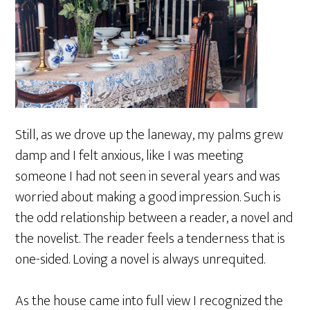
Still, as we drove up the laneway, my palms grew
damp and I felt anxious, like I was meeting
someone I had not seen in several years and was
worried about making a good impression. Such is
the odd relationship between a reader, a novel and
the novelist. The reader feels a tenderness that is
one-sided. Loving a novel is always unrequited.
As the house came into full view I recognized the