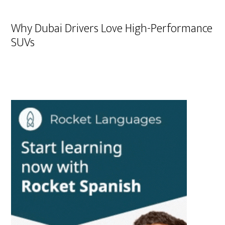
Why Dubai Drivers Love High-Performance
SUVs