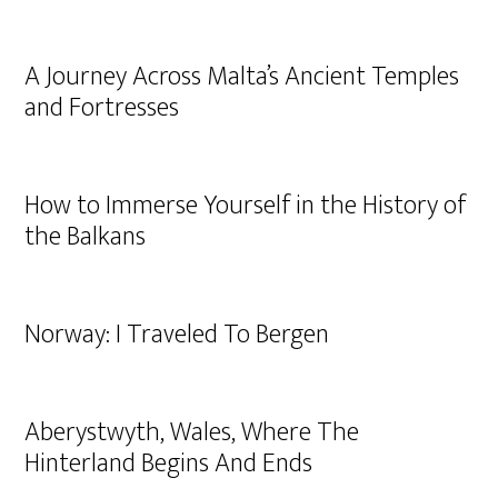
A Journey Across Malta’s Ancient Temples
and Fortresses
How to Immerse Yourself in the History of
the Balkans
Norway: I Traveled To Bergen
Aberystwyth, Wales, Where The
Hinterland Begins And Ends