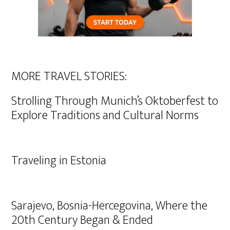
MORE TRAVEL STORIES:
Strolling Through Munich’s Oktoberfest to
Explore Traditions and Cultural Norms
Traveling in Estonia
Sarajevo, Bosnia-Hercegovina, Where the
20th Century Began & Ended