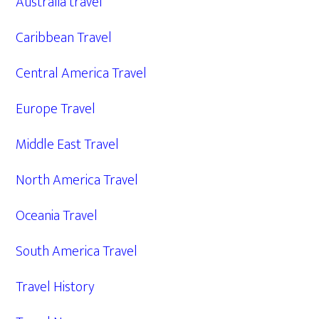
Australia travel
Caribbean Travel
Central America Travel
Europe Travel
Middle East Travel
North America Travel
Oceania Travel
South America Travel
Travel History