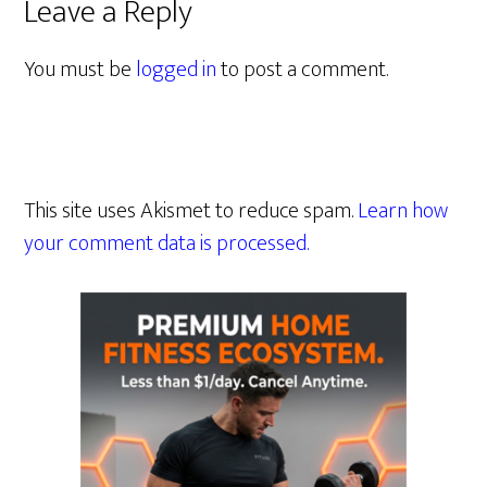
Leave a Reply
You must be
logged in
to post a comment.
This site uses Akismet to reduce spam.
Learn how
your comment data is processed.