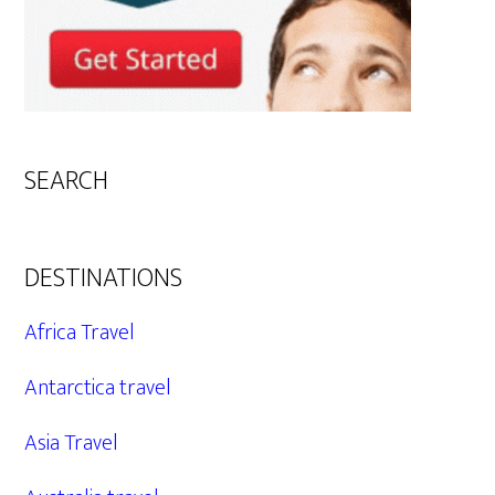
SEARCH
DESTINATIONS
Africa Travel
Antarctica travel
Asia Travel