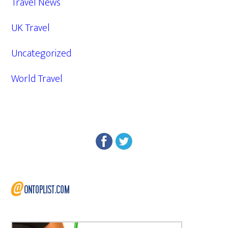
Travel News
UK Travel
Uncategorized
World Travel