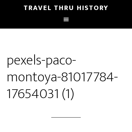
TRAVEL THRU HISTORY
pexels-paco-
montoya-81017784-
17654031 (1)