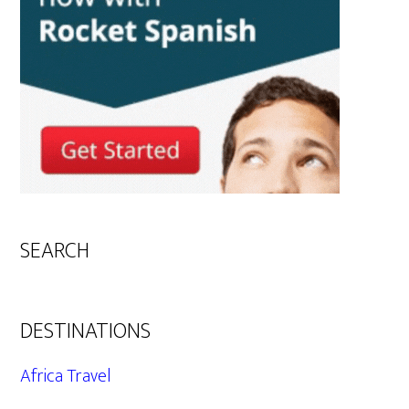
SEARCH
DESTINATIONS
Africa Travel