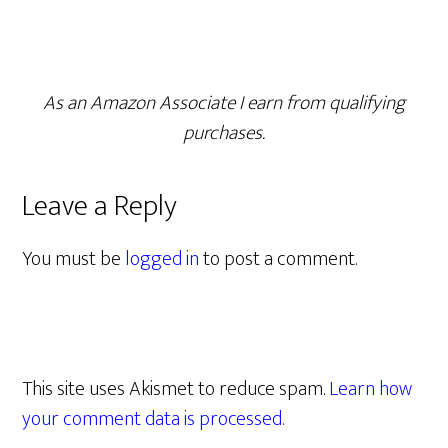
As an Amazon Associate I earn from qualifying
purchases.
Leave a Reply
You must be
logged in
to post a comment.
This site uses Akismet to reduce spam.
Learn how
your comment data is processed.