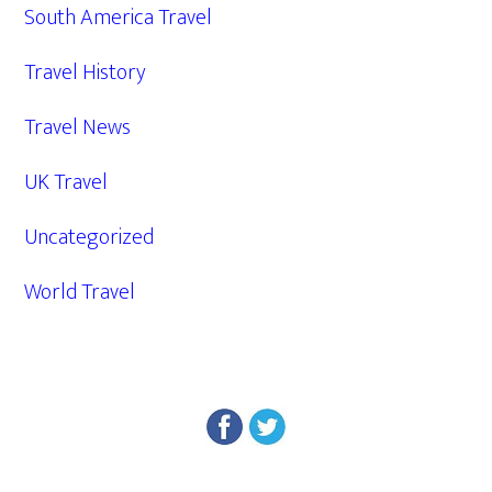
South America Travel
Travel History
Travel News
UK Travel
Uncategorized
World Travel