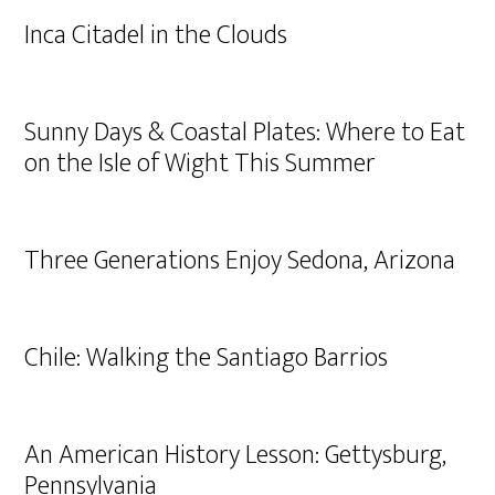
Inca Citadel in the Clouds
Sunny Days & Coastal Plates: Where to Eat
on the Isle of Wight This Summer
Three Generations Enjoy Sedona, Arizona
Chile: Walking the Santiago Barrios
An American History Lesson: Gettysburg,
Pennsylvania