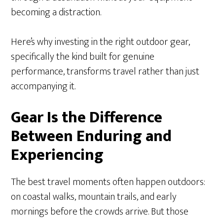
becoming a distraction.
Here’s why investing in the right outdoor gear,
specifically the kind built for genuine
performance, transforms travel rather than just
accompanying it.
Gear Is the Difference
Between Enduring and
Experiencing
The best travel moments often happen outdoors:
on coastal walks, mountain trails, and early
mornings before the crowds arrive. But those