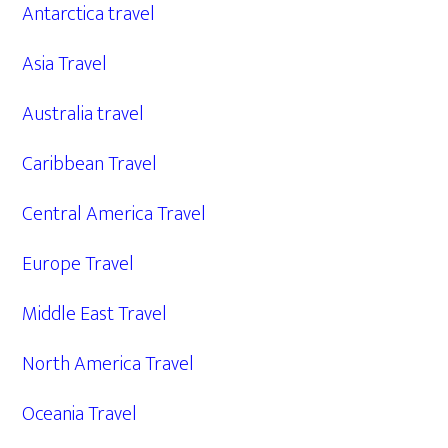
Antarctica travel
Asia Travel
Australia travel
Caribbean Travel
Central America Travel
Europe Travel
Middle East Travel
North America Travel
Oceania Travel