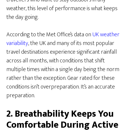
weather, this level of performance is what keeps
the day going.
According to the Met Office’s data on
UK weather
variability
, the UK and many of its most popular
travel destinations experience significant rainfall
across all months, with conditions that shift
multiple times within a single day being the norm
rather than the exception. Gear rated for these
conditions isn’t overpreparation. It’s an accurate
preparation.
2. Breathability Keeps You
Comfortable During Active