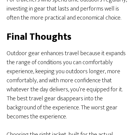
investing in gear that lasts and performs well is
often the more practical and economical choice.
Final Thoughts
Outdoor gear enhances travel because it expands
the range of conditions you can comfortably
experience, keeping you outdoors longer, more
comfortably, and with more confidence that
whatever the day delivers, you’re equipped for it.
The best travel gear disappears into the
background of the experience. The worst gear
becomes the experience.
Choosing the right jacket, built for the actual