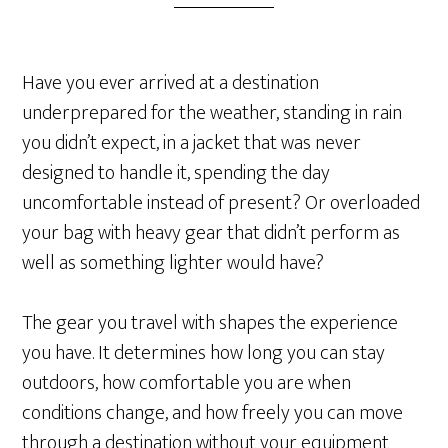
Have you ever arrived at a destination
underprepared for the weather, standing in rain
you didn’t expect, in a jacket that was never
designed to handle it, spending the day
uncomfortable instead of present? Or overloaded
your bag with heavy gear that didn’t perform as
well as something lighter would have?
The gear you travel with shapes the experience
you have. It determines how long you can stay
outdoors, how comfortable you are when
conditions change, and how freely you can move
through a destination without your equipment