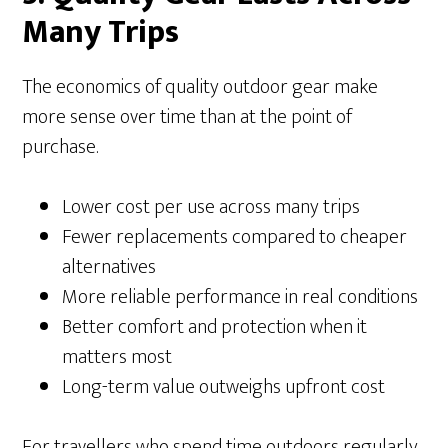
Many Trips
The economics of quality outdoor gear make
more sense over time than at the point of
purchase.
Lower cost per use across many trips
Fewer replacements compared to cheaper
alternatives
More reliable performance in real conditions
Better comfort and protection when it
matters most
Long-term value outweighs upfront cost
For travellers who spend time outdoors regularly,