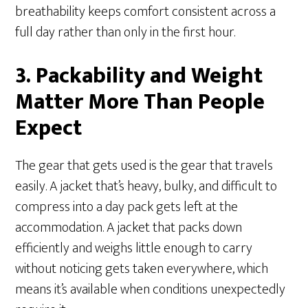
breathability keeps comfort consistent across a
full day rather than only in the first hour.
3. Packability and Weight
Matter More Than People
Expect
The gear that gets used is the gear that travels
easily. A jacket that’s heavy, bulky, and difficult to
compress into a day pack gets left at the
accommodation. A jacket that packs down
efficiently and weighs little enough to carry
without noticing gets taken everywhere, which
means it’s available when conditions unexpectedly