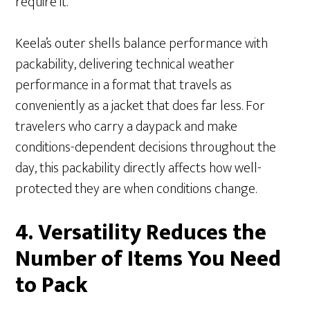
require it.
Keela’s outer shells balance performance with
packability, delivering technical weather
performance in a format that travels as
conveniently as a jacket that does far less. For
travelers who carry a daypack and make
conditions-dependent decisions throughout the
day, this packability directly affects how well-
protected they are when conditions change.
4. Versatility Reduces the
Number of Items You Need
to Pack