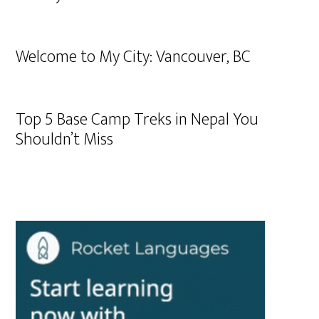
Welcome to My City: Vancouver, BC
Top 5 Base Camp Treks in Nepal You
Shouldn’t Miss