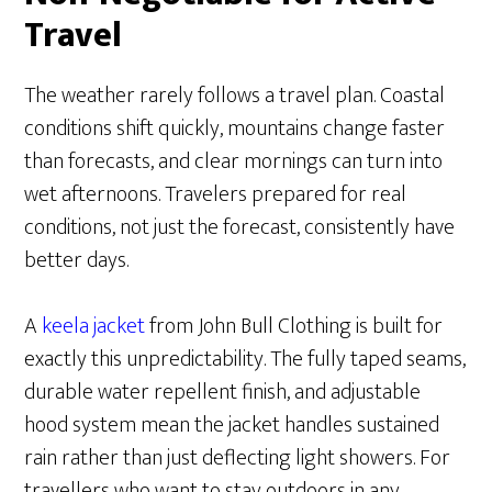
Travel
The weather rarely follows a travel plan. Coastal
conditions shift quickly, mountains change faster
than forecasts, and clear mornings can turn into
wet afternoons. Travelers prepared for real
conditions, not just the forecast, consistently have
better days.
A
keela jacket
from John Bull Clothing is built for
exactly this unpredictability. The fully taped seams,
durable water repellent finish, and adjustable
hood system mean the jacket handles sustained
rain rather than just deflecting light showers. For
travellers who want to stay outdoors in any