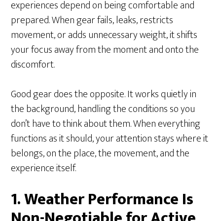
experiences depend on being comfortable and
prepared. When gear fails, leaks, restricts
movement, or adds unnecessary weight, it shifts
your focus away from the moment and onto the
discomfort.
Good gear does the opposite. It works quietly in
the background, handling the conditions so you
don’t have to think about them. When everything
functions as it should, your attention stays where it
belongs, on the place, the movement, and the
experience itself.
1. Weather Performance Is
Non-Negotiable for Active