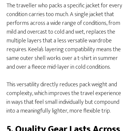
The traveller who packs a specific jacket for every
condition carries too much. A single jacket that
performs across a wide range of conditions, from
mild and overcast to cold and wet, replaces the
multiple layers that a less versatile wardrobe
requires. Keela’s layering compatibility means the
same outer shell works over a t-shirt in summer
and over a fleece mid-layer in cold conditions.
This versatility directly reduces pack weight and
complexity, which improves the travel experience
in ways that feel small individually but compound
into a meaningfully lighter, more flexible trip.
5. Quality Gear Lasts Across