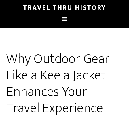
TRAVEL THRU HISTORY
Why Outdoor Gear
Like a Keela Jacket
Enhances Your
Travel Experience