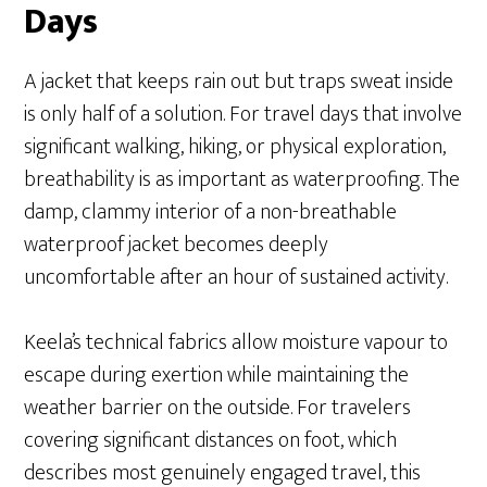
Days
A jacket that keeps rain out but traps sweat inside
is only half of a solution. For travel days that involve
significant walking, hiking, or physical exploration,
breathability is as important as waterproofing. The
damp, clammy interior of a non-breathable
waterproof jacket becomes deeply
uncomfortable after an hour of sustained activity.
Keela’s technical fabrics allow moisture vapour to
escape during exertion while maintaining the
weather barrier on the outside. For travelers
covering significant distances on foot, which
describes most genuinely engaged travel, this