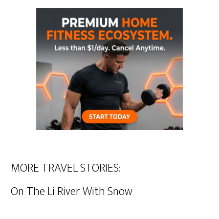
MORE TRAVEL STORIES:
On The Li River With Snow