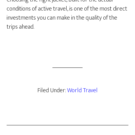
conditions of active travel, is one of the most direct
investments you can make in the quality of the
trips ahead.
Filed Under:
World Travel