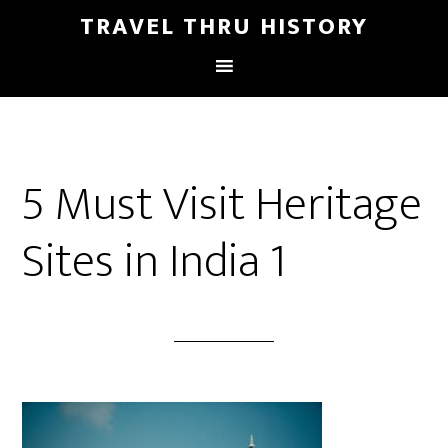
TRAVEL THRU HISTORY
5 Must Visit Heritage
Sites in India 1