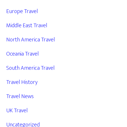
Europe Travel
Middle East Travel
North America Travel
Oceania Travel
South America Travel
Travel History
Travel News
UK Travel
Uncategorized