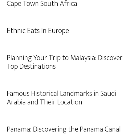
Cape Town South Africa
Ethnic Eats In Europe
Planning Your Trip to Malaysia: Discover
Top Destinations
Famous Historical Landmarks in Saudi
Arabia and Their Location
Panama: Discovering the Panama Canal