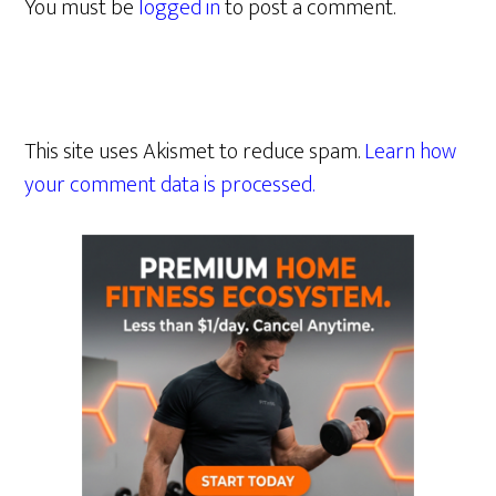
You must be
logged in
to post a comment.
This site uses Akismet to reduce spam.
Learn how
your comment data is processed.