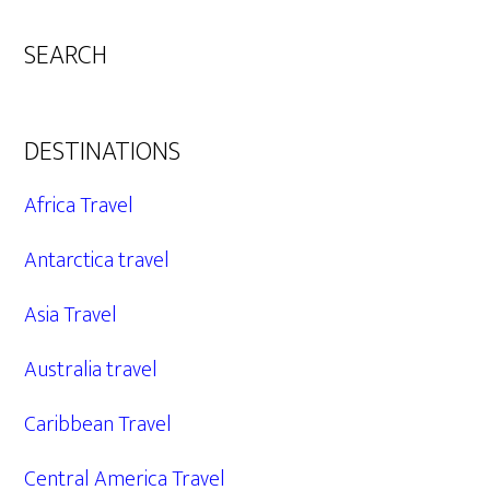
SEARCH
DESTINATIONS
Africa Travel
Antarctica travel
Asia Travel
Australia travel
Caribbean Travel
Central America Travel