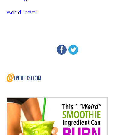
World Travel