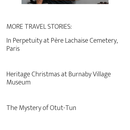
MORE TRAVEL STORIES:
In Perpetuity at Père Lachaise Cemetery,
Paris
Heritage Christmas at Burnaby Village
Museum
The Mystery of Otut-Tun