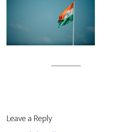
Leave a Reply