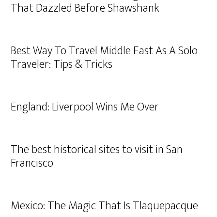
That Dazzled Before Shawshank
Best Way To Travel Middle East As A Solo
Traveler: Tips & Tricks
England: Liverpool Wins Me Over
The best historical sites to visit in San
Francisco
Mexico: The Magic That Is Tlaquepacque