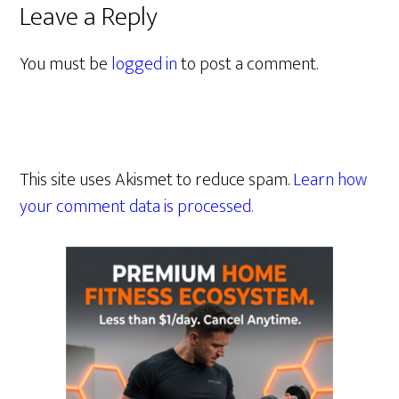
Leave a Reply
You must be
logged in
to post a comment.
This site uses Akismet to reduce spam.
Learn how
your comment data is processed.