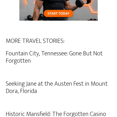
MORE TRAVEL STORIES:
Fountain City, Tennessee: Gone But Not
Forgotten
Seeking Jane at the Austen Fest in Mount
Dora, Florida
Historic Mansfield: The Forgotten Casino