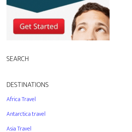
SEARCH
DESTINATIONS
Africa Travel
Antarctica travel
Asia Travel