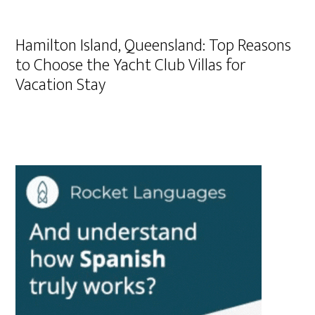
Hamilton Island, Queensland: Top Reasons
to Choose the Yacht Club Villas for
Vacation Stay