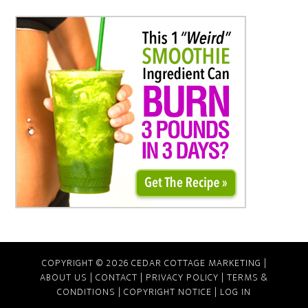
COPYRIGHT © 2026 CEDAR COTTAGE MARKETING |
ABOUT US
|
CONTACT
|
PRIVACY POLICY
|
TERMS &
CONDITIONS
|
COPYRIGHT NOTICE
|
LOG IN