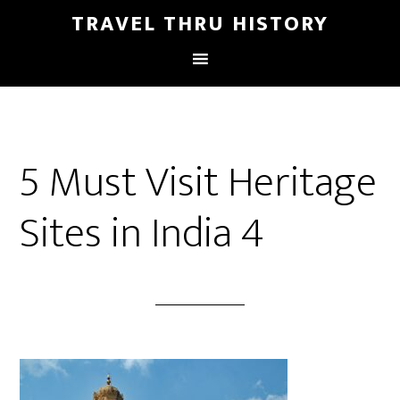
TRAVEL THRU HISTORY
5 Must Visit Heritage
Sites in India 4