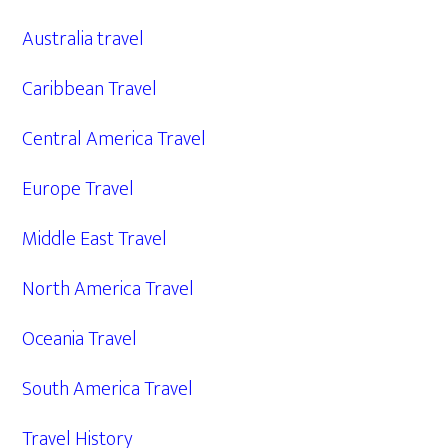
Australia travel
Caribbean Travel
Central America Travel
Europe Travel
Middle East Travel
North America Travel
Oceania Travel
South America Travel
Travel History