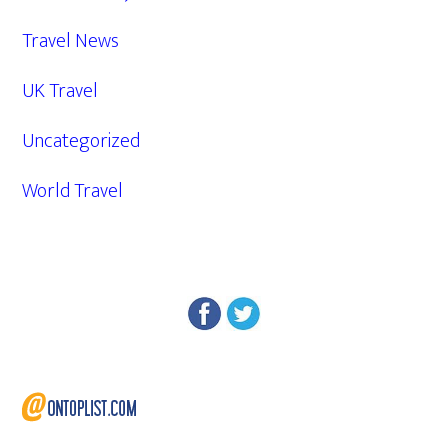
Travel News
UK Travel
Uncategorized
World Travel