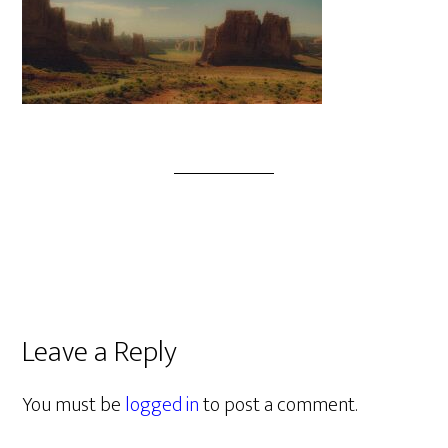
Leave a Reply
You must be
logged in
to post a comment.