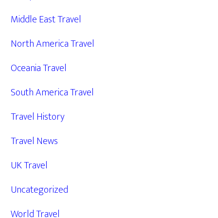
Middle East Travel
North America Travel
Oceania Travel
South America Travel
Travel History
Travel News
UK Travel
Uncategorized
World Travel