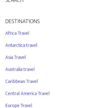
SEARCH
DESTINATIONS
Africa Travel
Antarctica travel
Asia Travel
Australia travel
Caribbean Travel
Central America Travel
Europe Travel