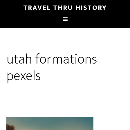
TRAVEL THRU HISTORY
utah formations
pexels