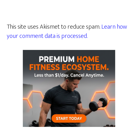
This site uses Akismet to reduce spam.
Learn how
your comment data is processed.