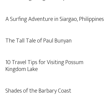
A Surfing Adventure in Siargao, Philippines
The Tall Tale of Paul Bunyan
10 Travel Tips for Visiting Possum
Kingdom Lake
Shades of the Barbary Coast