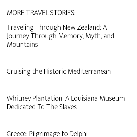
MORE TRAVEL STORIES:
Traveling Through New Zealand: A
Journey Through Memory, Myth, and
Mountains
Cruising the Historic Mediterranean
Whitney Plantation: A Louisiana Museum
Dedicated To The Slaves
Greece: Pilgrimage to Delphi