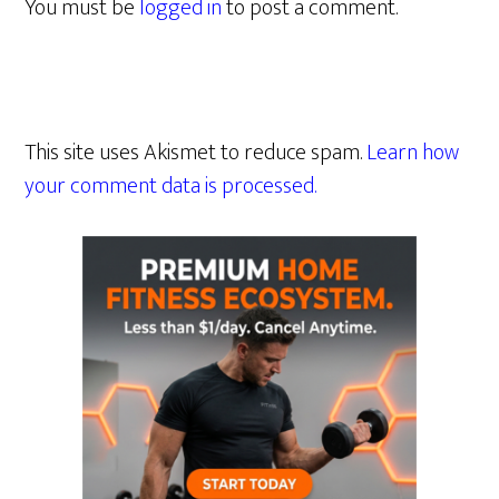
You must be
logged in
to post a comment.
This site uses Akismet to reduce spam.
Learn how
your comment data is processed.