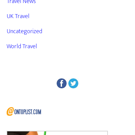
Travel News
UK Travel
Uncategorized
World Travel