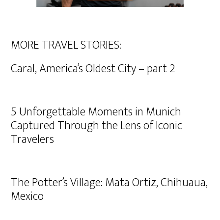
MORE TRAVEL STORIES:
Caral, America’s Oldest City – part 2
5 Unforgettable Moments in Munich
Captured Through the Lens of Iconic
Travelers
The Potter’s Village: Mata Ortiz, Chihuaua,
Mexico