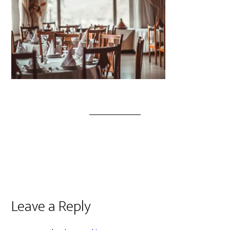
Leave a Reply