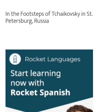
In the Footsteps of Tchaikovsky in St.
Petersburg, Russia