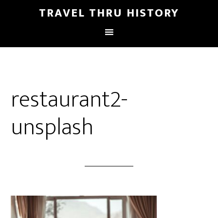
TRAVEL THRU HISTORY
restaurant2-
unsplash