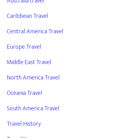
Australia travel
Caribbean Travel
Central America Travel
Europe Travel
Middle East Travel
North America Travel
Oceania Travel
South America Travel
Travel History