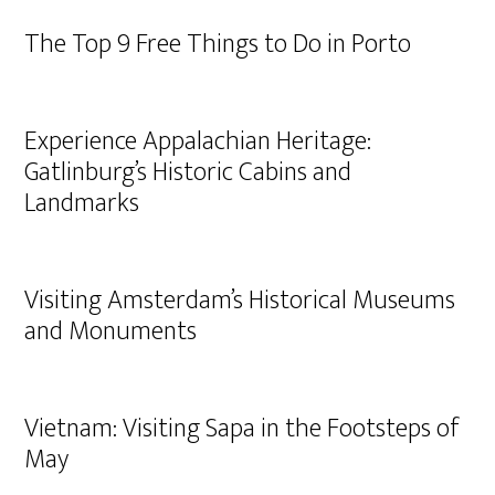
The Top 9 Free Things to Do in Porto
Experience Appalachian Heritage:
Gatlinburg’s Historic Cabins and
Landmarks
Visiting Amsterdam’s Historical Museums
and Monuments
Vietnam: Visiting Sapa in the Footsteps of
May