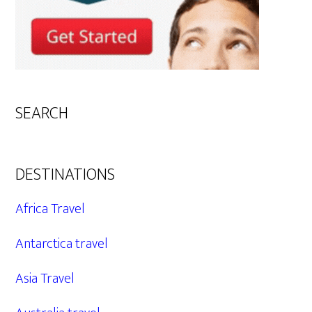
SEARCH
DESTINATIONS
Africa Travel
Antarctica travel
Asia Travel