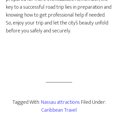
key to a successful road trip lies in preparation and
knowing how to get professional help if needed.
So, enjoy your trip and let the city’s beauty unfold
before you safely and securely.
Tagged With:
Nassau attractions
Filed Under:
Caribbean Travel