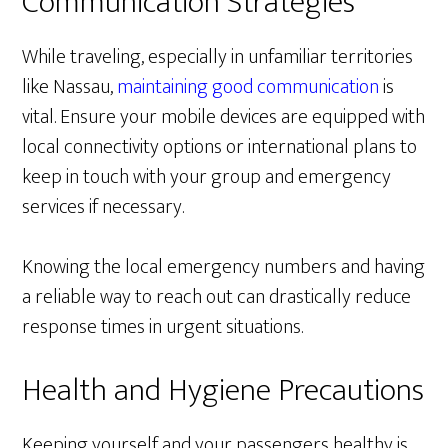
Communication Strategies
While traveling, especially in unfamiliar territories
like Nassau,
maintaining good communication
is
vital. Ensure your mobile devices are equipped with
local connectivity options or international plans to
keep in touch with your group and emergency
services if necessary.
Knowing the local emergency numbers and having
a reliable way to reach out can drastically reduce
response times in urgent situations.
Health and Hygiene Precautions
Keeping yourself and your passengers healthy is