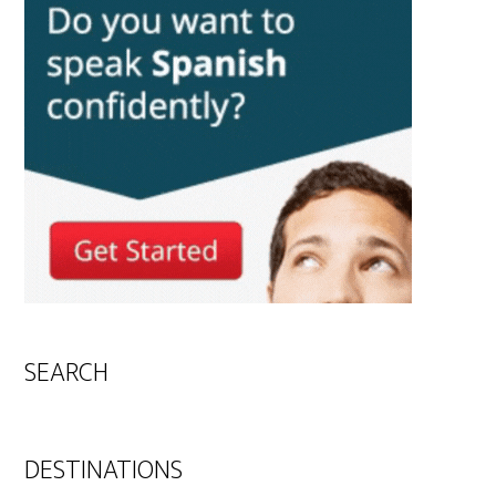
SEARCH
DESTINATIONS