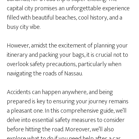
capital city promises an unforgettable experience
filled with beautiful beaches, cool history, and a
busy city vibe.
However, amidst the excitement of planning your
itinerary and packing your bags, it is crucial not to
overlook safety precautions, particularly when
navigating the roads of Nassau.
Accidents can happen anywhere, and being
prepared is key to ensuring your journey remains
a pleasant one. In this comprehensive guide, we’ll
delve into essential safety measures to consider
before hitting the road. Moreover, we’ll also
explore what to do if you need help after a car