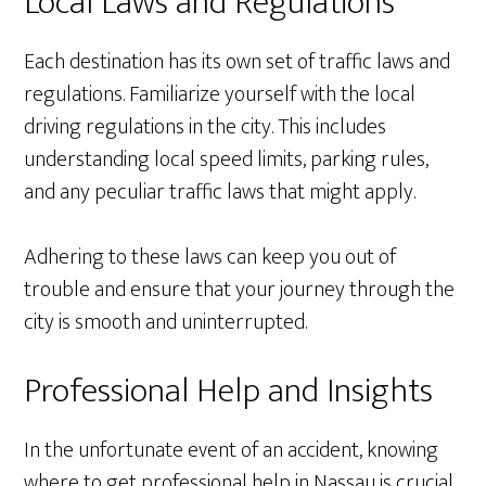
Local Laws and Regulations
Each destination has its own set of traffic laws and
regulations. Familiarize yourself with the local
driving regulations in the city. This includes
understanding local speed limits, parking rules,
and any peculiar traffic laws that might apply.
Adhering to these laws can keep you out of
trouble and ensure that your journey through the
city is smooth and uninterrupted.
Professional Help and Insights
In the unfortunate event of an accident, knowing
where to get professional help in Nassau is crucial.