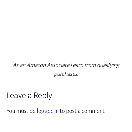
As an Amazon Associate I earn from qualifying
purchases.
Leave a Reply
You must be
logged in
to post a comment.