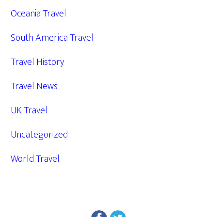
Oceania Travel
South America Travel
Travel History
Travel News
UK Travel
Uncategorized
World Travel