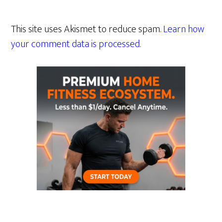
This site uses Akismet to reduce spam.
Learn how
your comment data is processed.