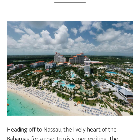
Heading off to Nassau, the lively heart of the
Bahamas, for a road trip is super exciting. The