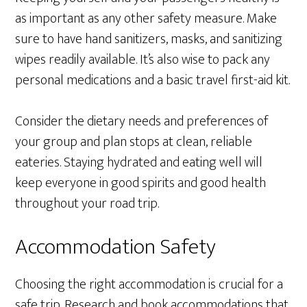
as important as any other safety measure. Make
sure to have hand sanitizers, masks, and sanitizing
wipes readily available. It’s also wise to pack any
personal medications and a basic travel first-aid kit.
Consider the dietary needs and preferences of
your group and plan stops at clean, reliable
eateries. Staying hydrated and eating well will
keep everyone in good spirits and good health
throughout your road trip.
Accommodation Safety
Choosing the right accommodation is crucial for a
safe trip. Research and book accommodations that