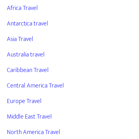
Africa Travel
Antarctica travel
Asia Travel
Australia travel
Caribbean Travel
Central America Travel
Europe Travel
Middle East Travel
North America Travel