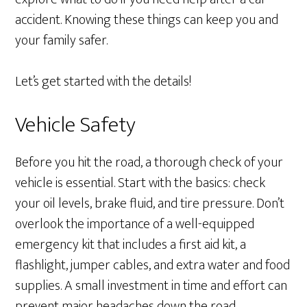
accident. Knowing these things can keep you and
your family safer.
Let’s get started with the details!
Vehicle Safety
Before you hit the road, a thorough check of your
vehicle is essential. Start with the basics: check
your oil levels, brake fluid, and tire pressure. Don’t
overlook the importance of a well-equipped
emergency kit that includes a first aid kit, a
flashlight, jumper cables, and extra water and food
supplies. A small investment in time and effort can
prevent major headaches down the road.