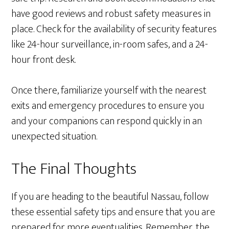
have good reviews and robust safety measures in
place. Check for the availability of security features
like 24-hour surveillance, in-room safes, and a 24-
hour front desk.
Once there, familiarize yourself with the nearest
exits and emergency procedures to ensure you
and your companions can respond quickly in an
unexpected situation.
The Final Thoughts
If you are heading to the beautiful Nassau, follow
these essential safety tips and ensure that you are
prepared for more eventualities. Remember, the