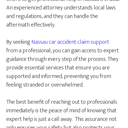
An experienced attorney understands local laws
and regulations, and they can handle the
aftermath effectively.
By seeking
Nassau car accident claim support
from a professional, you can gain access to expert
guidance through every step of the process. They
provide essential services that ensure you are
supported and informed, preventing you from
feeling stranded or overwhelmed.
The best benefit of reaching out to professionals
immediately is the peace of mind of knowing that
expert help is just a call away. This assurance not
only ensures your safety but also protects your