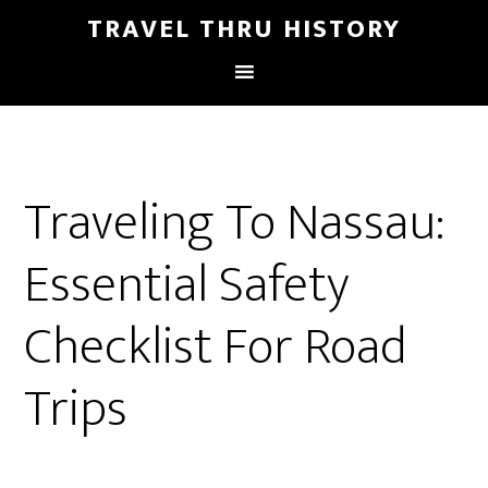
TRAVEL THRU HISTORY
Traveling To Nassau:
Essential Safety
Checklist For Road
Trips