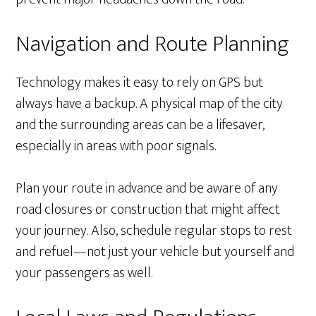
Navigation and Route Planning
Technology makes it easy to rely on GPS but
always have a backup. A physical map of the city
and the surrounding areas can be a lifesaver,
especially in areas with poor signals.
Plan your route in advance and be aware of any
road closures or construction that might affect
your journey. Also, schedule regular stops to rest
and refuel—not just your vehicle but yourself and
your passengers as well.