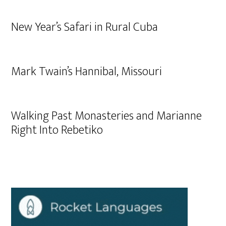
New Year’s Safari in Rural Cuba
Mark Twain’s Hannibal, Missouri
Walking Past Monasteries and Marianne
Right Into Rebetiko