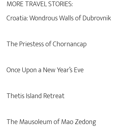
MORE TRAVEL STORIES:
Croatia: Wondrous Walls of Dubrovnik
The Priestess of Chornancap
Once Upon a New Year’s Eve
Thetis Island Retreat
The Mausoleum of Mao Zedong