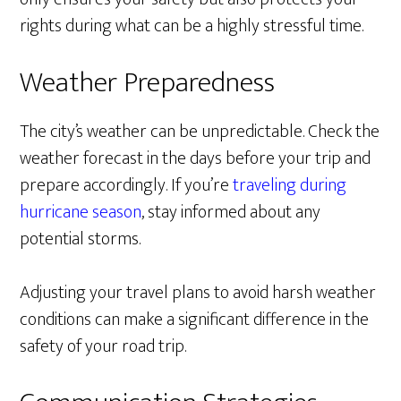
rights during what can be a highly stressful time.
Weather Preparedness
The city’s weather can be unpredictable. Check the
weather forecast in the days before your trip and
prepare accordingly. If you’re
traveling during
hurricane season
, stay informed about any
potential storms.
Adjusting your travel plans to avoid harsh weather
conditions can make a significant difference in the
safety of your road trip.