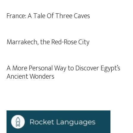
France: A Tale Of Three Caves
Marrakech, the Red-Rose City
A More Personal Way to Discover Egypt’s
Ancient Wonders