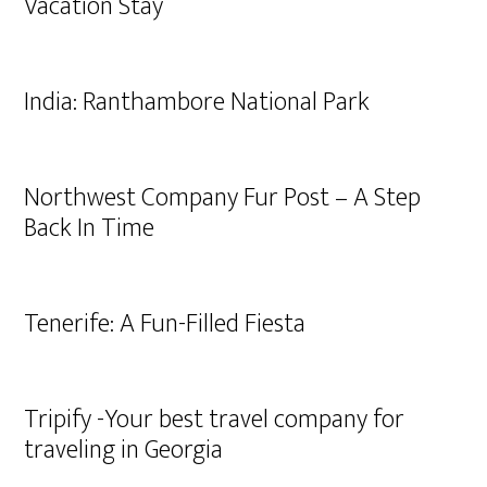
Vacation Stay
India: Ranthambore National Park
Northwest Company Fur Post – A Step
Back In Time
Tenerife: A Fun-Filled Fiesta
Tripify -Your best travel company for
traveling in Georgia