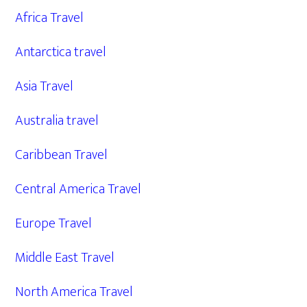
Africa Travel
Antarctica travel
Asia Travel
Australia travel
Caribbean Travel
Central America Travel
Europe Travel
Middle East Travel
North America Travel