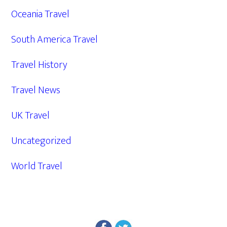
Oceania Travel
South America Travel
Travel History
Travel News
UK Travel
Uncategorized
World Travel