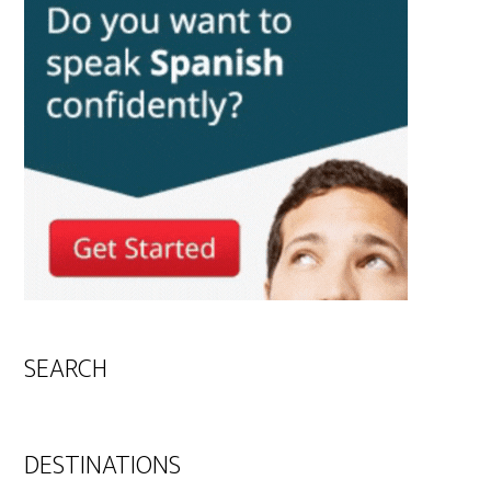
SEARCH
DESTINATIONS