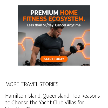
MORE TRAVEL STORIES:
Hamilton Island, Queensland: Top Reasons
to Choose the Yacht Club Villas for