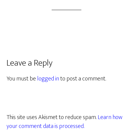
Leave a Reply
You must be
logged in
to post a comment.
This site uses Akismet to reduce spam.
Learn how
your comment data is processed.