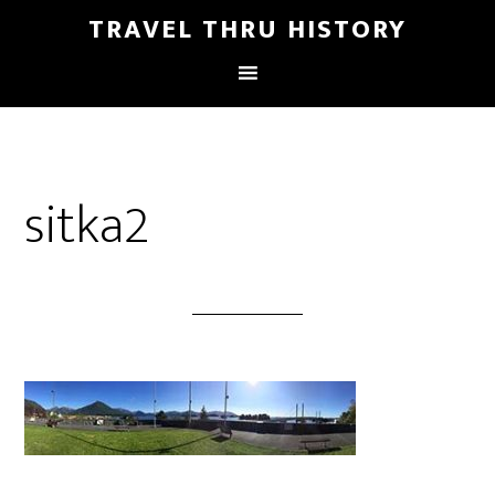
TRAVEL THRU HISTORY
sitka2