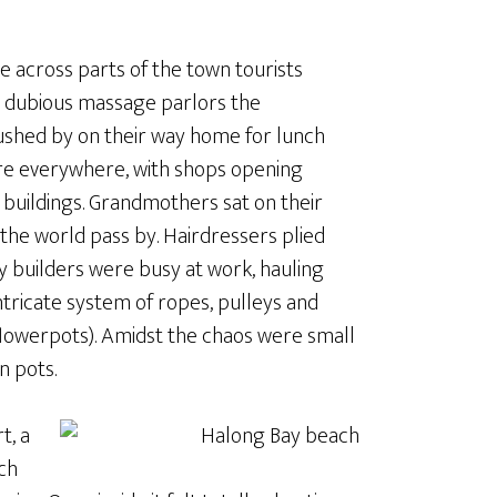
e across parts of the town tourists
d dubious massage parlors the
ushed by on their way home for lunch
were everywhere, with shops opening
n buildings. Grandmothers sat on their
the world pass by. Hairdressers plied
ay builders were busy at work, hauling
ntricate system of ropes, pulleys and
flowerpots). Amidst the chaos were small
n pots.
t, a
ch