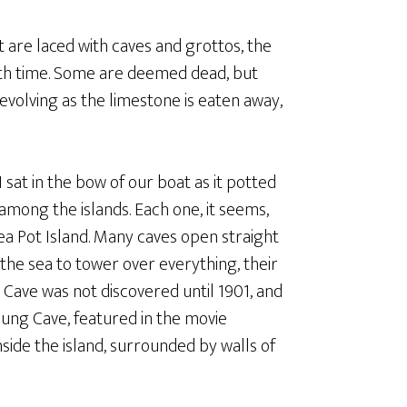
t are laced with caves and grottos, the
ith time. Some are deemed dead, but
ill evolving as the limestone is eaten away,
I sat in the bow of our boat as it potted
among the islands. Each one, it seems,
ea Pot Island. Many caves open straight
 the sea to tower over everything, their
 Cave was not discovered until 1901, and
Hung Cave, featured in the movie
nside the island, surrounded by walls of