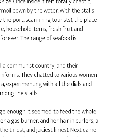
e. Once inside it felt totally chaotic,
moil down by the water. With the stalls
the port, scamming tourists), the place
re, household items, fresh fruit and
forever. The range of seafood is
 all a communist country, and their
uniforms. They chatted to various women
ra, experimenting with all the dials and
mong the stalls.
rge enough, it seemed, to feed the whole
 a gas burner, and her hair in curlers, a
e tiniest, and juiciest limes). Next came