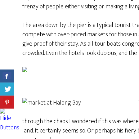
frenzy of people either visiting or making a li
The area down by the pier is a typical tourist t
compete with over-priced markets for those in
give proof of their stay. As all tour boats congr
crowded. Even the hotels look dubious, and the 
through the chaos I wondered if this was where
land. It certainly seems so. Or perhaps his fier