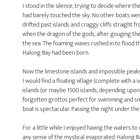
I stood in the silence, trying to decide where 
had barely touched the sky. No other boats wer
drifted past islands and craggy cliffs straight
when the dragon of the gods, after gouging the
the sea. The foaming waves rushed in to flood t
Halong Bay had been born.
Now the limestone islands and impossible peaks 
I would find a floating village (complete with 
islands (or maybe 1500 islands, depending upon
forgotten grottos perfect for swimming and snor
boat is spectacular. Passing the night under the 
For a little while I enjoyed having the waters t
any sense of the mystical evaporated. Halong Bay 