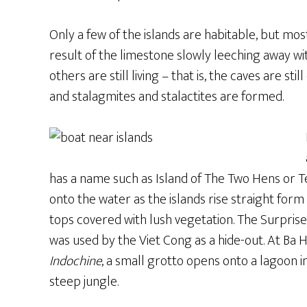
Only a few of the islands are habitable, but mos
result of the limestone slowly leeching away w
others are still living – that is, the caves are st
and stalagmites and stalactites are formed.
has a name such as Island of The Two Hens or T
onto the water as the islands rise straight form
tops covered with lush vegetation. The Surprise
was used by the Viet Cong as a hide-out. At Ba 
Indochine
, a small grotto opens onto a lagoon i
steep jungle.