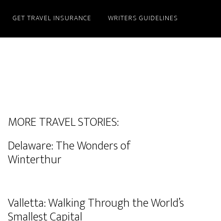
GET TRAVEL INSURANCE
WRITERS GUIDELINES
MORE TRAVEL STORIES:
Delaware: The Wonders of
Winterthur
Valletta: Walking Through the World’s
Smallest Capital