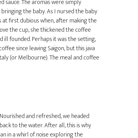
piced sauce. The aromas were simply
 bringing the baby. As I nursed the baby
s at first dubious when, after making the
bove the cup, she thickened the coffee
 ill founded. Perhaps it was the setting,
offee since leaving Saigon, but this java
Italy (or Melbourne). The meal and coffee
Nourished and refreshed, we headed
back to the water. After all, this is why
 in a whirl of noise exploring the