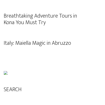
Breathtaking Adventure Tours in
Kona You Must Try
Italy: Maiella Magic in Abruzzo
SEARCH