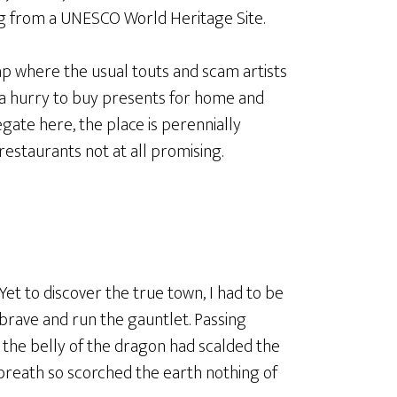
ving from a UNESCO World Heritage Site.
rap where the usual touts and scam artists
 a hurry to buy presents for home and
egate here, the place is perennially
restaurants not at all promising.
Yet to discover the true town, I had to be
brave and run the gauntlet. Passing
 the belly of the dragon had scalded the
y breath so scorched the earth nothing of