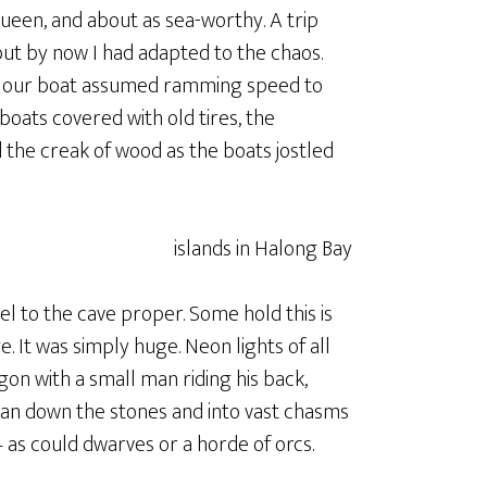
Queen, and about as sea-worthy. A trip
but by now I had adapted to the chaos.
as our boat assumed ramming speed to
boats covered with old tires, the
d the creak of wood as the boats jostled
el to the cave proper. Some hold this is
 It was simply huge. Neon lights of all
gon with a small man riding his back,
 ran down the stones and into vast chasms
– as could dwarves or a horde of orcs.