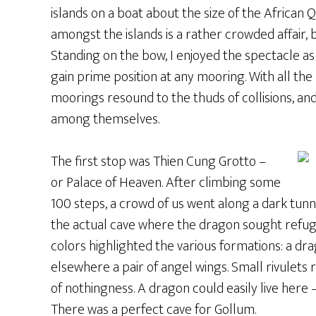
islands on a boat about the size of the African 
amongst the islands is a rather crowded affair, 
Standing on the bow, I enjoyed the spectacle 
gain prime position at any mooring. With all the 
moorings resound to the thuds of collisions, an
among themselves.
The first stop was Thien Cung Grotto –
or Palace of Heaven. After climbing some
100 steps, a crowd of us went along a dark tunn
the actual cave where the dragon sought refuge.
colors highlighted the various formations: a dra
elsewhere a pair of angel wings. Small rivulets
of nothingness. A dragon could easily live here 
There was a perfect cave for Gollum.