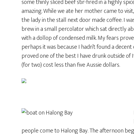
some thinly sliced beef stir-fired in a highly s
amazing. While we ate her mother came to visit,
the lady in the stall next door made coffee. I wa
brew in a small percolator which sat directly a
with a dollop of condensed milk. My fears proved
perhaps it was because I hadn’t found a decent c
proved one of the best I have drunk outside of 
(for two) cost less than five Aussie dollars.
people come to Halong Bay. The afternoon began