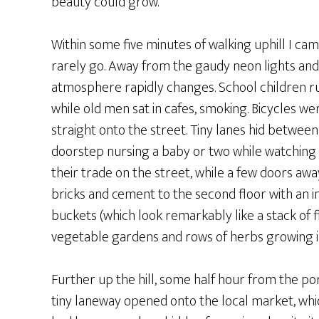
beauty could grow.
Within some five minutes of walking uphill I cam
rarely go. Away from the gaudy neon lights an
atmosphere rapidly changes. School children r
while old men sat in cafes, smoking. Bicycles 
straight onto the street. Tiny lanes hid betwee
doorstep nursing a baby or two while watching 
their trade on the street, while a few doors aw
bricks and cement to the second floor with an i
buckets (which look remarkably like a stack of 
vegetable gardens and rows of herbs growing i
Further up the hill, some half hour from the por
tiny laneway opened onto the local market, whi