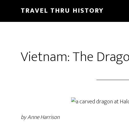
TRAVEL THRU HISTORY
Vietnam: The Drago
by Anne Harrison