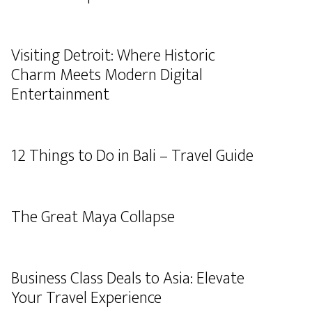
Visiting Detroit: Where Historic
Charm Meets Modern Digital
Entertainment
12 Things to Do in Bali – Travel Guide
The Great Maya Collapse
Business Class Deals to Asia: Elevate
Your Travel Experience