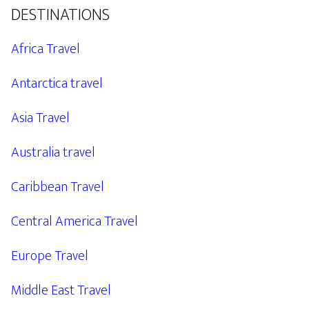
DESTINATIONS
Africa Travel
Antarctica travel
Asia Travel
Australia travel
Caribbean Travel
Central America Travel
Europe Travel
Middle East Travel