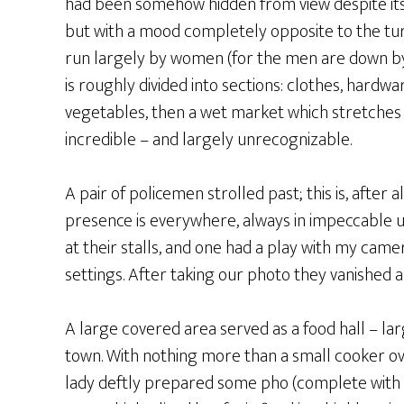
had been somehow hidden from view despite its siz
but with a mood completely opposite to the tur
run largely by women (for the men are down by 
is roughly divided into sections: clothes, hardwa
vegetables, then a wet market which stretches 
incredible – and largely unrecognizable.
A pair of policemen strolled past; this is, after
presence is everywhere, always in impeccable 
at their stalls, and one had a play with my came
settings. After taking our photo they vanished a
A large covered area served as a food hall – la
town. With nothing more than a small cooker over
lady deftly prepared some pho (complete with th