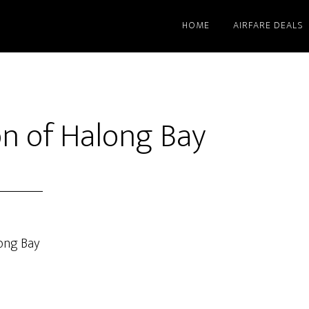
HOME
AIRFARE DEALS
n of Halong Bay