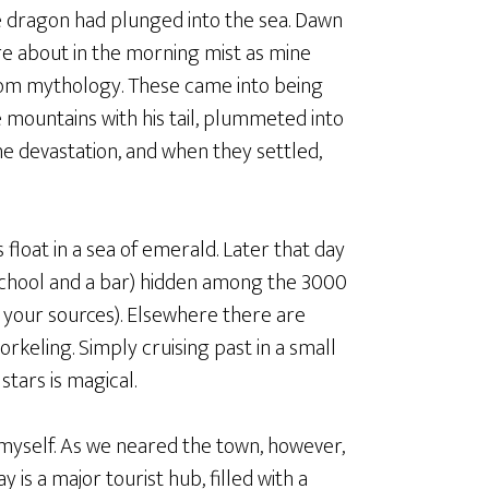
the dragon had plunged into the sea. Dawn
e about in the morning mist as mine
 from mythology. These came into being
 mountains with his tail, plummeted into
he devastation, and when they settled,
float in a sea of emerald. Later that day
a school and a bar) hidden among the 3000
 your sources). Elsewhere there are
keling. Simply cruising past in a small
stars is magical.
o myself. As we neared the town, however,
is a major tourist hub, filled with a