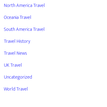
North America Travel
Oceania Travel
South America Travel
Travel History
Travel News
UK Travel
Uncategorized
World Travel