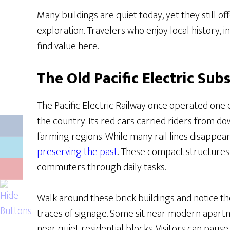
Many buildings are quiet today, yet they still o
exploration. Travelers who enjoy local history, in
find value here.
The Old Pacific Electric Sub
The Pacific Electric Railway once operated one o
the country. Its red cars carried riders from d
farming regions. While many rail lines disappea
preserving the past
. These compact structures
commuters through daily tasks.
Walk around these brick buildings and notice the
traces of signage. Some sit near modern apart
near quiet residential blocks. Visitors can pause,