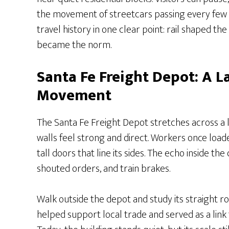
the movement of streetcars passing every few 
travel history in one clear point: rail shaped th
became the norm.
Santa Fe Freight Depot: A 
Movement
The Santa Fe Freight Depot stretches across a 
walls feel strong and direct. Workers once loa
tall doors that line its sides. The echo inside t
shouted orders, and train brakes.
Walk outside the depot and study its straight ro
helped support local trade and served as a link 