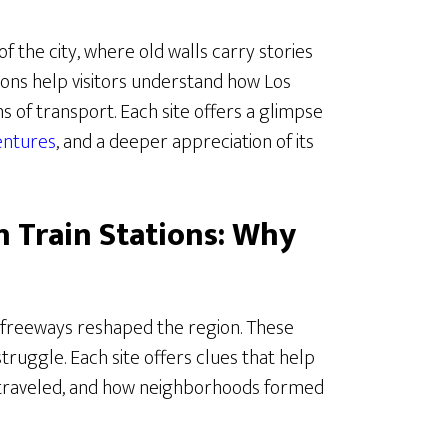
 of the city, where old walls carry stories
tations help visitors understand how Los
 of transport. Each site offers a glimpse
entures
, and a deeper appreciation of its
n Train Stations: Why
e freeways reshaped the region. These
truggle. Each site offers clues that help
traveled, and how neighborhoods formed