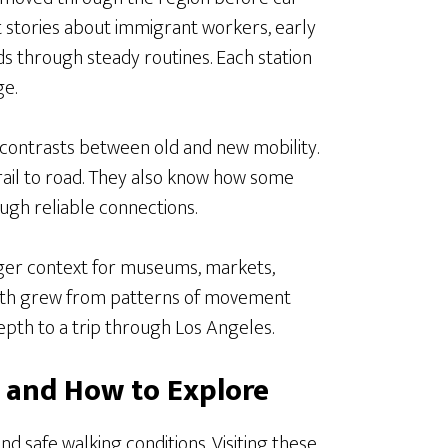
ght stories about immigrant workers, early
s through steady routines. Each station
e.
r contrasts between old and new mobility.
ail to road. They also know how some
ugh reliable connections.
onger context for museums, markets,
rength grew from patterns of movement
depth to a trip through Los Angeles.
it and How to Explore
d safe walking conditions. Visiting these