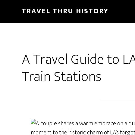
TRAVEL THRU HISTORY
A Travel Guide to L
Train Stations