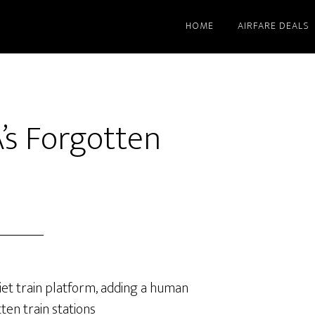
HOME
AIRFARE DEALS
A’s Forgotten