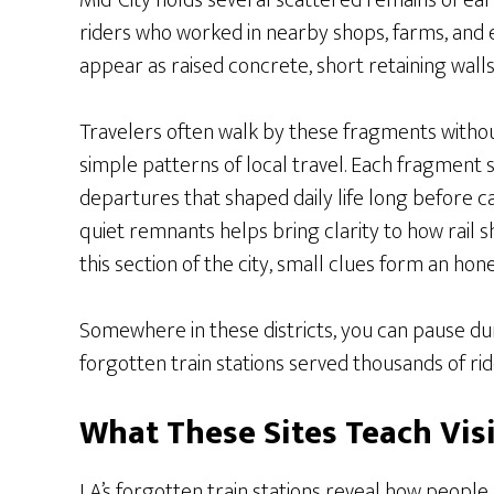
Mid-City holds several scattered remains of ear
riders who worked in nearby shops, farms, and 
appear as raised concrete, short retaining walls
Travelers often walk by these fragments without
simple patterns of local travel. Each fragment 
departures that shaped daily life long before
quiet remnants helps bring clarity to how rail
this section of the city, small clues form an hon
Somewhere in these districts, you can pause du
forgotten train stations served thousands of rid
What These Sites Teach Vis
LA’s forgotten train stations reveal how peopl