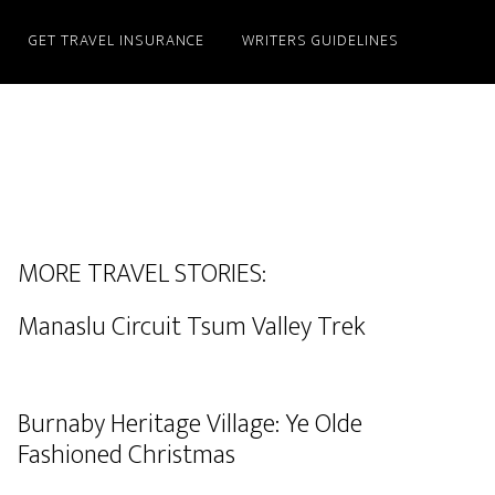
GET TRAVEL INSURANCE
WRITERS GUIDELINES
MORE TRAVEL STORIES:
Manaslu Circuit Tsum Valley Trek
Burnaby Heritage Village: Ye Olde
Fashioned Christmas