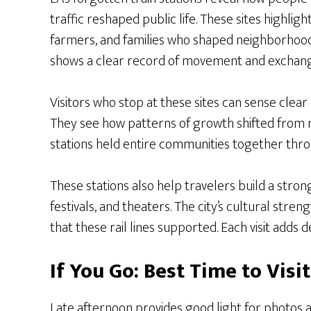
traffic reshaped public life. These sites highli
farmers, and families who shaped neighborhood
shows a clear record of movement and exchang
Visitors who stop at these sites can sense clea
They see how patterns of growth shifted from r
stations held entire communities together thro
These stations also help travelers build a str
festivals, and theaters. The city’s cultural st
that these rail lines supported. Each visit adds 
If You Go: Best Time to Vis
Late afternoon provides good light for photos an