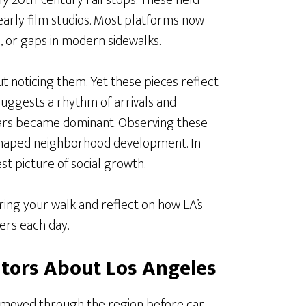
ly 20th-century rail stops. These held
early film studios. Most platforms now
, or gaps in modern sidewalks.
 noticing them. Yet these pieces reflect
suggests a rhythm of arrivals and
 cars became dominant. Observing these
 shaped neighborhood development. In
est picture of social growth.
ring your walk and reflect on how LA’s
ers each day.
itors About Los Angeles
e moved through the region before car