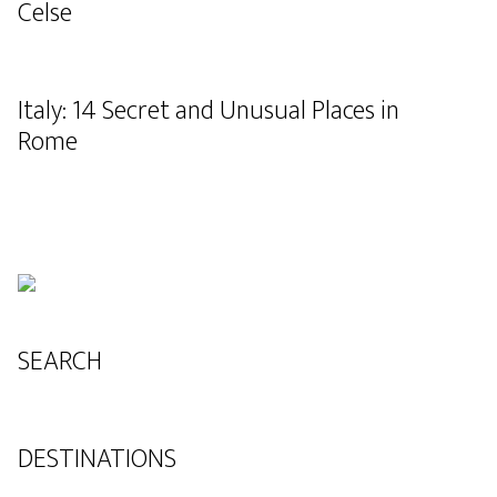
Celse
Italy: 14 Secret and Unusual Places in
Rome
SEARCH
DESTINATIONS