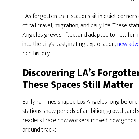
LA’s forgotten train stations sit in quiet corners
of rail travel, migration, and daily life. These s
Angeles grew, shifted, and adapted to new forms
into the city’s past, inviting exploration,
new adv
rich history.
Discovering LA’s Forgotte
These Spaces Still Matter
Early rail lines shaped Los Angeles long befor
stations show periods of ambition, growth, and s
readers trace how workers moved, how goods 
around tracks.