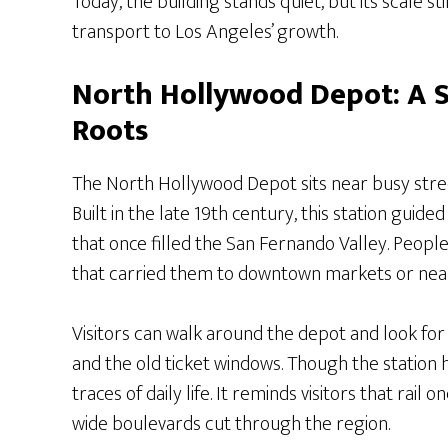
Today, the building stands quiet, but its scale s
transport to Los Angeles’ growth.
North Hollywood Depot: A 
Roots
The North Hollywood Depot sits near busy stre
Built in the late 19th century, this station gui
that once filled the San Fernando Valley. People
that carried them to downtown markets or nea
Visitors can walk around the depot and look for 
and the old ticket windows. Though the station h
traces of daily life. It reminds visitors that ra
wide boulevards cut through the region.