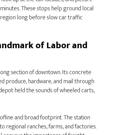
minutes. These stops help ground local
e region long before slow car traffic
Landmark of Labor and
long section of downtown. Its concrete
ded produce, hardware, and mail through
he depot held the sounds of wheeled carts,
ofline and broad footprint. The station
to regional ranches, farms, and factories.