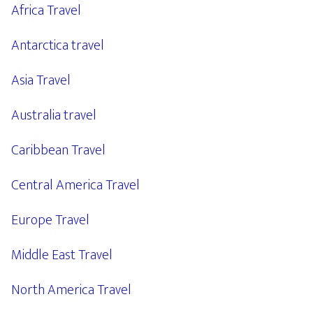
Africa Travel
Antarctica travel
Asia Travel
Australia travel
Caribbean Travel
Central America Travel
Europe Travel
Middle East Travel
North America Travel