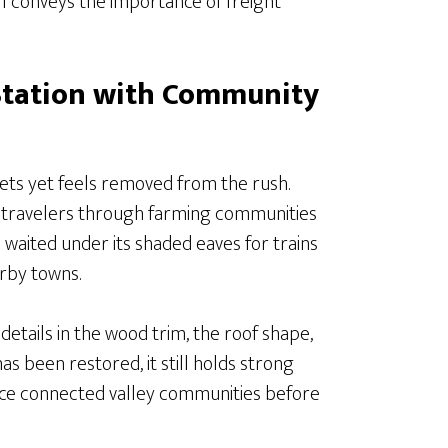
till conveys the importance of freight
Station with Community
ets yet feels removed from the rush.
ded travelers through farming communities
 waited under its shaded eaves for trains
rby towns.
details in the wood trim, the roof shape,
as been restored, it still holds strong
il once connected valley communities before