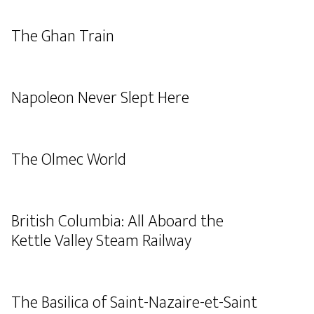
The Ghan Train
Napoleon Never Slept Here
The Olmec World
British Columbia: All Aboard the
Kettle Valley Steam Railway
The Basilica of Saint-Nazaire-et-Saint