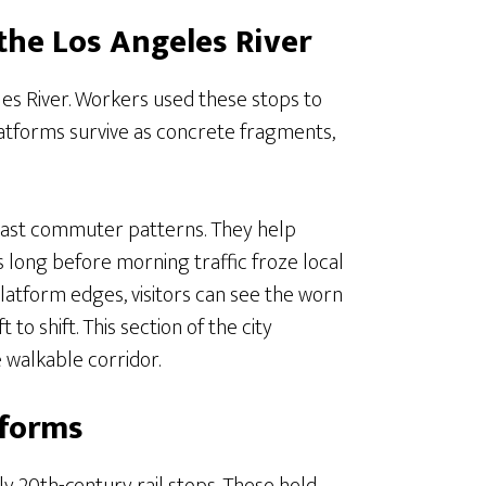
the Los Angeles River
les River. Workers used these stops to
latforms survive as concrete fragments,
 past commuter patterns. They help
 long before morning traffic froze local
platform edges, visitors can see the worn
o shift. This section of the city
e walkable corridor.
tforms