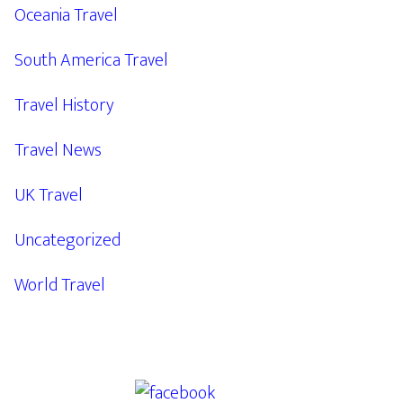
Oceania Travel
South America Travel
Travel History
Travel News
UK Travel
Uncategorized
World Travel