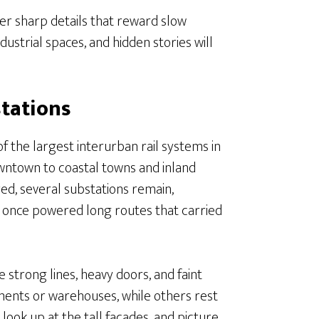
ffer sharp details that reward slow
dustrial spaces, and hidden stories will
stations
f the largest interurban rail systems in
owntown to coastal towns and inland
red, several substations remain,
 once powered long routes that carried
 strong lines, heavy doors, and faint
ments or warehouses, while others rest
 look up at the tall facades, and picture