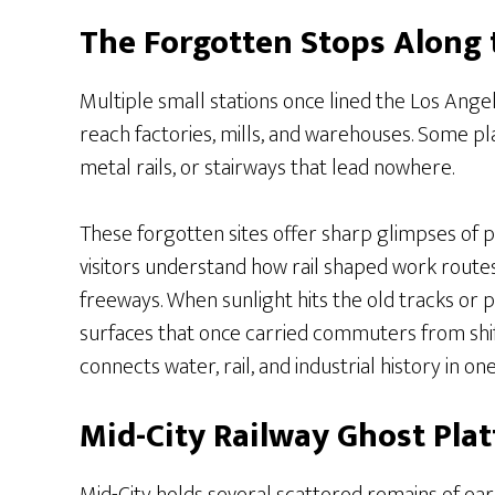
The Forgotten Stops Along 
Multiple small stations once lined the Los Ange
reach factories, mills, and warehouses. Some p
metal rails, or stairways that lead nowhere.
These forgotten sites offer sharp glimpses of
visitors understand how rail shaped work routes
freeways. When sunlight hits the old tracks or 
surfaces that once carried commuters from shift t
connects water, rail, and industrial history in on
Mid-City Railway Ghost Pla