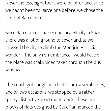
Nevertheless, eight tours were on offer and, since
we hadn’t been to Barcelona before, we chose the
‘Tour of Barcelona’.
Since Barcelona is the second largest city in Spain,
there was a lot of ground to cover and, as we
crossed the city to climb the Montjuic Hill, I did
wonder if the only remembrance I would have of
the place was shaky video taken through the bus
window.
The coach got caught in a traffic jam several times,
and on two occasions, we stopped by a rather
quirky, distinctive apartment block. ‘These are
blocks of flats designed by Gaudi!’ announced the