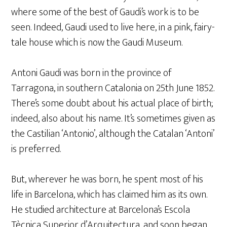
where some of the best of Gaudi’s work is to be
seen. Indeed, Gaudi used to live here, in a pink, fairy-
tale house which is now the Gaudi Museum.
Antoni Gaudi was born in the province of
Tarragona, in southern Catalonia on 25th June 1852.
There’s some doubt about his actual place of birth;
indeed, also about his name. It’s sometimes given as
the Castilian ‘Antonio’, although the Catalan ‘Antoni’
is preferred.
But, wherever he was born, he spent most of his
life in Barcelona, which has claimed him as its own.
He studied architecture at Barcelona’s Escola
Tècnica Superior d’Arquitectura, and soon began