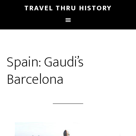
TRAVEL THRU HISTORY
Spain: Gaudi’s
Barcelona