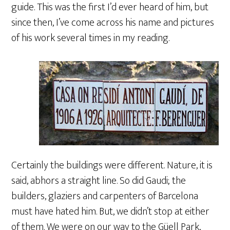
guide. This was the first I’d ever heard of him, but
since then, I’ve come across his name and pictures
of his work several times in my reading.
Certainly the buildings were different. Nature, it is
said, abhors a straight line. So did Gaudi; the
builders, glaziers and carpenters of Barcelona
must have hated him. But, we didn’t stop at either
of them. We were on our way to the Güell Park,