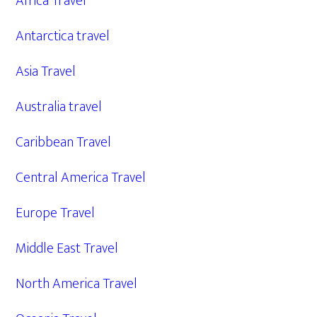
Africa Travel
Antarctica travel
Asia Travel
Australia travel
Caribbean Travel
Central America Travel
Europe Travel
Middle East Travel
North America Travel