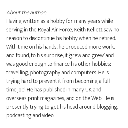
About the author:
Having written as a hobby for many years while
serving in the Royal Air Force, Keith Kellett saw no
reason to discontinue his hobby when he retired.
With time on his hands, he produced more work,
and found, to his surprise, it ‘grew and grew’ and
was good enough to finance his other hobbies;
travelling, photography and computers. He is
trying hard to prevent it from becoming a full-
time job! He has published in many UK and
overseas print magazines, and on the Web. He is
presently trying to get his head around blogging,
podcasting and video.