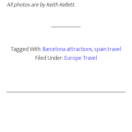
All photos are by Keith Kellett.
Tagged With:
Barcelona attractions
,
spain travel
Filed Under:
Europe Travel