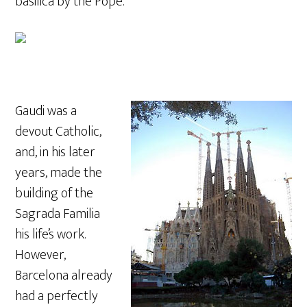
basilica by the Pope.
Gaudi was a
devout Catholic,
and, in his later
years, made the
building of the
Sagrada Familia
his life’s work.
However,
Barcelona already
had a perfectly