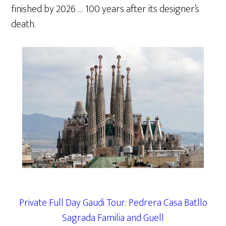
finished by 2026 … 100 years after its designer’s
death.
Private Full Day Gaudi Tour: Pedrera Casa Batllo
Sagrada Familia and Guell