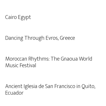
Cairo Egypt
Dancing Through Evros, Greece
Moroccan Rhythms: The Gnaoua World
Music Festival
Ancient Iglesia de San Francisco in Quito,
Ecuador