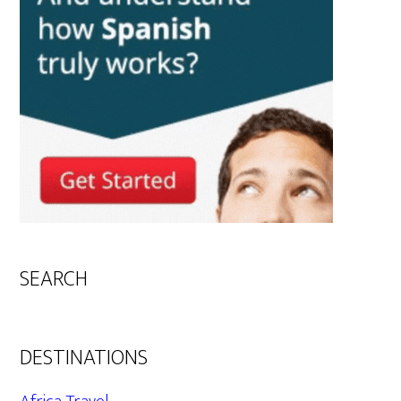
SEARCH
DESTINATIONS