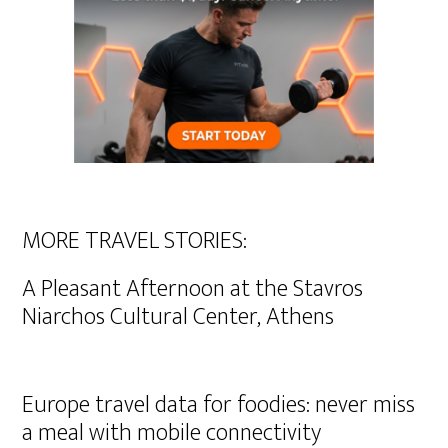
MORE TRAVEL STORIES:
A Pleasant Afternoon at the Stavros
Niarchos Cultural Center, Athens
Europe travel data for foodies: never miss
a meal with mobile connectivity