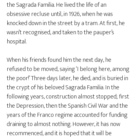
the Sagrada Familia. He lived the life of an
obsessive recluse until, in 1926, when he was
knocked down in the street by a tram. At first, he
wasn’t recognised, and taken to the pauper’s
hospital.
When his friends found him the next day, he
refused to be moved, saying ‘I belong here, among
the poor!’ Three days later, he died, and is buried in
the crypt of his beloved Sagrada Familia. In the
following years, construction almost stopped; first
the Depression, then the Spanish Civil War and the
years of the Franco regime accounted for funding
draining to almost nothing. However, it has now
recommenced, and it is hoped that it will be