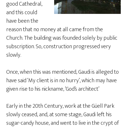
good Cathedral,
and this could
have been the
reason that no money at all came from the
Church. The building was founded solely by public
subscription. So, construction progressed very
slowly.
Once, when this was mentioned, Gaudi is alleged to
have said ‘My client is in no hurry’, which may have
given rise to his nickname, ‘God’s architect’
Early in the 20th Century, work at the Güell Park
slowly ceased, and, at some stage, Gaudi left his
sugar-candy house, and went to live in the crypt of