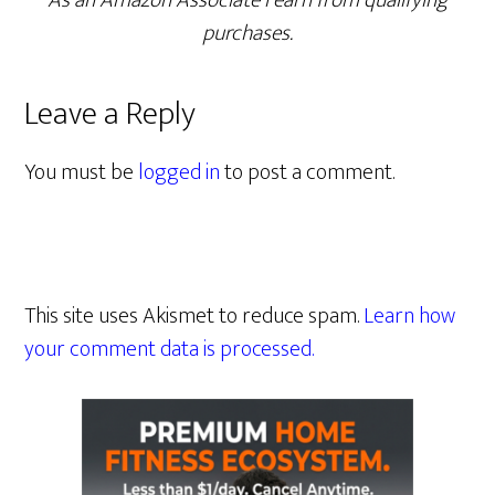
As an Amazon Associate I earn from qualifying
purchases.
Leave a Reply
You must be
logged in
to post a comment.
This site uses Akismet to reduce spam.
Learn how
your comment data is processed.