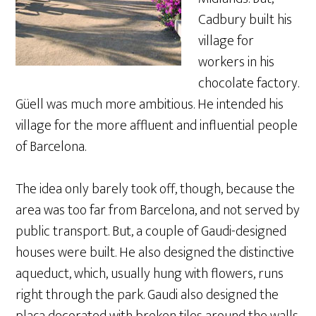
Cadbury built his
village for
workers in his
chocolate factory.
Güell was much more ambitious. He intended his
village for the more affluent and influential people
of Barcelona.
The idea only barely took off, though, because the
area was too far from Barcelona, and not served by
public transport. But, a couple of Gaudi-designed
houses were built. He also designed the distinctive
aqueduct, which, usually hung with flowers, runs
right through the park. Gaudi also designed the