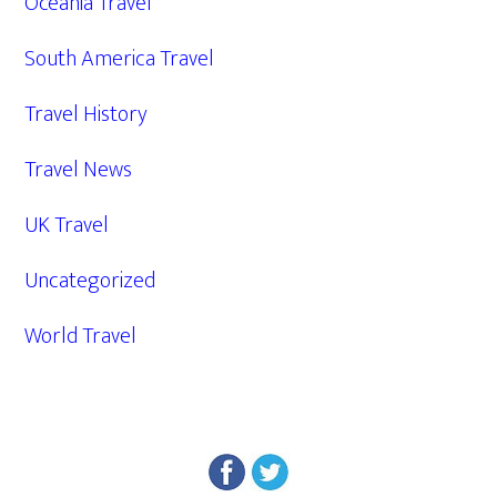
Oceania Travel
South America Travel
Travel History
Travel News
UK Travel
Uncategorized
World Travel