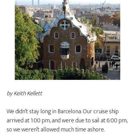
by Keith Kellett
We didn’t stay long in Barcelona. Our cruise ship
arrived at 1:00 pm, and were due to sail at 6:00 pm,
so we weren’t allowed much time ashore.