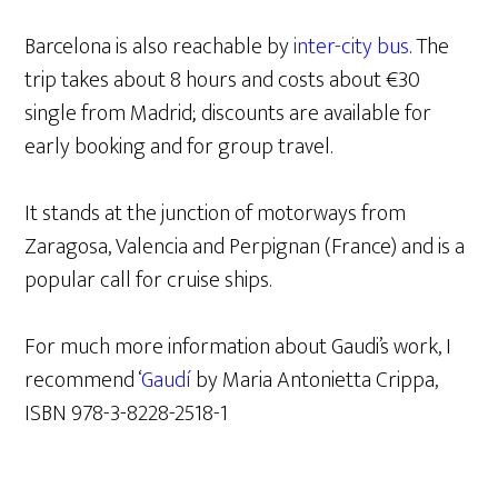
Barcelona is also reachable by
inter-city bus
. The
trip takes about 8 hours and costs about €30
single from Madrid; discounts are available for
early booking and for group travel.
It stands at the junction of motorways from
Zaragosa, Valencia and Perpignan (France) and is a
popular call for cruise ships.
For much more information about Gaudi’s work, I
recommend ‘
Gaudí
by Maria Antonietta Crippa,
ISBN 978-3-8228-2518-1