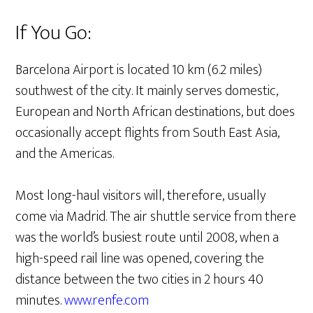
If You Go:
Barcelona Airport is located 10 km (6.2 miles)
southwest of the city. It mainly serves domestic,
European and North African destinations, but does
occasionally accept flights from South East Asia,
and the Americas.
Most long-haul visitors will, therefore, usually
come via Madrid. The air shuttle service from there
was the world’s busiest route until 2008, when a
high-speed rail line was opened, covering the
distance between the two cities in 2 hours 40
minutes.
www.renfe.com