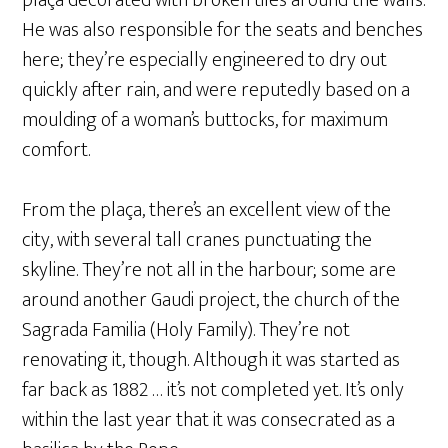
plaça decorated with broken tiles around the walls.
He was also responsible for the seats and benches
here; they’re especially engineered to dry out
quickly after rain, and were reputedly based on a
moulding of a woman’s buttocks, for maximum
comfort.
From the plaça, there’s an excellent view of the
city, with several tall cranes punctuating the
skyline. They’re not all in the harbour; some are
around another Gaudi project, the church of the
Sagrada Familia (Holy Family). They’re not
renovating it, though. Although it was started as
far back as 1882 … it’s not completed yet. It’s only
within the last year that it was consecrated as a