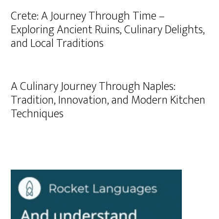
Crete: A Journey Through Time –
Exploring Ancient Ruins, Culinary Delights,
and Local Traditions
A Culinary Journey Through Naples:
Tradition, Innovation, and Modern Kitchen
Techniques