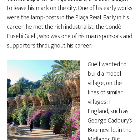
to leave his mark on the city. One of his early works
were the lamp-posts in the Plaça Reial. Early in his
career, he met the rich industrialist, the Condé
Eusebi Güell, who was one of his main sponsors and
supporters throughout his career.
Güell wanted to
build a model
village, on the
lines of similar
villages in
England, such as
George Cadbury’s
Bourneville, in the
Midlands. But,