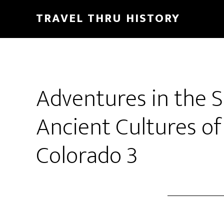
TRAVEL THRU HISTORY
Adventures in the 
Ancient Cultures of
Colorado 3