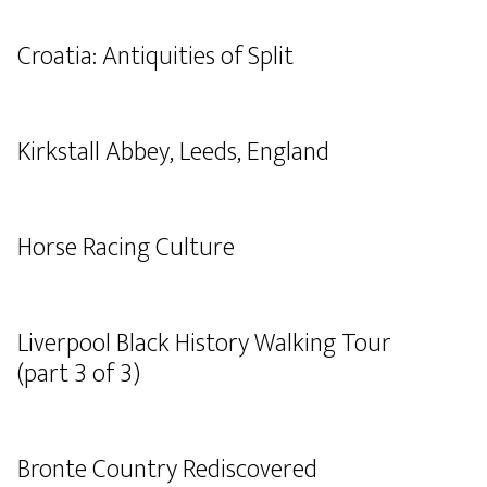
Croatia: Antiquities of Split
Kirkstall Abbey, Leeds, England
Horse Racing Culture
Liverpool Black History Walking Tour
(part 3 of 3)
Bronte Country Rediscovered