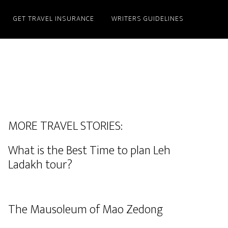
GET TRAVEL INSURANCE
WRITERS GUIDELINES
MORE TRAVEL STORIES:
What is the Best Time to plan Leh
Ladakh tour?
The Mausoleum of Mao Zedong