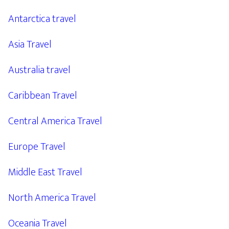
Antarctica travel
Asia Travel
Australia travel
Caribbean Travel
Central America Travel
Europe Travel
Middle East Travel
North America Travel
Oceania Travel