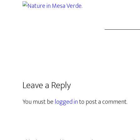
Leave a Reply
You must be
logged in
to post a comment.