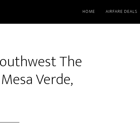
HOME
AIRFARE DEALS
Southwest The
 Mesa Verde,