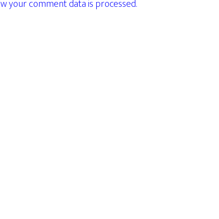
w your comment data is processed.