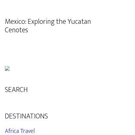
Mexico: Exploring the Yucatan
Cenotes
SEARCH
DESTINATIONS
Africa Travel