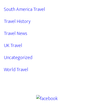
South America Travel
Travel History
Travel News
UK Travel
Uncategorized
World Travel