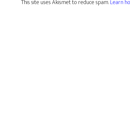
This site uses Akismet to reduce spam.
Learn ho