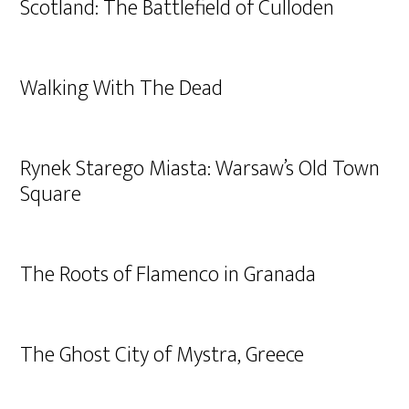
Scotland: The Battlefield of Culloden
Walking With The Dead
Rynek Starego Miasta: Warsaw’s Old Town
Square
The Roots of Flamenco in Granada
The Ghost City of Mystra, Greece