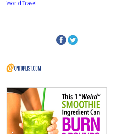
World Travel