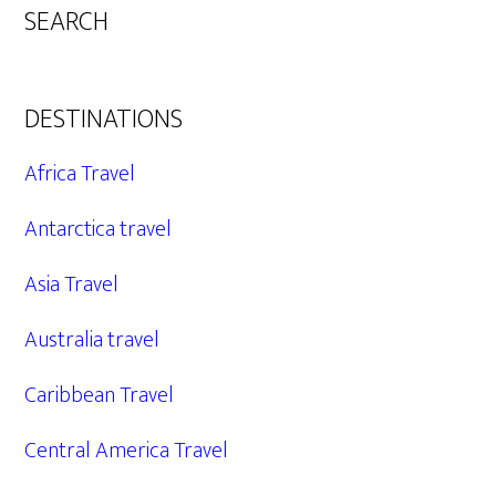
SEARCH
DESTINATIONS
Africa Travel
Antarctica travel
Asia Travel
Australia travel
Caribbean Travel
Central America Travel