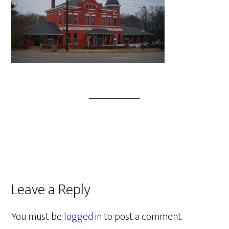
Leave a Reply
You must be
logged in
to post a comment.