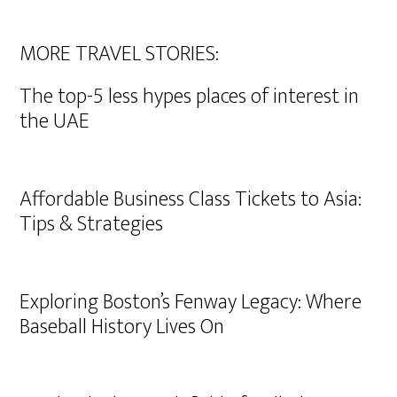
MORE TRAVEL STORIES:
The top-5 less hypes places of interest in
the UAE
Affordable Business Class Tickets to Asia:
Tips & Strategies
Exploring Boston’s Fenway Legacy: Where
Baseball History Lives On