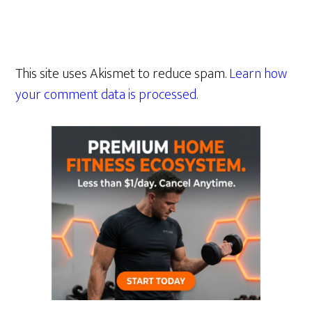
This site uses Akismet to reduce spam.
Learn how
your comment data is processed.