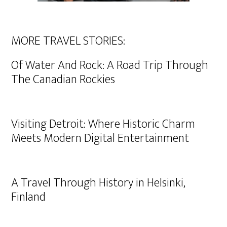
MORE TRAVEL STORIES:
Of Water And Rock: A Road Trip Through
The Canadian Rockies
Visiting Detroit: Where Historic Charm
Meets Modern Digital Entertainment
A Travel Through History in Helsinki,
Finland