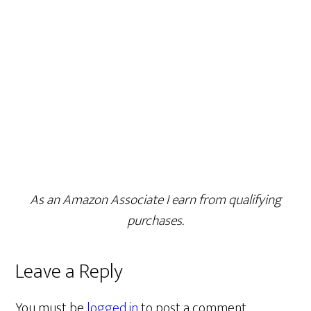
As an Amazon Associate I earn from qualifying
purchases.
Leave a Reply
You must be
logged in
to post a comment.