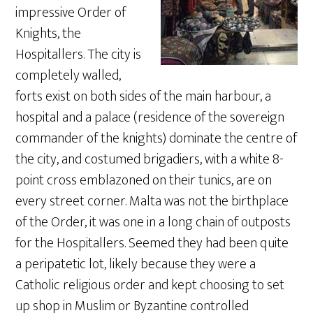
impressive Order of
Knights, the
Hospitallers. The city is
completely walled,
forts exist on both sides of the main harbour, a
hospital and a palace (residence of the sovereign
commander of the knights) dominate the centre of
the city, and costumed brigadiers, with a white 8-
point cross emblazoned on their tunics, are on
every street corner. Malta was not the birthplace
of the Order, it was one in a long chain of outposts
for the Hospitallers. Seemed they had been quite
a peripatetic lot, likely because they were a
Catholic religious order and kept choosing to set
up shop in Muslim or Byzantine controlled