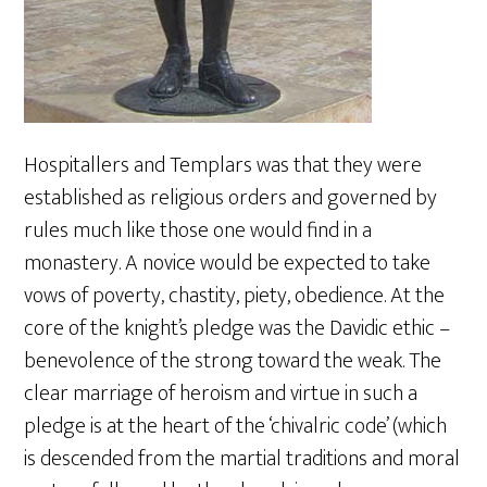
Hospitallers and Templars was that they were
established as religious orders and governed by
rules much like those one would find in a
monastery. A novice would be expected to take
vows of poverty, chastity, piety, obedience. At the
core of the knight’s pledge was the Davidic ethic –
benevolence of the strong toward the weak. The
clear marriage of heroism and virtue in such a
pledge is at the heart of the ‘chivalric code’ (which
is descended from the martial traditions and moral