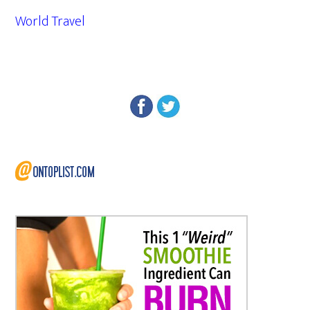
World Travel