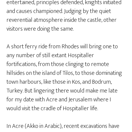
entertained, principles defended, knights initiated
and causes championed. Judging by the quiet
reverential atmosphere inside the castle, other
visitors were doing the same.
A short ferry ride from Rhodes will bring one to
any number of still extant Hospitaller
fortifications, from those clinging to remote
hillsides on the island of Tilos, to those dominating
town harbours, like those in Kos, and Bodrum,
Turkey. But lingering there would make me late
for my date with Acre and Jerusalem where I
would visit the cradle of Hospitaller life.
In Acre (Akko in Arabic), recent excavations have