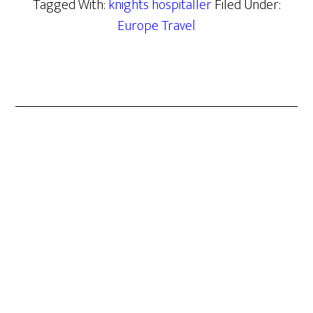
Tagged With:
knights hospitaller
Filed Under:
Europe Travel