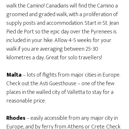
walk the Camino! Canadians will find the Camino a
groomed and graded walk, with a proliferation of
supply posts and accommodation. Start in St. Jean
Pied de Port so the epic day over the Pyrenees is
included in your hike. Allow 4-5 weeks for your
walk if you are averaging between 25-30
kilometres a day. Great for solo travellers!
Malta
– lots of flights from major cities in Europe.
Check out the Asti Guesthouse – one of the few
places in the walled city of Valletta to stay for a
reasonable price.
Rhodes
– easily accessible from any major city in
Europe, and by ferry from Athens or Crete. Check