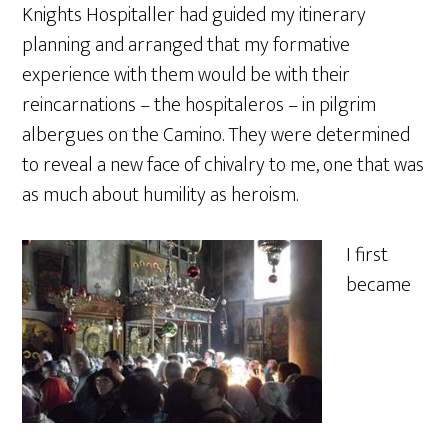
Knights Hospitaller had guided my itinerary
planning and arranged that my formative
experience with them would be with their
reincarnations – the hospitaleros – in pilgrim
albergues on the Camino. They were determined
to reveal a new face of chivalry to me, one that was
as much about humility as heroism.
I first
became