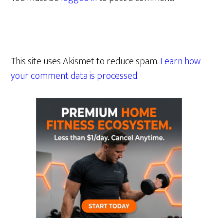
This site uses Akismet to reduce spam.
Learn how
your comment data is processed.