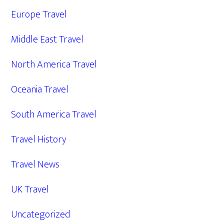
Europe Travel
Middle East Travel
North America Travel
Oceania Travel
South America Travel
Travel History
Travel News
UK Travel
Uncategorized