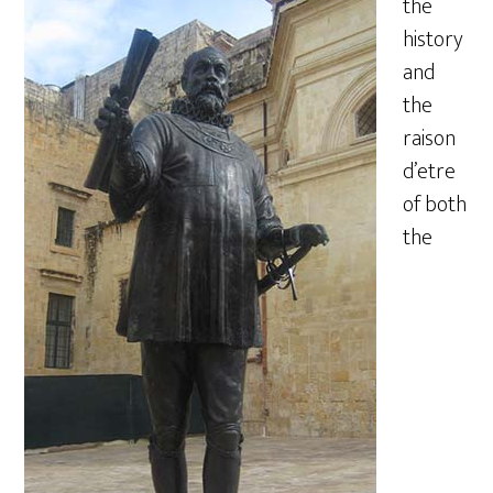
the
history
and
the
raison
d’etre
of both
the