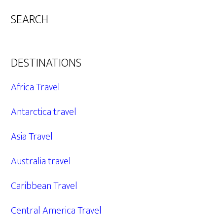
SEARCH
DESTINATIONS
Africa Travel
Antarctica travel
Asia Travel
Australia travel
Caribbean Travel
Central America Travel