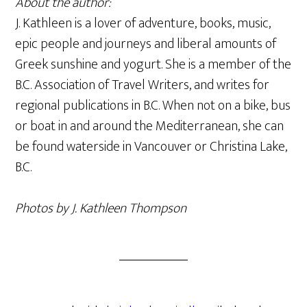
About the author:
J. Kathleen is a lover of adventure, books, music,
epic people and journeys and liberal amounts of
Greek sunshine and yogurt. She is a member of the
B.C. Association of Travel Writers, and writes for
regional publications in B.C. When not on a bike, bus
or boat in and around the Mediterranean, she can
be found waterside in Vancouver or Christina Lake,
B.C.
Photos by J. Kathleen Thompson