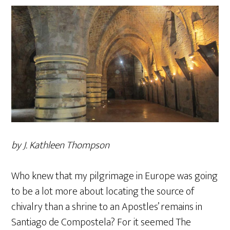
by J. Kathleen Thompson
Who knew that my pilgrimage in Europe was going
to be a lot more about locating the source of
chivalry than a shrine to an Apostles’ remains in
Santiago de Compostela? For it seemed The