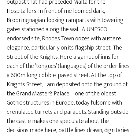
outpost that had preceded Malta for the
Hospitallers. In front of me loomed dark,
Brobningnagian-looking ramparts with towering
gates stationed along the wall. A UNESCO
endorsed site, Rhodes Town oozes with austere
elegance, particularly on its flagship street: The
Street of the Knights. Here a gamut of inns for
each of the ‘tongues’ (languages) of the order lines
a 600m long cobble-paved street. At the top of
Knights Street, I am deposited onto the ground of
the Grand Master’s Palace – one of the oldest
Gothic structures in Europe, today fulsome with
crenulated turrets and parapets. Standing outside
the castle makes one speculate about the
decisions made here, battle lines drawn, dignitaries