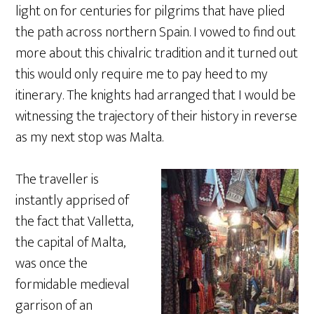
light on for centuries for pilgrims that have plied
the path across northern Spain. I vowed to find out
more about this chivalric tradition and it turned out
this would only require me to pay heed to my
itinerary. The knights had arranged that I would be
witnessing the trajectory of their history in reverse
as my next stop was Malta.
The traveller is
instantly apprised of
the fact that Valletta,
the capital of Malta,
was once the
formidable medieval
garrison of an