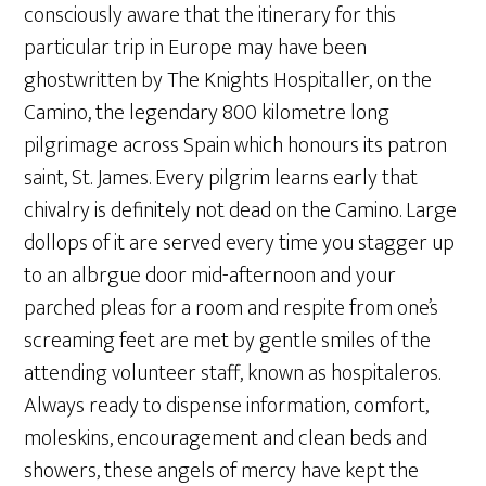
consciously aware that the itinerary for this
particular trip in Europe may have been
ghostwritten by The Knights Hospitaller, on the
Camino, the legendary 800 kilometre long
pilgrimage across Spain which honours its patron
saint, St. James. Every pilgrim learns early that
chivalry is definitely not dead on the Camino. Large
dollops of it are served every time you stagger up
to an albrgue door mid-afternoon and your
parched pleas for a room and respite from one’s
screaming feet are met by gentle smiles of the
attending volunteer staff, known as hospitaleros.
Always ready to dispense information, comfort,
moleskins, encouragement and clean beds and
showers, these angels of mercy have kept the