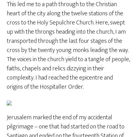
This led me to a path through to the Christian
heart of the city along the twelve stations of the
cross to the Holy Sepulchre Church. Here, swept
up with the throngs heading into the church, I am
transported through the last four stages of the
cross by the twenty young monks leading the way.
The voices in the church yield to a tangle of people,
faiths, chapels and relics dizzying in their
complexity. I had reached the epicentre and
origins of the Hospitaller Order.
Jerusalem marked the end of my accidental
pilgrimage – one that had started on the road to
Santiago and ended on the fourteenth Station of