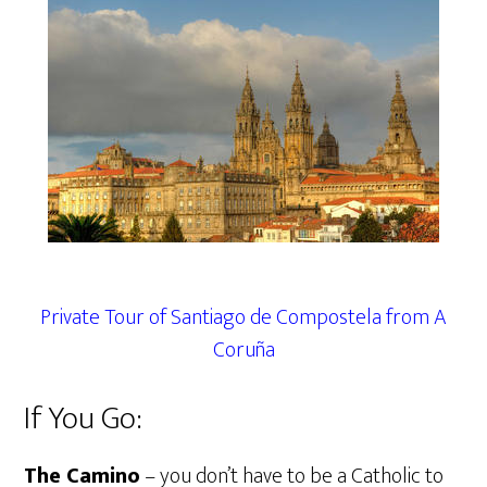
Private Tour of Santiago de Compostela from A
Coruña
If You Go:
The Camino
– you don’t have to be a Catholic to