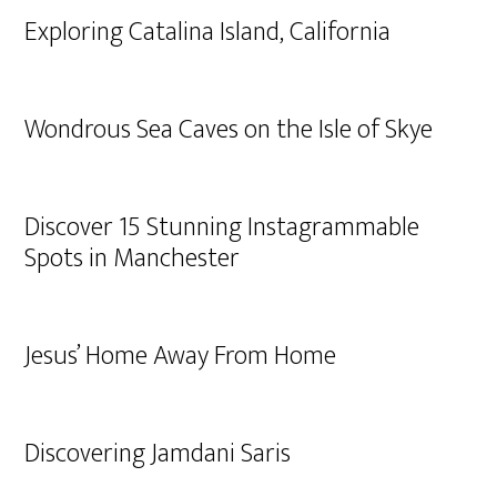
Exploring Catalina Island, California
Wondrous Sea Caves on the Isle of Skye
Discover 15 Stunning Instagrammable
Spots in Manchester
Jesus’ Home Away From Home
Discovering Jamdani Saris