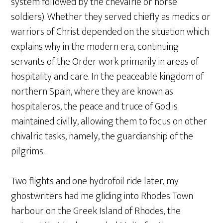
system followed by the chevalrie or horse
soldiers). Whether they served chiefly as medics or
warriors of Christ depended on the situation which
explains why in the modern era, continuing
servants of the Order work primarily in areas of
hospitality and care. In the peaceable kingdom of
northern Spain, where they are known as
hospitaleros, the peace and truce of God is
maintained civilly, allowing them to focus on other
chivalric tasks, namely, the guardianship of the
pilgrims.
Two flights and one hydrofoil ride later, my
ghostwriters had me gliding into Rhodes Town
harbour on the Greek Island of Rhodes, the