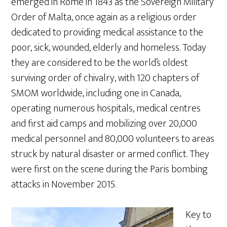
emerged in Rome in 1843 as the Sovereign Military
Order of Malta, once again as a religious order
dedicated to providing medical assistance to the
poor, sick, wounded, elderly and homeless. Today
they are considered to be the world’s oldest
surviving order of chivalry, with 120 chapters of
SMOM worldwide, including one in Canada,
operating numerous hospitals, medical centres
and first aid camps and mobilizing over 20,000
medical personnel and 80,000 volunteers to areas
struck by natural disaster or armed conflict. They
were first on the scene during the Paris bombing
attacks in November 2015.
Key to