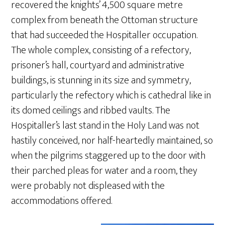
recovered the knights’ 4,500 square metre
complex from beneath the Ottoman structure
that had succeeded the Hospitaller occupation.
The whole complex, consisting of a refectory,
prisoner’s hall, courtyard and administrative
buildings, is stunning in its size and symmetry,
particularly the refectory which is cathedral like in
its domed ceilings and ribbed vaults. The
Hospitaller’s last stand in the Holy Land was not
hastily conceived, nor half-heartedly maintained, so
when the pilgrims staggered up to the door with
their parched pleas for water and a room, they
were probably not displeased with the
accommodations offered.