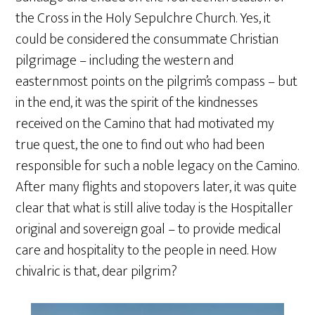
the Cross in the Holy Sepulchre Church. Yes, it
could be considered the consummate Christian
pilgrimage – including the western and
easternmost points on the pilgrim’s compass – but
in the end, it was the spirit of the kindnesses
received on the Camino that had motivated my
true quest, the one to find out who had been
responsible for such a noble legacy on the Camino.
After many flights and stopovers later, it was quite
clear that what is still alive today is the Hospitaller
original and sovereign goal – to provide medical
care and hospitality to the people in need. How
chivalric is that, dear pilgrim?