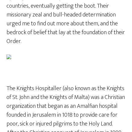
countries, eventually getting the boot. Their
missionary zeal and bull-headed determination
urged me to find out more about them, and the
bedrock of belief that lay at the foundation of their
Order.
The Knights Hospitaller (also known as the Knights
of St. John and the Knights of Malta) was a Christian
organization that began as an Amalfian hospital
founded in Jerusalem in 1018 to provide care for
poor, sick or injured pilgrims to the Holy Land.