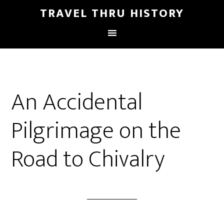
TRAVEL THRU HISTORY
An Accidental
Pilgrimage on the
Road to Chivalry