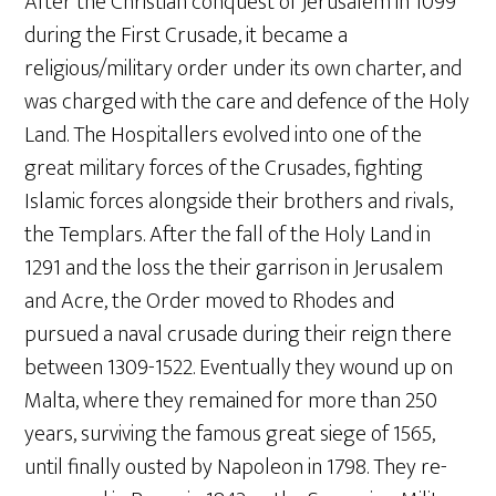
After the Christian conquest of Jerusalem in 1099
during the First Crusade, it became a
religious/military order under its own charter, and
was charged with the care and defence of the Holy
Land. The Hospitallers evolved into one of the
great military forces of the Crusades, fighting
Islamic forces alongside their brothers and rivals,
the Templars. After the fall of the Holy Land in
1291 and the loss the their garrison in Jerusalem
and Acre, the Order moved to Rhodes and
pursued a naval crusade during their reign there
between 1309-1522. Eventually they wound up on
Malta, where they remained for more than 250
years, surviving the famous great siege of 1565,
until finally ousted by Napoleon in 1798. They re-