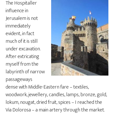
The Hospitaller
influence in
Jerusalem is not
immediately
evident, in fact
much of it is still
under excavation.
After extricating
myself from the
labyrinth of narrow
passageways
dense with Middle-Eastern fare – textiles,
woodwork, jewellery, candles, lamps, bronze, gold,
lokum, nougat, dried fruit, spices – I reached the
Via Dolorosa – a main artery through the market.