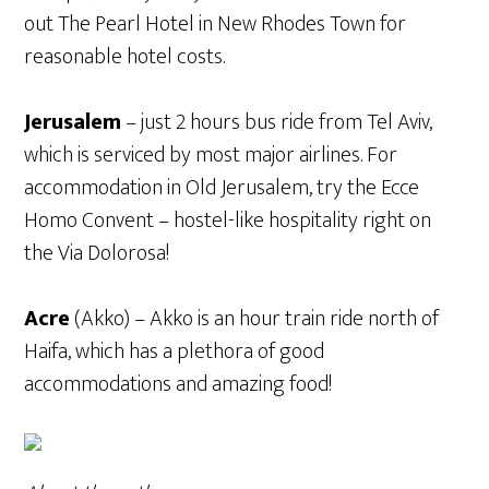
out The Pearl Hotel in New Rhodes Town for
reasonable hotel costs.
Jerusalem
– just 2 hours bus ride from Tel Aviv,
which is serviced by most major airlines. For
accommodation in Old Jerusalem, try the Ecce
Homo Convent – hostel-like hospitality right on
the Via Dolorosa!
Acre
(Akko) – Akko is an hour train ride north of
Haifa, which has a plethora of good
accommodations and amazing food!