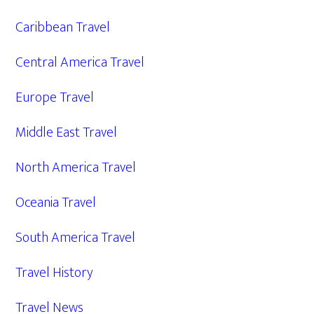
Caribbean Travel
Central America Travel
Europe Travel
Middle East Travel
North America Travel
Oceania Travel
South America Travel
Travel History
Travel News