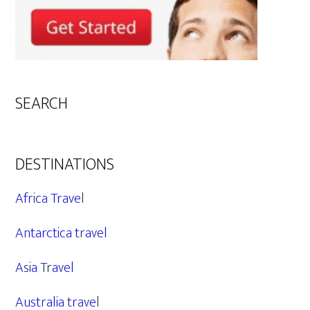
SEARCH
DESTINATIONS
Africa Travel
Antarctica travel
Asia Travel
Australia travel