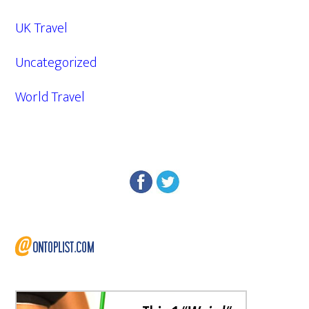
UK Travel
Uncategorized
World Travel