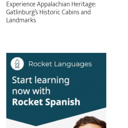
Experience Appalachian Heritage:
Gatlinburg’s Historic Cabins and
Landmarks