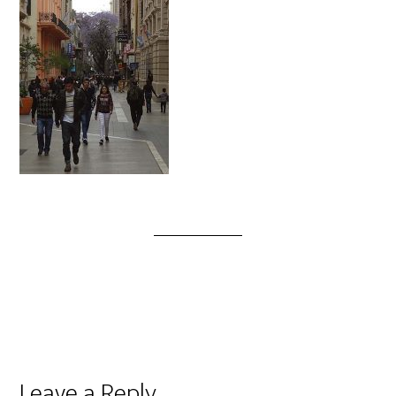
Leave a Reply