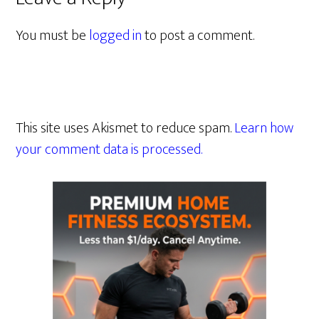
You must be
logged in
to post a comment.
This site uses Akismet to reduce spam.
Learn how
your comment data is processed.