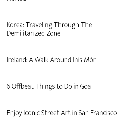
Korea: Traveling Through The
Demilitarized Zone
Ireland: A Walk Around Inis Mór
6 Offbeat Things to Do in Goa
Enjoy Iconic Street Art in San Francisco