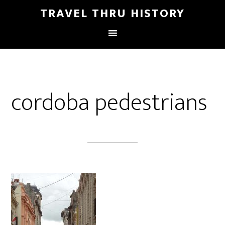
TRAVEL THRU HISTORY
cordoba pedestrians