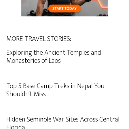
MORE TRAVEL STORIES:
Exploring the Ancient Temples and
Monasteries of Laos
Top 5 Base Camp Treks in Nepal You
Shouldn’t Miss
Hidden Seminole War Sites Across Central
Florida