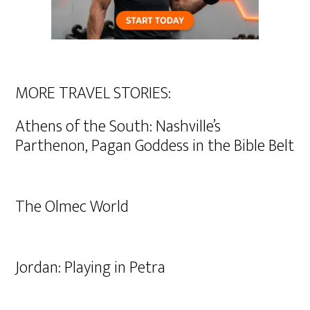
MORE TRAVEL STORIES:
Athens of the South: Nashville’s
Parthenon, Pagan Goddess in the Bible Belt
The Olmec World
Jordan: Playing in Petra