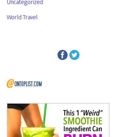
Uncategorized
World Travel