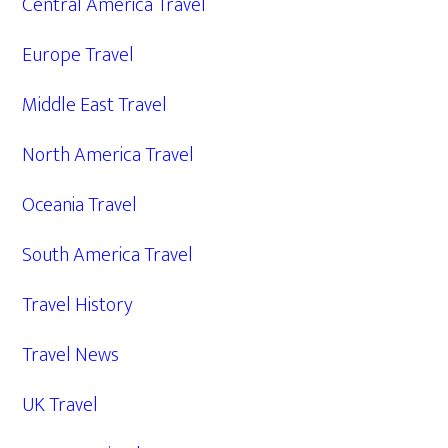
Central America Travel
Europe Travel
Middle East Travel
North America Travel
Oceania Travel
South America Travel
Travel History
Travel News
UK Travel