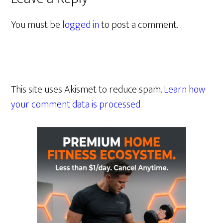
You must be
logged in
to post a comment.
This site uses Akismet to reduce spam.
Learn how
your comment data is processed.