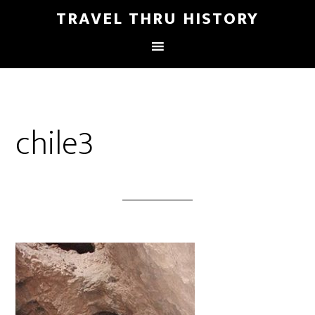
TRAVEL THRU HISTORY
chile3