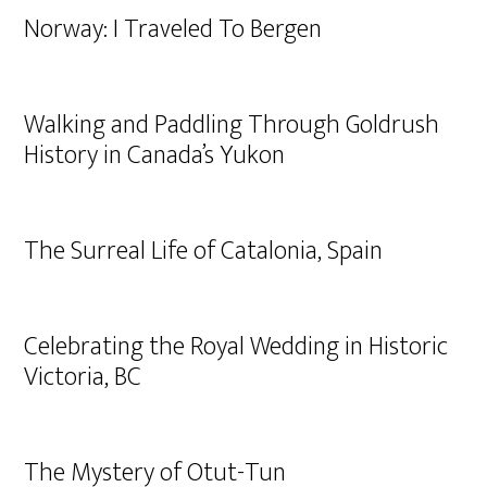
Norway: I Traveled To Bergen
Walking and Paddling Through Goldrush
History in Canada’s Yukon
The Surreal Life of Catalonia, Spain
Celebrating the Royal Wedding in Historic
Victoria, BC
The Mystery of Otut-Tun