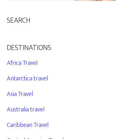
SEARCH
DESTINATIONS
Africa Travel
Antarctica travel
Asia Travel
Australia travel
Caribbean Travel