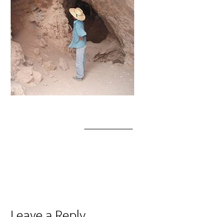
Leave a Reply