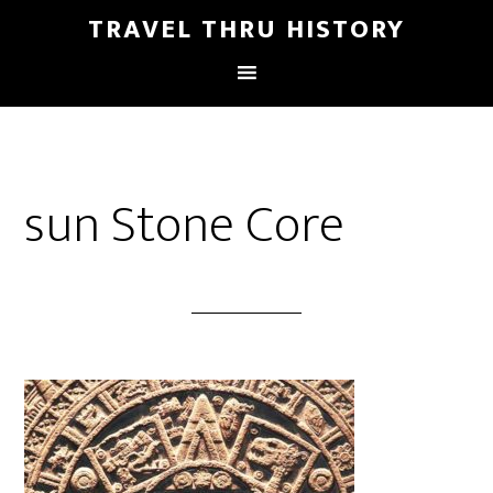
TRAVEL THRU HISTORY
sun Stone Core