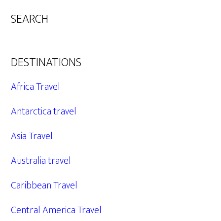
SEARCH
DESTINATIONS
Africa Travel
Antarctica travel
Asia Travel
Australia travel
Caribbean Travel
Central America Travel