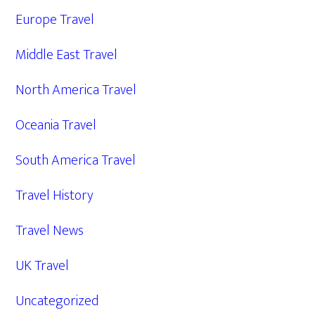
Europe Travel
Middle East Travel
North America Travel
Oceania Travel
South America Travel
Travel History
Travel News
UK Travel
Uncategorized