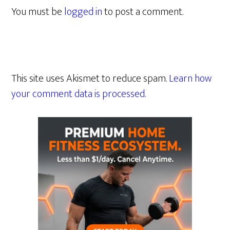
You must be
logged in
to post a comment.
This site uses Akismet to reduce spam.
Learn how
your comment data is processed.