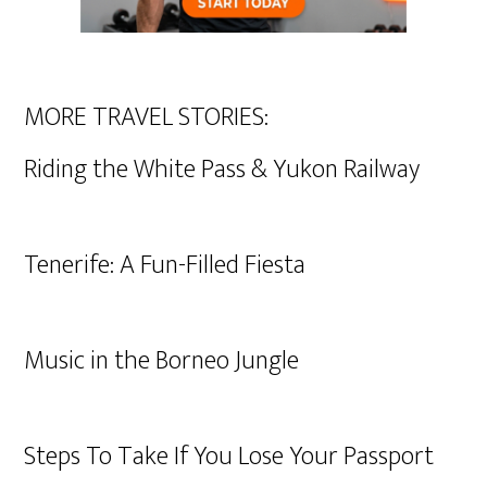
MORE TRAVEL STORIES:
Riding the White Pass & Yukon Railway
Tenerife: A Fun-Filled Fiesta
Music in the Borneo Jungle
Steps To Take If You Lose Your Passport