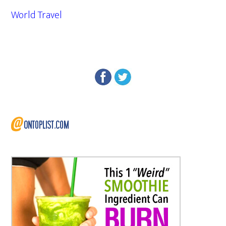
World Travel