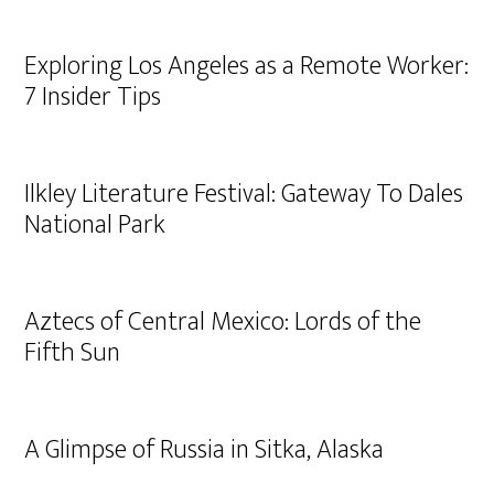
Exploring Los Angeles as a Remote Worker:
7 Insider Tips
Ilkley Literature Festival: Gateway To Dales
National Park
Aztecs of Central Mexico: Lords of the
Fifth Sun
A Glimpse of Russia in Sitka, Alaska