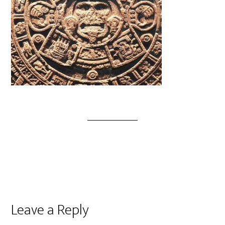
Leave a Reply