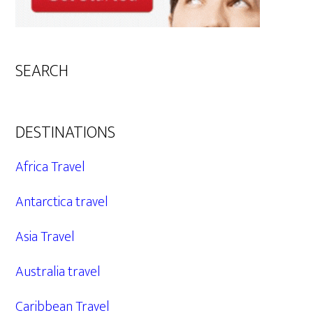
SEARCH
DESTINATIONS
Africa Travel
Antarctica travel
Asia Travel
Australia travel
Caribbean Travel