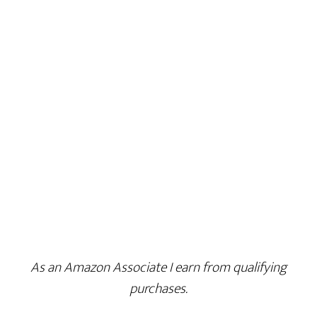
As an Amazon Associate I earn from qualifying
purchases.