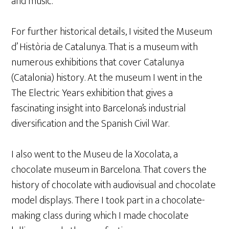
and music.
For further historical details, I visited the Museum
d’ Història de Catalunya. That is a museum with
numerous exhibitions that cover Catalunya
(Catalonia) history. At the museum I went in the
The Electric Years exhibition that gives a
fascinating insight into Barcelona’s industrial
diversification and the Spanish Civil War.
I also went to the Museu de la Xocolata, a
chocolate museum in Barcelona. That covers the
history of chocolate with audiovisual and chocolate
model displays. There I took part in a chocolate-
making class during which I made chocolate