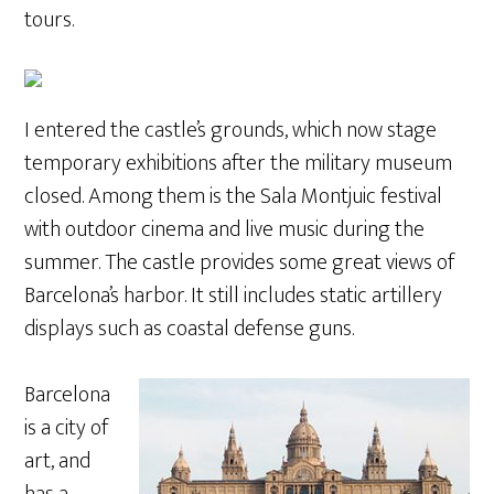
tours.
I entered the castle’s grounds, which now stage
temporary exhibitions after the military museum
closed. Among them is the Sala Montjuic festival
with outdoor cinema and live music during the
summer. The castle provides some great views of
Barcelona’s harbor. It still includes static artillery
displays such as coastal defense guns.
Barcelona
is a city of
art, and
has a