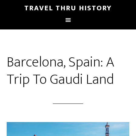
TRAVEL THRU HISTORY
Barcelona, Spain: A
Trip To Gaudi Land