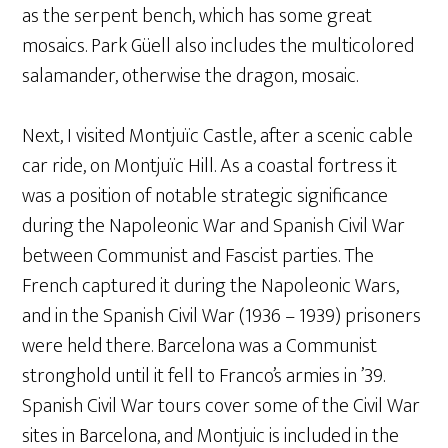
as the serpent bench, which has some great
mosaics. Park Güell also includes the multicolored
salamander, otherwise the dragon, mosaic.
Next, I visited Montjuïc Castle, after a scenic cable
car ride, on Montjuïc Hill. As a coastal fortress it
was a position of notable strategic significance
during the Napoleonic War and Spanish Civil War
between Communist and Fascist parties. The
French captured it during the Napoleonic Wars,
and in the Spanish Civil War (1936 – 1939) prisoners
were held there. Barcelona was a Communist
stronghold until it fell to Franco’s armies in ’39.
Spanish Civil War tours cover some of the Civil War
sites in Barcelona, and Montjuic is included in the