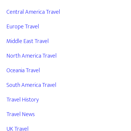
Central America Travel
Europe Travel
Middle East Travel
North America Travel
Oceania Travel
South America Travel
Travel History
Travel News
UK Travel