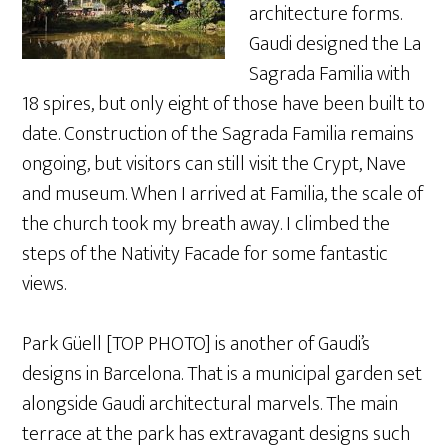
architecture forms.
Gaudi designed the La
Sagrada Familia with
18 spires, but only eight of those have been built to
date. Construction of the Sagrada Familia remains
ongoing, but visitors can still visit the Crypt, Nave
and museum. When I arrived at Familia, the scale of
the church took my breath away. I climbed the
steps of the Nativity Facade for some fantastic
views.
Park Güell [TOP PHOTO] is another of Gaudi’s
designs in Barcelona. That is a municipal garden set
alongside Gaudi architectural marvels. The main
terrace at the park has extravagant designs such