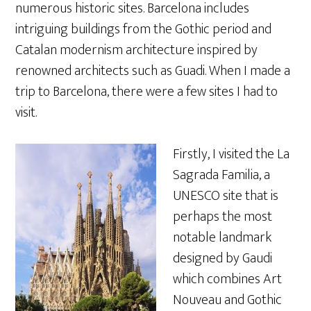
numerous historic sites. Barcelona includes
intriguing buildings from the Gothic period and
Catalan modernism architecture inspired by
renowned architects such as Guadi. When I made a
trip to Barcelona, there were a few sites I had to
visit.
Firstly, I visited the La
Sagrada Familia, a
UNESCO site that is
perhaps the most
notable landmark
designed by Gaudi
which combines Art
Nouveau and Gothic