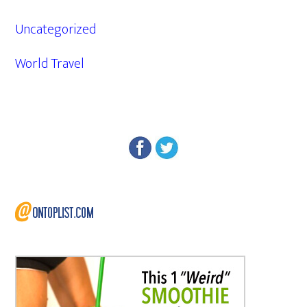
Uncategorized
World Travel