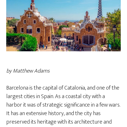
by Matthew Adams
Barcelona is the capital of Catalonia, and one of the
largest cities in Spain. As a coastal city with a
harbor it was of strategic significance in a few wars.
It has an extensive history, and the city has
preserved its heritage with its architecture and