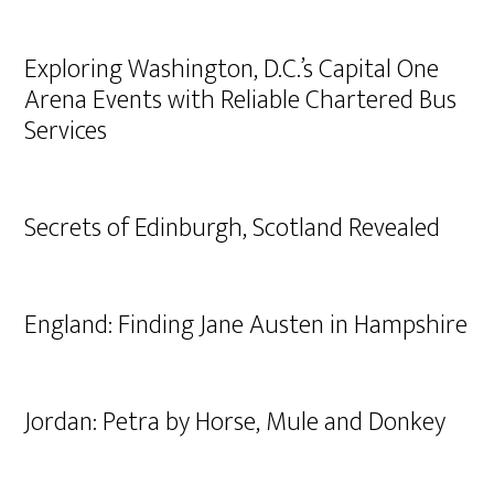
Exploring Washington, D.C.’s Capital One
Arena Events with Reliable Chartered Bus
Services
Secrets of Edinburgh, Scotland Revealed
England: Finding Jane Austen in Hampshire
Jordan: Petra by Horse, Mule and Donkey