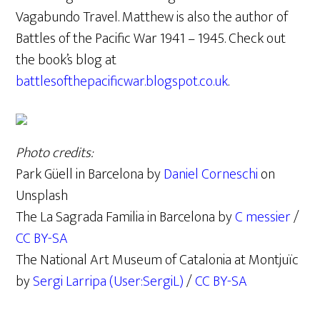
Vagabundo Travel. Matthew is also the author of
Battles of the Pacific War 1941 – 1945. Check out
the book’s blog at
battlesofthepacificwar.blogspot.co.uk
.
Photo credits:
Park Güell in Barcelona by
Daniel Corneschi
on
Unsplash
The La Sagrada Familia in Barcelona by
C messier
/
CC BY-SA
The National Art Museum of Catalonia at Montjuïc
by
Sergi Larripa (User:SergiL)
/
CC BY-SA