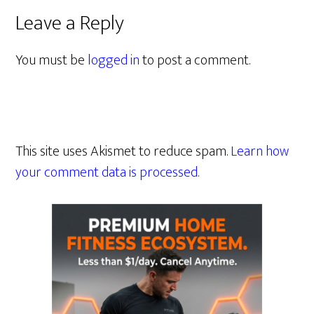
Leave a Reply
You must be
logged in
to post a comment.
This site uses Akismet to reduce spam.
Learn how
your comment data is processed.