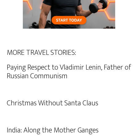
MORE TRAVEL STORIES:
Paying Respect to Vladimir Lenin, Father of
Russian Communism
Christmas Without Santa Claus
India: Along the Mother Ganges