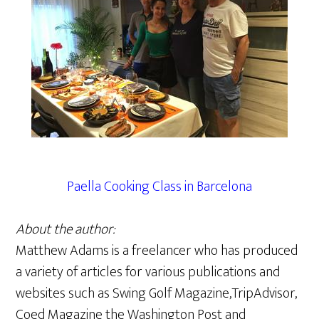
Paella Cooking Class in Barcelona
About the author:
Matthew Adams is a freelancer who has produced
a variety of articles for various publications and
websites such as Swing Golf Magazine,TripAdvisor,
Coed Magazine the Washington Post and