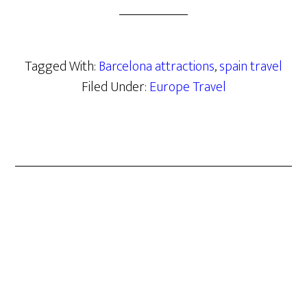
Tagged With:
Barcelona attractions
,
spain travel
Filed Under:
Europe Travel