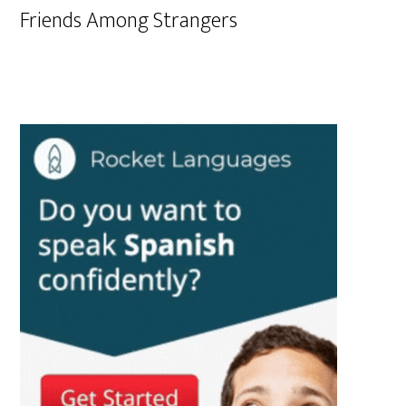
Friends Among Strangers