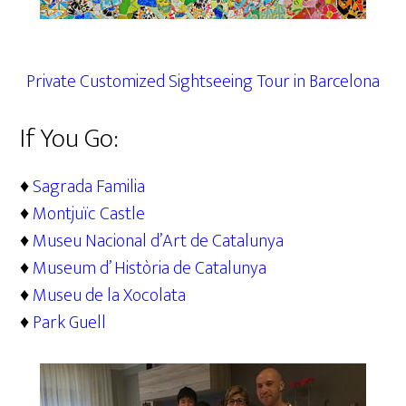
Private Customized Sightseeing Tour in Barcelona
If You Go:
♦
Sagrada Familia
♦
Montjuïc Castle
♦
Museu Nacional d’Art de Catalunya
♦
Museum d’ Història de Catalunya
♦
Museu de la Xocolata
♦
Park Guell