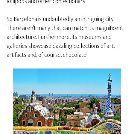
lollipops and other confectionary.
So Barcelona is undoubtedly an intriguing city.
There aren’t many that can match its magnificent
architecture. Furthermore, its museums and
galleries showcase dazzling collections of art,
artifacts and, of course, chocolate!