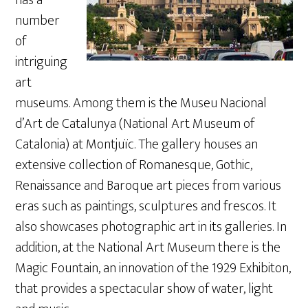
number
of
intriguing
art
museums. Among them is the Museu Nacional
d’Art de Catalunya (National Art Museum of
Catalonia) at Montjuïc. The gallery houses an
extensive collection of Romanesque, Gothic,
Renaissance and Baroque art pieces from various
eras such as paintings, sculptures and frescos. It
also showcases photographic art in its galleries. In
addition, at the National Art Museum there is the
Magic Fountain, an innovation of the 1929 Exhibiton,
that provides a spectacular show of water, light